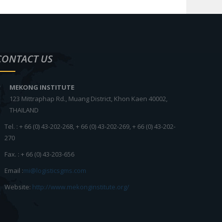
CONTACT US
MEKONG INSTITUTE
123 Mittraphap Rd., Muang District, Khon Kaen 40002,
THAILAND
Tel. : + 66 (0) 43-202-268, + 66 (0) 43-202-269, + 66 (0) 43-202-
270
Fax. : + 66 (0) 43-203-656
Email :
mi@logisticsgms.com
Website:
http://www.mekonginstitute.org/