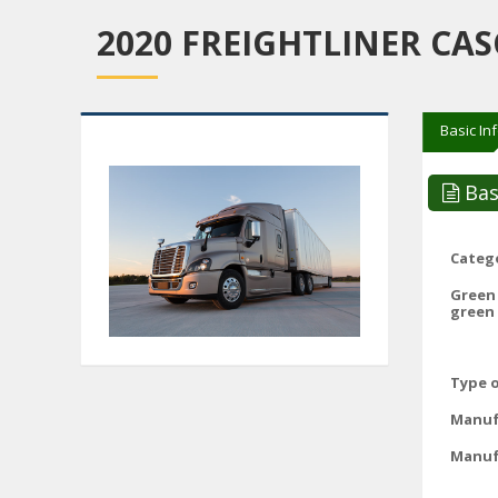
2020 FREIGHTLINER CAS
Basic In
Bas
Catego
Green
green 
Type o
Manuf
Manuf