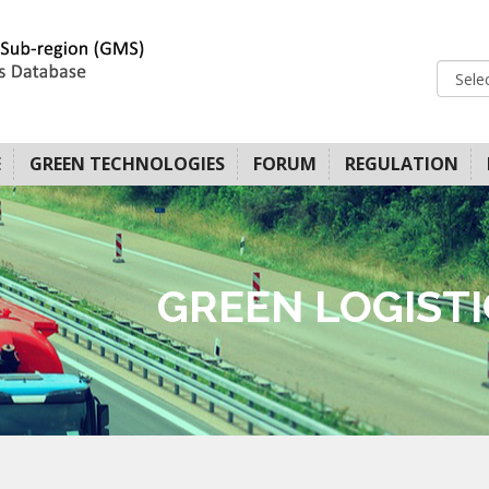
E
GREEN TECHNOLOGIES
FORUM
REGULATION
GREEN LOGIST