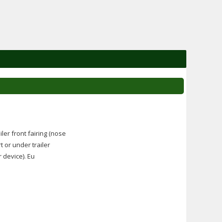
ler front fairing (nose
t or under trailer
r device). Eu