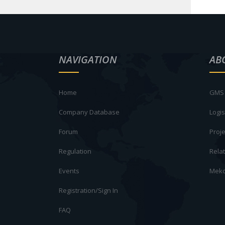
NAVIGATION
AB
Home
GMS 
Company Database
Logis
Forum
Proje
Regulation
Rela
Events
Meko
Registration/Sign In
FAQ