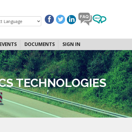
EVENTS
DOCUMENTS
SIGN IN
ICS TECHNOLOGIES