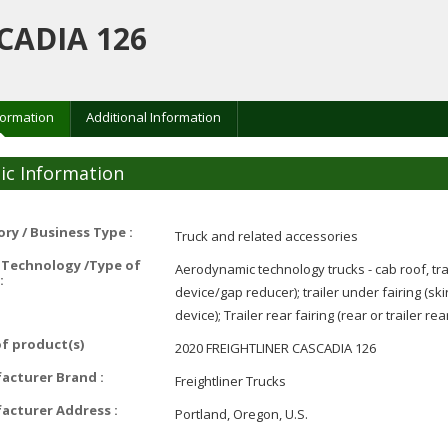
CADIA 126
formation
Additional Information
ic Information
ry / Business Type :
Truck and related accessories
 Technology /Type of
Aerodynamic technology trucks - cab roof, trai
:
device/gap reducer); trailer under fairing (skir
device); Trailer rear fairing (rear or trailer rea
f product(s)
2020 FREIGHTLINER CASCADIA 126
acturer Brand :
Freightliner Trucks
acturer Address :
Portland, Oregon, U.S.