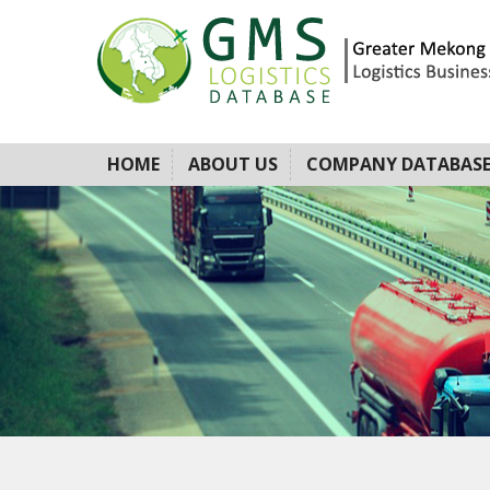
HOME
ABOUT US
COMPANY DATABAS