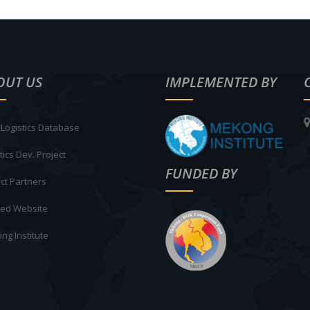
OUT US
IMPLEMENTED BY
Logistics Database
tics Dev. Project
FUNDED BY
ct Partners
ted Website
ng Institute