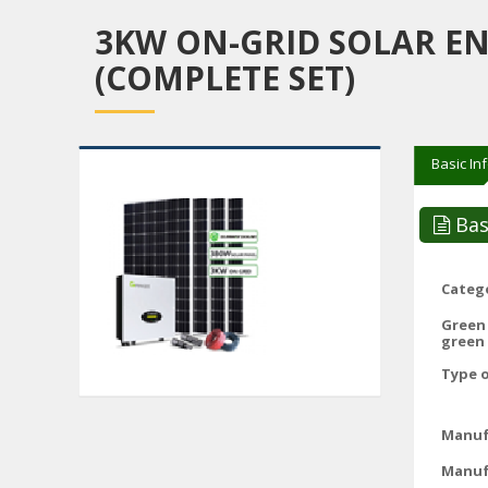
3KW ON-GRID SOLAR E
(COMPLETE SET)
Basic In
Bas
Catego
Green
green 
Type o
Manuf
Manuf