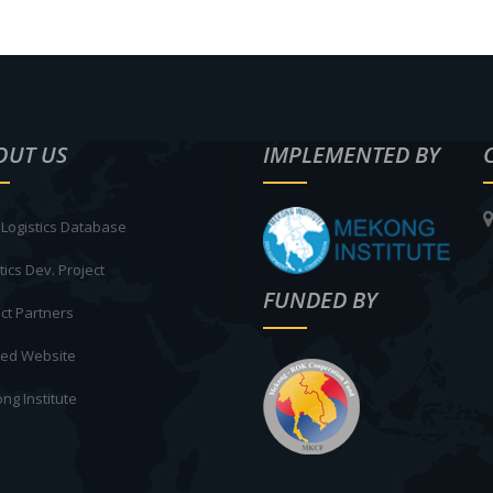
OUT US
IMPLEMENTED BY
Logistics Database
tics Dev. Project
FUNDED BY
ct Partners
ted Website
ng Institute