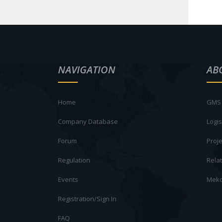
NAVIGATION
AB
Home
GMS 
Company Database
Logis
Forum
Proje
Regulation
Rela
Events
Meko
Registration/Sign In
FAQ