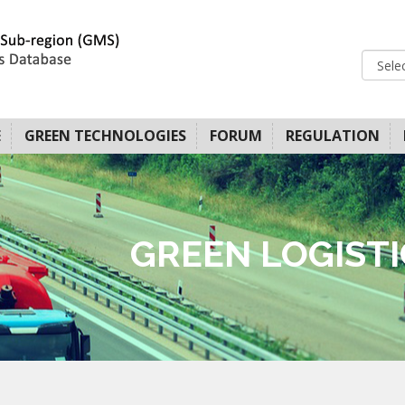
E
GREEN TECHNOLOGIES
FORUM
REGULATION
GREEN LOGIST