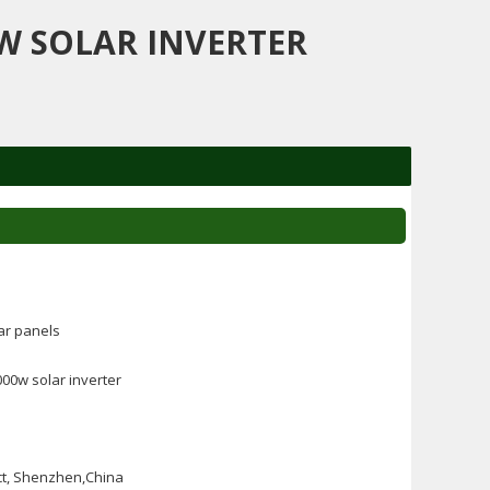
W SOLAR INVERTER
ar panels
00w solar inverter
ct, Shenzhen,China