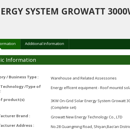
NERGY SYSTEM GROWATT 3000
formation
Additional Information
ic Information
ry / Business Type :
Warehouse and Related Assessories
 Technology /Type of
Energy efficent equipment - Roof mountd sol
:
f product(s)
3KW On-Grid Solar Energy System Growatt 30
(Complete set)
acturer Brand :
Growatt New Energy Technology Co., LTD
acturer Address :
No.28 Guangming Road, Shiyan,Bao’an Distri