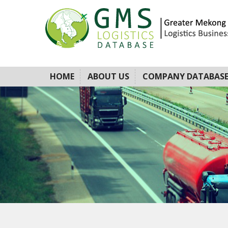
HOME
ABOUT US
COMPANY DATABAS