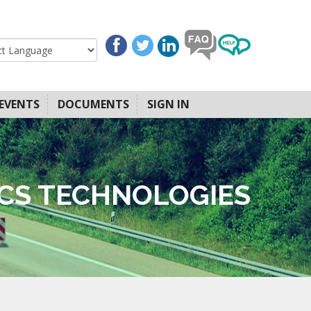
EVENTS
DOCUMENTS
SIGN IN
ICS TECHNOLOGIES