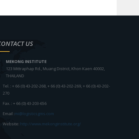
CONTACT US
MEKONG INSTITUTE
123 Mittraphap Rd., Muang District, Khon Kaen 40002,
THAILAND
Tel. : + 66 (0) 43-202-268, + 66 (0) 43-202-269, + 66 (0) 43-202-
270
Fax. : + 66 (0) 43-203-656
Email :
mi@logisticsgms.com
Website:
http://www.mekonginstitute.org/