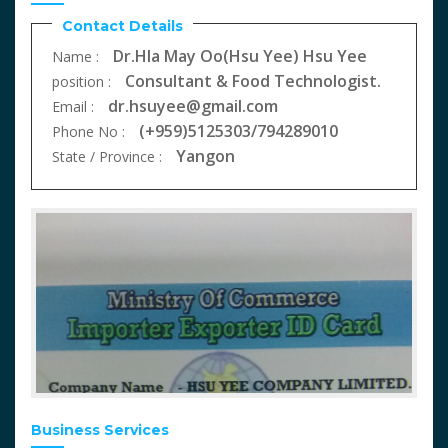
Contact Details
Dr.Hla May Oo(Hsu Yee) Hsu Yee
Name :
Consultant & Food Technologist.
position :
dr.hsuyee@gmail.com
Email :
(+959)5125303/794289010
Phone No :
Yangon
State / Province :
Business Services