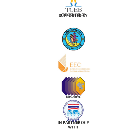
SUPPORTED BY
IN PARTNERSHIP
WITH