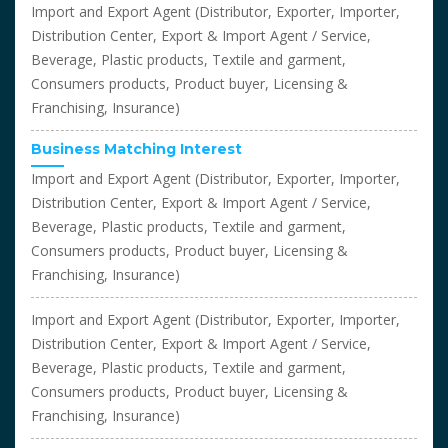
Import and Export Agent (Distributor, Exporter, Importer,
Distribution Center, Export & Import Agent / Service,
Beverage, Plastic products, Textile and garment,
Consumers products, Product buyer, Licensing &
Franchising, Insurance)
Business Matching Interest
Import and Export Agent (Distributor, Exporter, Importer,
Distribution Center, Export & Import Agent / Service,
Beverage, Plastic products, Textile and garment,
Consumers products, Product buyer, Licensing &
Franchising, Insurance)
Import and Export Agent (Distributor, Exporter, Importer,
Distribution Center, Export & Import Agent / Service,
Beverage, Plastic products, Textile and garment,
Consumers products, Product buyer, Licensing &
Franchising, Insurance)