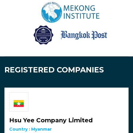
REGISTERED COMPANIES
Hsu Yee Company Limited
Country :
Myanmar