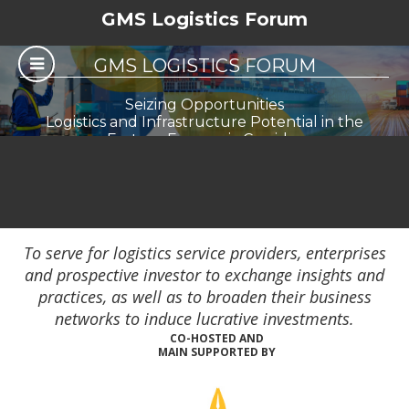
GMS Logistics Forum
GMS LOGISTICS FORUM
Seizing Opportunities
Logistics and Infrastructure Potential in the
Eastern Economic Corridor
To serve for logistics service providers, enterprises
and prospective investor to exchange insights and
practices, as well as to broaden their business
networks to induce lucrative investments.
CO-HOSTED AND
MAIN SUPPORTED BY