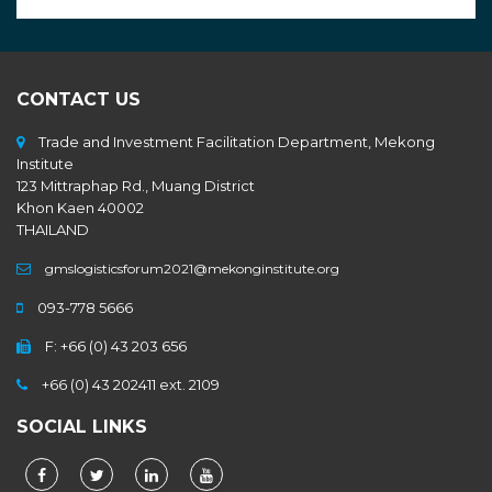
CONTACT US
Trade and Investment Facilitation Department, Mekong
Institute
123 Mittraphap Rd., Muang District
Khon Kaen 40002
THAILAND
gmslogisticsforum2021@mekonginstitute.org
093-778 5666
F: +66 (0) 43 203 656
+66 (0) 43 202411 ext. 2109
SOCIAL LINKS