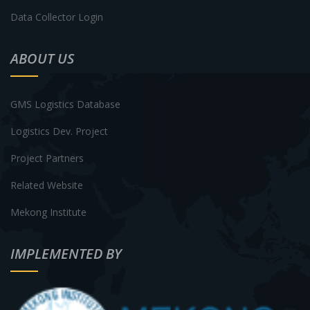
Data Collector Login
ABOUT US
GMS Logistics Database
Logistics Dev. Project
Project Partners
Related Website
Mekong Institute
IMPLEMENTED BY