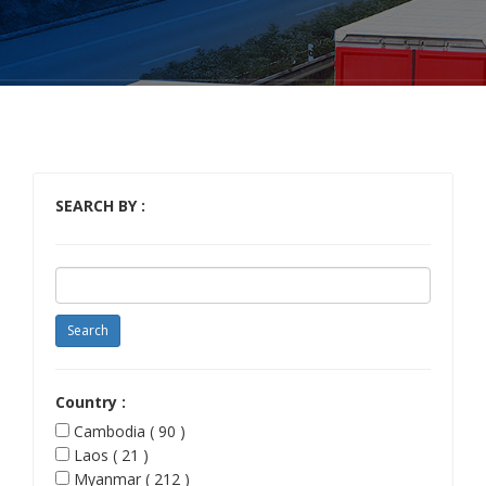
SEARCH BY :
Country :
Cambodia ( 90 )
Laos ( 21 )
Myanmar ( 212 )