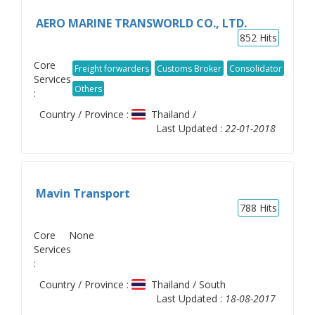
AERO MARINE TRANSWORLD CO., LTD.
852
Hits
Core
Freight forwarders
Customs Broker
Consolidator
Services
Others
:
Country / Province :
Thailand /
Last Updated :
22-01-2018
Mavin Transport
788
Hits
Core
None
Services
:
Country / Province :
Thailand / South
Last Updated :
18-08-2017