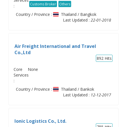
Services
Customs Broker
Others
:
Country / Province :
Thailand / Bangkok
Last Updated :
22-01-2018
Air Freight International and Travel
Co.,Ltd
892
Hits
Core
None
Services
:
Country / Province :
Thailand / Bankok
Last Updated :
12-12-2017
Ionic Logistics Co., Ltd.
785
Hits