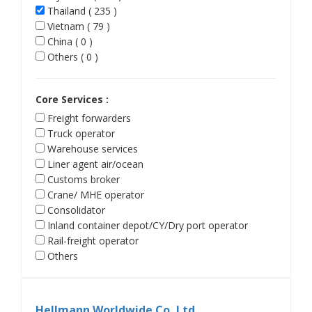
Thailand ( 235 )
Vietnam ( 79 )
China ( 0 )
Others ( 0 )
Core Services :
Freight forwarders
Truck operator
Warehouse services
Liner agent air/ocean
Customs broker
Crane/ MHE operator
Consolidator
Inland container depot/CY/Dry port operator
Rail-freight operator
Others
Hellmann Worldwide Co.,Ltd