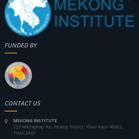
FUNDED BY
CONTACT US
MEKONG INSTITUTE
123 Mittraphap Rd., Muang District, Khon Kaen 40002,
THAILAND