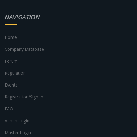
NAVIGATION
Home
Company Database
Forum
Regulation
Events
Registration/Sign In
FAQ
Admin Login
Master Login