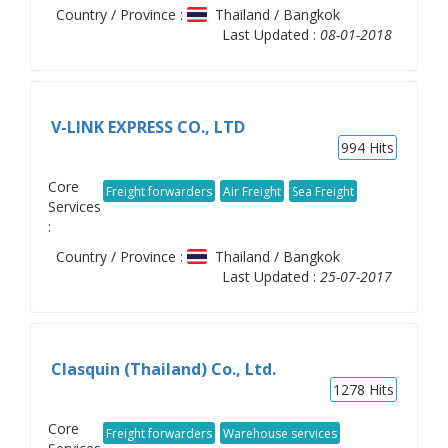
Country / Province :
Thailand / Bangkok
Last Updated :
08-01-2018
V-LINK EXPRESS CO., LTD
994
Hits
Core
Freight forwarders
Air Freight
Sea Freight
Services
:
Country / Province :
Thailand / Bangkok
Last Updated :
25-07-2017
Clasquin (Thailand) Co., Ltd.
1278
Hits
Core
Freight forwarders
Warehouse services