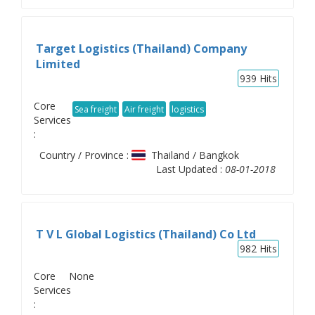
Target Logistics (Thailand) Company
Limited
939
Hits
Core
Sea freight
Air freight
logistics
Services
:
Country / Province :
Thailand / Bangkok
Last Updated :
08-01-2018
T V L Global Logistics (Thailand) Co Ltd
982
Hits
Core
None
Services
: