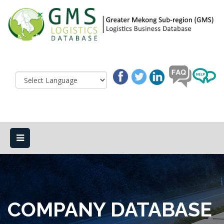
COMPANY DATABASE