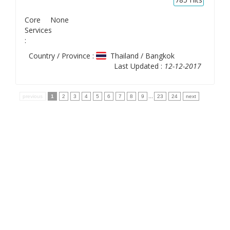
Core
None
Services
:
Country / Province :
Thailand / Bangkok
Last Updated :
12-12-2017
previous
1
2
3
4
5
6
7
8
9
...
23
24
next