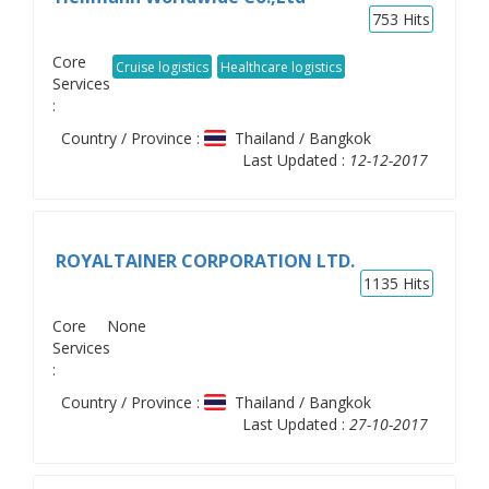
753
Hits
Core
Cruise logistics
Healthcare logistics
Services
:
Country / Province :
Thailand / Bangkok
Last Updated :
12-12-2017
ROYALTAINER CORPORATION LTD.
1135
Hits
Core
None
Services
:
Country / Province :
Thailand / Bangkok
Last Updated :
27-10-2017