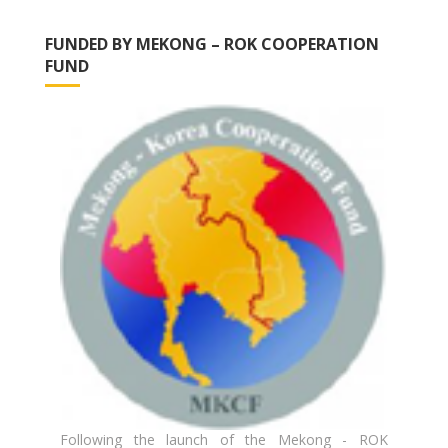
FUNDED BY MEKONG – ROK COOPERATION
FUND
Following the launch of the Mekong - ROK