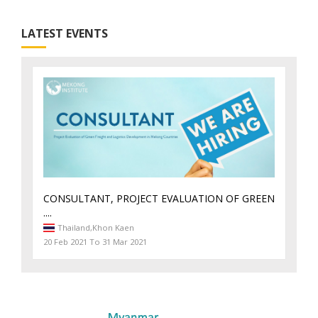
LATEST EVENTS
CONSULTANT, PROJECT EVALUATION OF GREEN
....
Thailand,
Khon Kaen
20 Feb 2021 To 31 Mar 2021