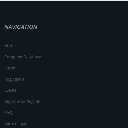
NAVIGATION
Home
Company Database
Forum
Regulation
Events
Registration/Sign In
FAQ
Admin Login