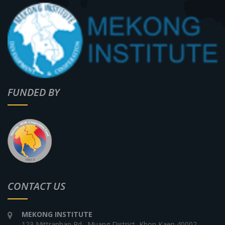
FUNDED BY
CONTACT US
MEKONG INSTITUTE
123 Mittraphap Rd., Muang District, Khon Kaen 40002,