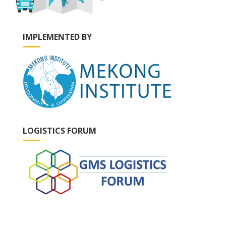
IMPLEMENTED BY
LOGISTICS FORUM