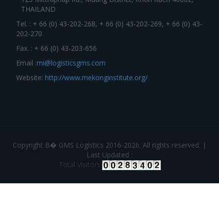
THAILAND
Tel. : + 66 (0) 43-202-268, + 66 (0) 43-202-269, + 66 (0) 43-
202-270
Fax. : + 66 (0) 43-203-656
Email :
mi@logisticsgms.com
Website:
http://www.mekonginstitute.org/
Copyright В� GMS Logistics 2016-2026. All rights reserved. |
Last Updated :
Total Visitors