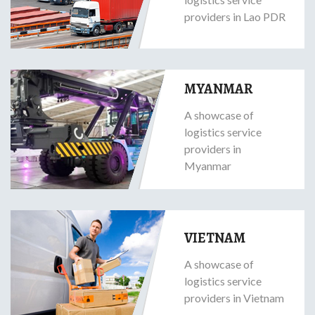
providers in Lao PDR
MYANMAR
A showcase of
logistics service
providers in
Myanmar
VIETNAM
A showcase of
logistics service
providers in Vietnam