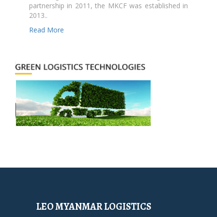
partnership in 2011, the MKCF was established in
2013..
Read More
LEO MYANMAR LOGISTICS