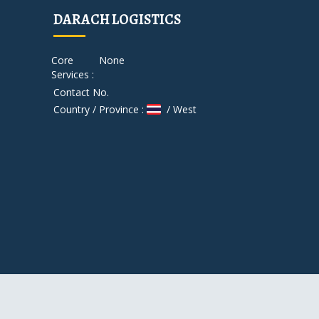
DARACH LOGISTICS
Core
None
Services :
Contact No.
Country / Province :
/ West