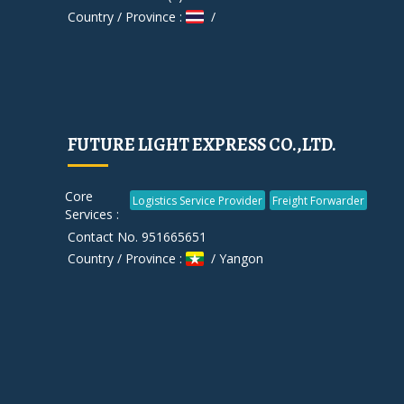
Country / Province :
/
FUTURE LIGHT EXPRESS CO.,LTD.
Core
Logistics Service Provider
Freight Forwarder
Services :
Contact No. 951665651
Country / Province :
/ Yangon