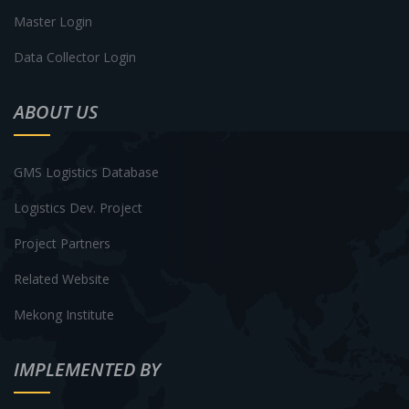
Master Login
Data Collector Login
ABOUT US
GMS Logistics Database
Logistics Dev. Project
Project Partners
Related Website
Mekong Institute
IMPLEMENTED BY