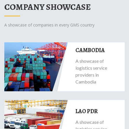
COMPANY SHOWCASE
A showcase of companies in every GMS country
CAMBODIA
A showcase of
logistics service
providers in
Cambodia
LAO PDR
A showcase of
logistics service