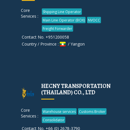
Core
Shipping Line Operator
Services :
Main Line Operator (BOX)
NVOCC
Freight Forwarder
Contact No. +951200058
Country / Province :
/ Yangon
HECNY TRANSPORTATION
(THAILAND) CO., LTD
Core
Warehouse services
Customs Broker
Services :
Consolidator
Contact No. +66 (0) 2678-3790