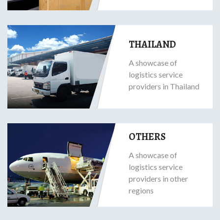
THAILAND
A showcase of
logistics service
providers in Thailand
OTHERS
A showcase of
logistics service
providers in other
regions