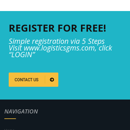
REGISTER FOR FREE!
Simple registration via 5 Steps
Visit www.logisticsgms.com, click
“LOGIN”
CONTACT US
NAVIGATION