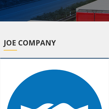
JOE COMPANY