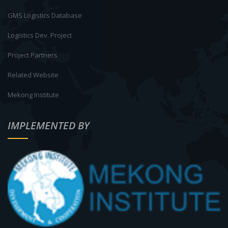
GMS Logistics Database
Logistics Dev. Project
Project Partners
Related Website
Mekong Institute
IMPLEMENTED BY