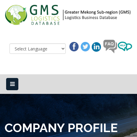
COMPANY PROFILE