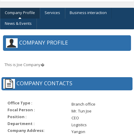
Company Profile
Services
Business interaction
News & Events
COMPANY PROFILE
This is Joe Company�
COMPANY CONTACTS
Office Type :
Branch office
Focal Person :
Mr. Tun Joe
Position :
CEO
Department :
Logistics
Company Address:
Yangon