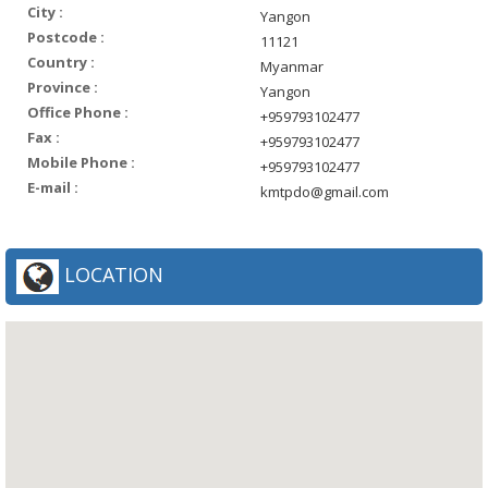
City :
Yangon
Postcode :
11121
Country :
Myanmar
Province :
Yangon
Office Phone :
+959793102477
Fax :
+959793102477
Mobile Phone :
+959793102477
E-mail :
kmtpdo@gmail.com
LOCATION