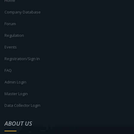
Home
Company Database
Forum
Regulation
Events
Registration/Sign In
FAQ
Admin Login
Master Login
Data Collector Login
ABOUT US