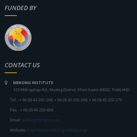
FUNDED BY
CONTACT US
MEKONG INSTITUTE
123 Mittraphap Rd., Muang District, Khon Kaen 40002, THAILAND
Tel. : + 66 (0) 43-202-268, + 66 (0) 43-202-269, + 66 (0) 43-202-270
Fax. : + 66 (0) 43-203-656
Email :
mi@logisticsgms.com
Website:
http://www.mekonginstitute.org/