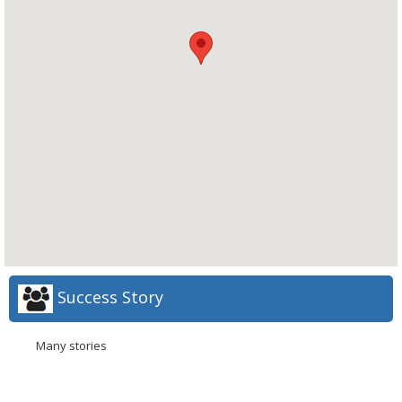
Success Story
Many stories