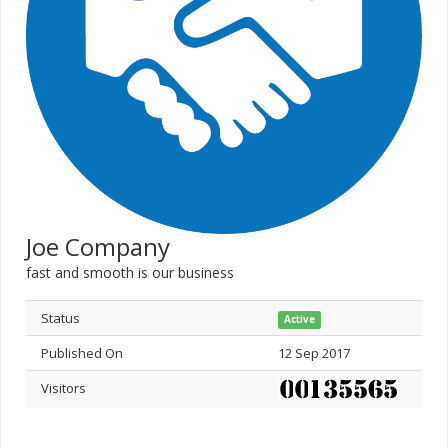
Joe Company
fast and smooth is our business
Status
Active
Published On
12 Sep 2017
Visitors