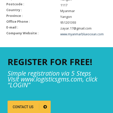
Postcode :
1117
Country :
Myanmar
Province :
Yangon
Office Phone :
951201393
E-mail :
zayar.17@gmail.com
Company Website :
www.myanmarblueocean.com
REGISTER FOR FREE!
Simple registration via 5 Steps
Visit www.logisticsgms.com, click
“LOGIN”
CONTACT US