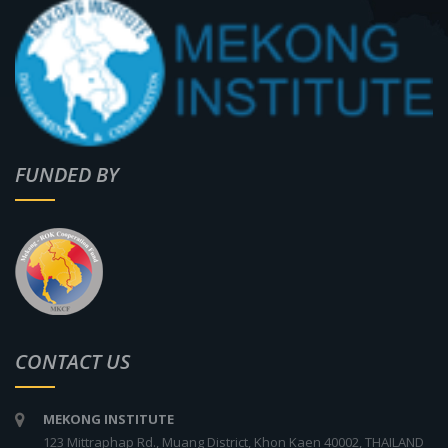
FUNDED BY
CONTACT US
MEKONG INSTITUTE
123 Mittraphap Rd., Muang District, Khon Kaen 40002, THAILAND