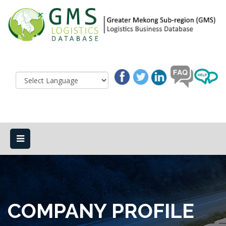
COMPANY PROFILE