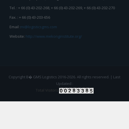
Tel. : + 66 (0) 43-202-268, + 66 (0) 43-202-269, + 66 (0) 43-202-270
Fax. : + 66 (0) 43-203-656
Email :
mi@logisticsgms.com
Website:
http://www.mekonginstitute.org/
Copyright В� GMS Logistics 2016-2026. All rights reserved. | Last
Updated :
Total Visitors