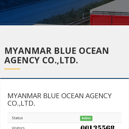
MYANMAR BLUE OCEAN
AGENCY CO.,LTD.
MYANMAR BLUE OCEAN AGENCY
CO.,LTD.
Status
Active
Visitors