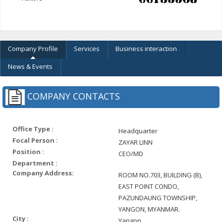
Company Profile
Services
Business interaction
News & Events
COMPANY CONTACTS
Office Type :
Headquarter
Focal Person :
ZAYAR LINN
Position :
CEO/MD
Department :
Company Address:
ROOM NO.703, BUILDING (B),
EAST POINT CONDO,
PAZUNDAUNG TOWNSHIP,
YANGON, MYANMAR.
City :
Yangon