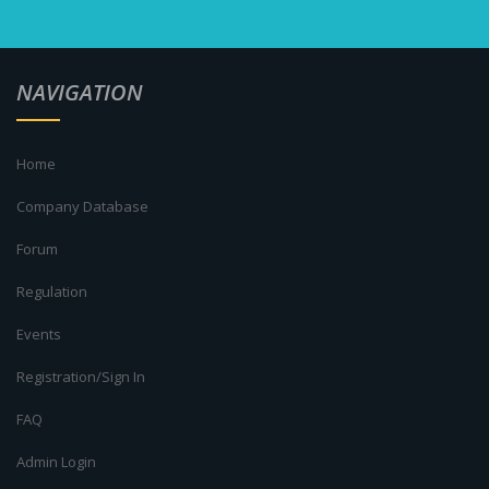
NAVIGATION
Home
Company Database
Forum
Regulation
Events
Registration/Sign In
FAQ
Admin Login