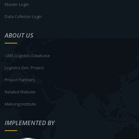
Master Login
Data Collector Login
ABOUT US
GMS Logistics Database
Logistics Dev. Project
Project Partners
Related Website
Mekong Institute
IMPLEMENTED BY