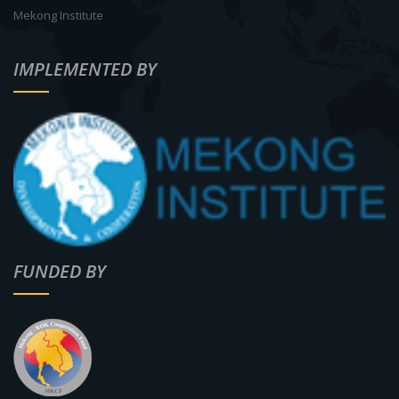
Mekong Institute
IMPLEMENTED BY
FUNDED BY