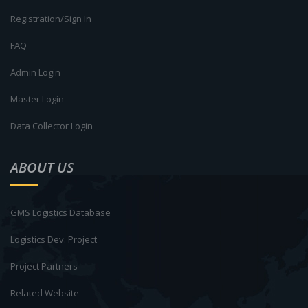
Registration/Sign In
FAQ
Admin Login
Master Login
Data Collector Login
ABOUT US
GMS Logistics Database
Logistics Dev. Project
Project Partners
Related Website