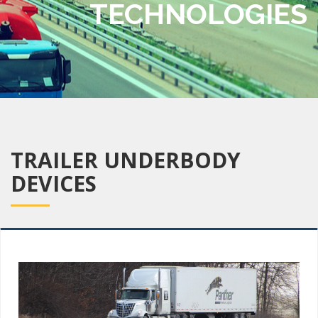
TECHNOLOGIES
TRAILER UNDERBODY
DEVICES