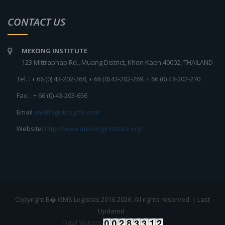
CONTACT US
MEKONG INSTITUTE
123 Mittraphap Rd., Muang District, Khon Kaen 40002, THAILAND
Tel. : + 66 (0) 43-202-268, + 66 (0) 43-202-269, + 66 (0) 43-202-270
Fax. : + 66 (0) 43-203-656
Email :
mi@logisticsgms.com
Website:
http://www.mekonginstitute.org/
Copyright В� GMS Logistics 2016-2026. All rights reserved. | Last
Updated :
Total Visitors