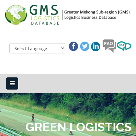
GREEN LOGISTICS