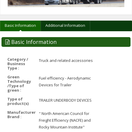
Basic Information
Additional Information
Basic Information
Category /
Truck and related accessories
Business
Type :
Green
Fuel efficiency - Aerodynamic
Technology
Devices for Trailer
/Type of
green :
Type of
TRAILER UNDERBODY DEVICES
product(s)
Manufacturer
" North American Council for
Brand :
Freight Efficiency (NACFE) and
Rocky Mountain Institute"