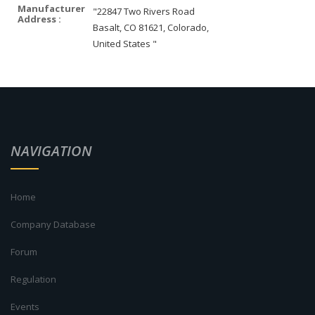
Manufacturer
"22847 Two Rivers Road
Address :
Basalt, CO 81621, Colorado,
United States "
NAVIGATION
Home
Company Database
Forum
Regulation
Events