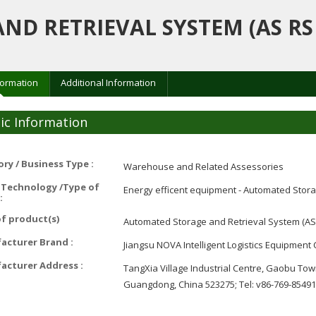
D RETRIEVAL SYSTEM (AS RS
formation
Additional Information
ic Information
ry / Business Type :
Warehouse and Related Assessories
 Technology /Type of
Energy efficent equipment - Automated Stora
:
f product(s)
Automated Storage and Retrieval System (AS
acturer Brand :
Jiangsu NOVA Intelligent Logistics Equipment C
acturer Address :
TangXia Village Industrial Centre, Gaobu To
Guangdong, China 523275; Tel: v86-769-8549