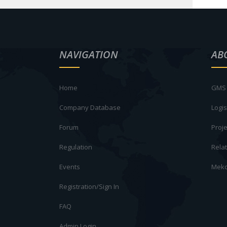
NAVIGATION
AB
Home
GMS 
Company Database
Logis
Forum
Proje
Regulation
Rela
Events
Meko
Registration/Sign In
FAQ
Admin Login