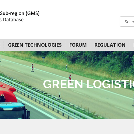
E
GREEN TECHNOLOGIES
FORUM
REGULATION
GREEN LOGIST