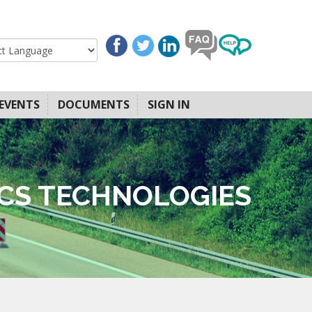
EVENTS
DOCUMENTS
SIGN IN
ICS TECHNOLOGIES