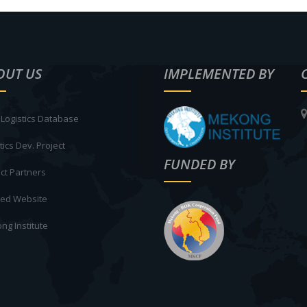
OUT US
IMPLEMENTED BY
Logistics Database
tics Dev. Project
FUNDED BY
ct Partners
ted Website
ng Institute