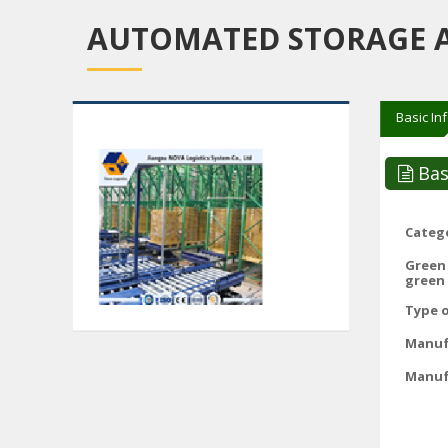
AUTOMATED STORAGE AN
Basic In
Bas
Catego
Green
green 
Type o
Manuf
Manuf