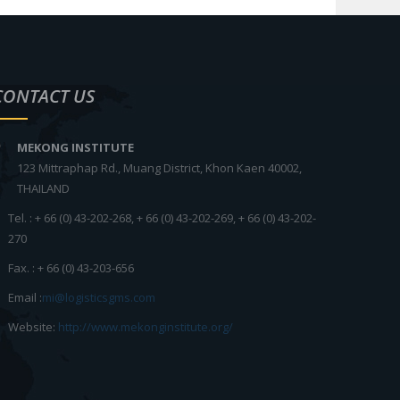
CONTACT US
MEKONG INSTITUTE
123 Mittraphap Rd., Muang District, Khon Kaen 40002,
THAILAND
Tel. : + 66 (0) 43-202-268, + 66 (0) 43-202-269, + 66 (0) 43-202-
270
Fax. : + 66 (0) 43-203-656
Email :
mi@logisticsgms.com
Website:
http://www.mekonginstitute.org/