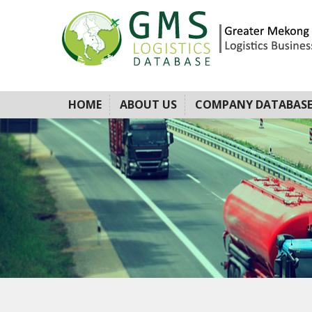
HOME
ABOUT US
COMPANY DATABAS