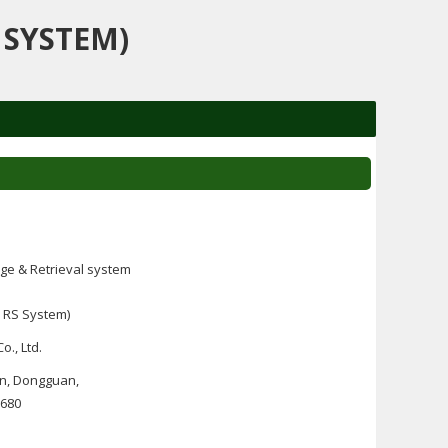
 SYSTEM)
ge & Retrieval system
 RS System)
o., Ltd.
wn, Dongguan,
1680