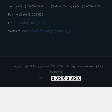
Tel. : + 66 (0) 43-202-268, + 66 (0) 43-202-269, + 66 (0) 43-202-270
Fax. : + 66 (0) 43-203-656
Email :
mi@logisticsgms.com
Website:
http://www.mekonginstitute.org/
Copyright В� GMS Logistics 2016-2026. All rights reserved. | Last
Updated :
Total Visitors