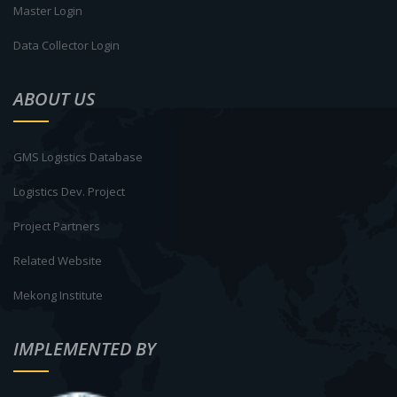
Master Login
Data Collector Login
ABOUT US
GMS Logistics Database
Logistics Dev. Project
Project Partners
Related Website
Mekong Institute
IMPLEMENTED BY