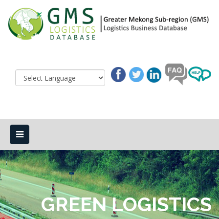
GREEN LOGISTICS