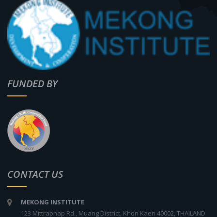
FUNDED BY
CONTACT US
MEKONG INSTITUTE
123 Mittraphap Rd., Muang District, Khon Kaen 40002, THAILAND