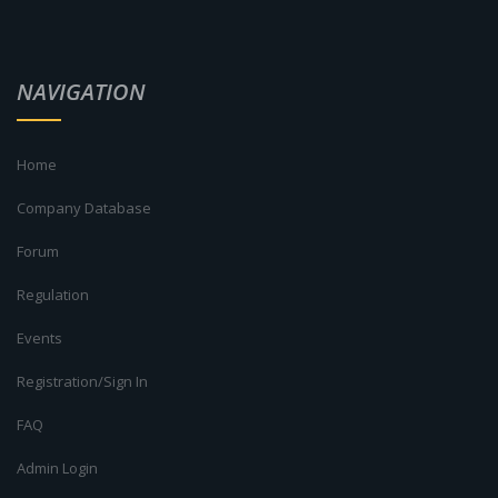
NAVIGATION
Home
Company Database
Forum
Regulation
Events
Registration/Sign In
FAQ
Admin Login