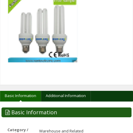
Basic Information
Additional Information
Basic Information
Category /
Warehouse and Related