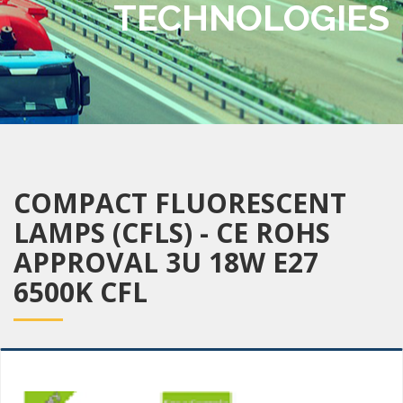
TECHNOLOGIES
COMPACT FLUORESCENT
LAMPS (CFLS) - CE ROHS
APPROVAL 3U 18W E27
6500K CFL