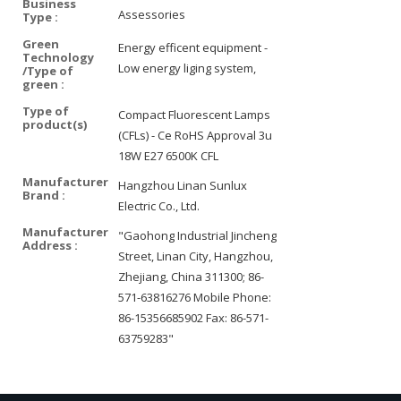
Business
Assessories
Type :
Green
Energy efficent equipment -
Technology
Low energy liging system,
/Type of
green :
Type of
Compact Fluorescent Lamps
product(s)
(CFLs) - Ce RoHS Approval 3u
18W E27 6500K CFL
Manufacturer
Hangzhou Linan Sunlux
Brand :
Electric Co., Ltd.
Manufacturer
"Gaohong Industrial Jincheng
Address :
Street, Linan City, Hangzhou,
Zhejiang, China 311300; 86-
571-63816276 Mobile Phone:
86-15356685902 Fax: 86-571-
63759283"