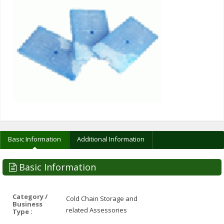
Basic Information
Additional Information
Basic Information
Category /
Cold Chain Storage and
Business
related Assessories
Type :