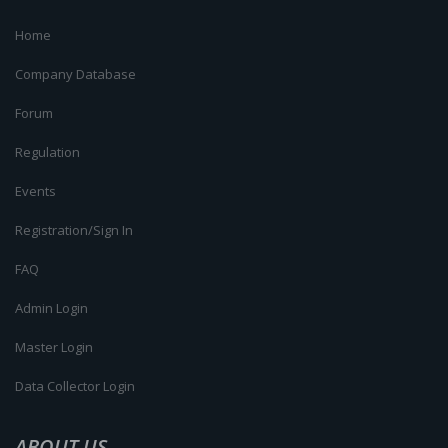
Home
Company Database
Forum
Regulation
Events
Registration/Sign In
FAQ
Admin Login
Master Login
Data Collector Login
ABOUT US