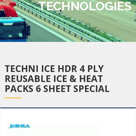
TECHNOLOGIES
TECHNI ICE HDR 4 PLY
REUSABLE ICE & HEAT
PACKS 6 SHEET SPECIAL