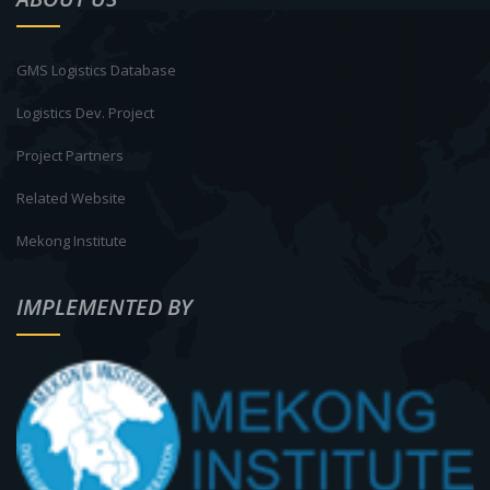
GMS Logistics Database
Logistics Dev. Project
Project Partners
Related Website
Mekong Institute
IMPLEMENTED BY