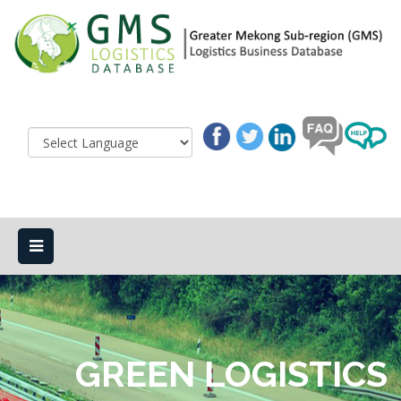
GREEN LOGISTICS