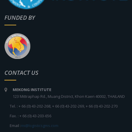
FUNDED BY
CONTACT US
MEKONG INSTITUTE
123 Mittraphap Rd., Muang District, Khon Kaen 40002, THAILAND
Tel. : + 66 (0) 43-202-268, + 66 (0) 43-202-269, + 66 (0) 43-202-270
Fax. : + 66 (0) 43-203-656
Email :
mi@logisticsgms.com