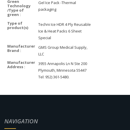
Green
Gel Ice Pack -Thermal
Technology
packaging
/Type of
green :
Type of
Techni Ice HDR 4 Ply Reusable
product(s)
Ice & Heat Packs 6 Sheet
Special
Manufacturer
GMS Group Medical Supply,
Brand :
LLC
Manufacturer
3955 Annapolis Ln N Ste 200
Address :
Plymouth, Minnesota 55447
Tel: 952) 361-5480.
NAVIGATION