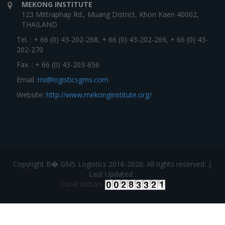
MEKONG INSTITUTE
123 Mittraphap Rd., Muang District, Khon Kaen 40002,
THAILAND
Tel. : + 66 (0) 43-202-268, + 66 (0) 43-202-269, + 66 (0) 43-
202-270
Fax. : + 66 (0) 43-203-656
Email :
mi@logisticsgms.com
Website:
http://www.mekonginstitute.org/
Copyright В� GMS Logistics 2016-2026. All rights reserved. |
Last Updated :
Total Visitors