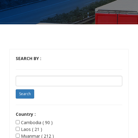
SEARCH BY :
Country :
Cambodia ( 90 )
Laos ( 21 )
Myanmar ( 212 )