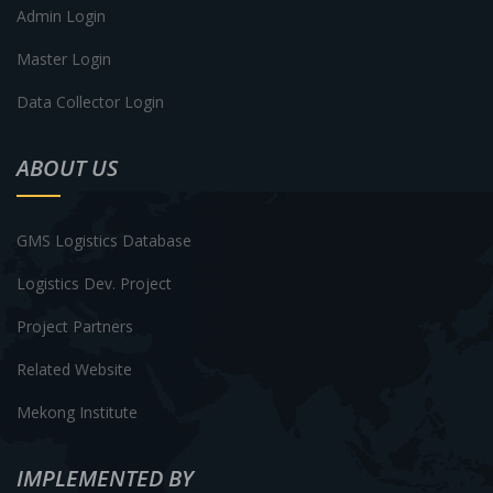
Admin Login
Master Login
Data Collector Login
ABOUT US
GMS Logistics Database
Logistics Dev. Project
Project Partners
Related Website
Mekong Institute
IMPLEMENTED BY