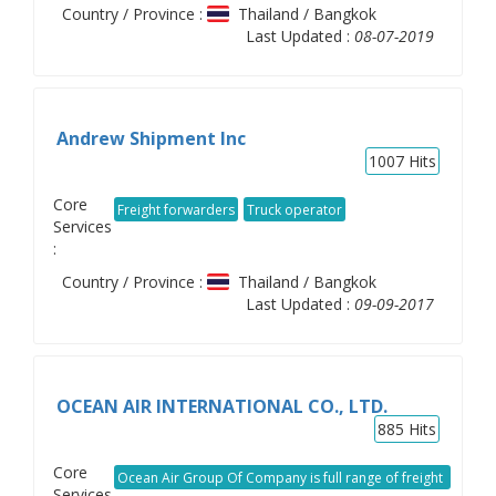
Country / Province :
Thailand / Bangkok
Last Updated :
08-07-2019
Andrew Shipment Inc
1007
Hits
Core
Freight forwarders
Truck operator
Services
:
Country / Province :
Thailand / Bangkok
Last Updated :
09-09-2017
OCEAN AIR INTERNATIONAL CO., LTD.
885
Hits
Core
Ocean Air Group Of Company is full range of freight
Services