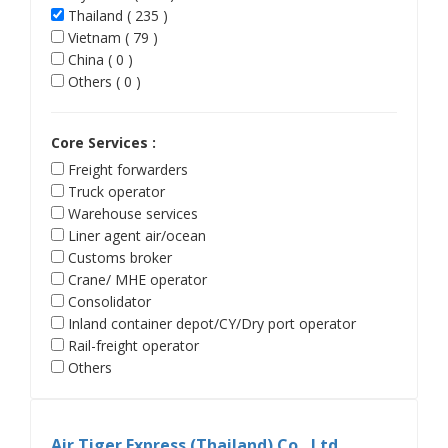
Thailand ( 235 )
Vietnam ( 79 )
China ( 0 )
Others ( 0 )
Core Services :
Freight forwarders
Truck operator
Warehouse services
Liner agent air/ocean
Customs broker
Crane/ MHE operator
Consolidator
Inland container depot/CY/Dry port operator
Rail-freight operator
Others
Air Tiger Express (Thailand) Co., Ltd.