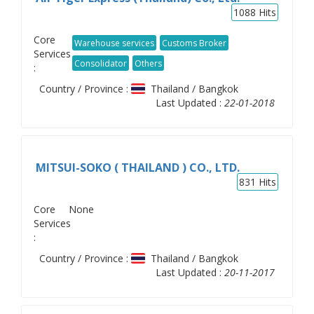
1088
Hits
Core
Warehouse services
Customs Broker
Services
Consolidator
Others
:
Country / Province :
Thailand / Bangkok
Last Updated :
22-01-2018
MITSUI-SOKO ( THAILAND ) CO., LTD.
831
Hits
Core
None
Services
:
Country / Province :
Thailand / Bangkok
Last Updated :
20-11-2017