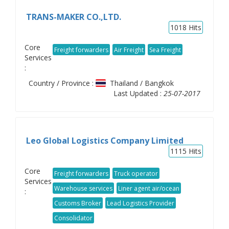
TRANS-MAKER CO.,LTD.
1018
Hits
Core
Freight forwarders
Air Freight
Sea Freight
Services
:
Country / Province :
Thailand / Bangkok
Last Updated :
25-07-2017
Leo Global Logistics Company Limited
1115
Hits
Core
Freight forwarders
Truck operator
Services
Warehouse services
Liner agent air/ocean
:
Customs Broker
Lead Logistics Provider
Consolidator