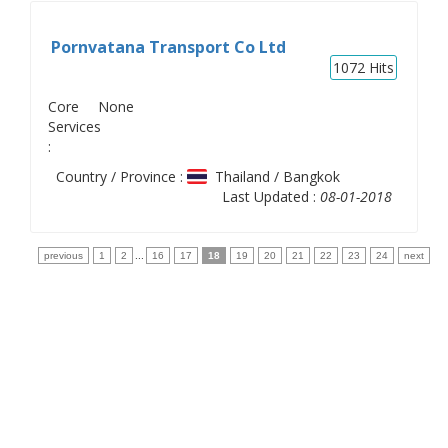
Pornvatana Transport Co Ltd
1072
Hits
Core
None
Services
:
Country / Province :
Thailand / Bangkok
Last Updated :
08-01-2018
previous
1
2
...
16
17
18
19
20
21
22
23
24
next