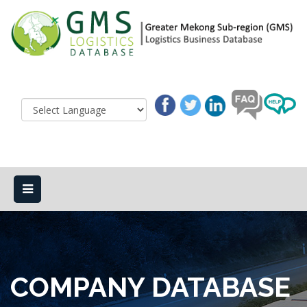
COMPANY DATABASE