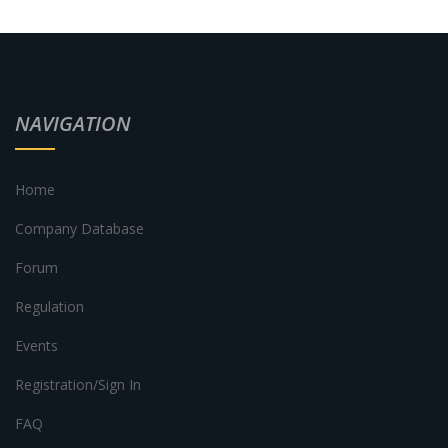
NAVIGATION
Home
Company Database
Forum
Regulation
Events
Registration/Sign In
FAQ