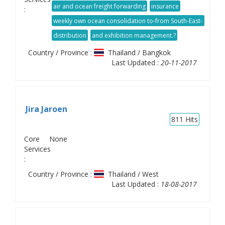
forwarder activity. Our services are including vendor
air and ocean freight forwarding
insurance
:
consolidation
weekly own ocean consolidation to-from South-East-
Asia region
distribution
and exhibition management.?
Country / Province :
Thailand / Bangkok
Last Updated :
20-11-2017
Jira Jaroen
811
Hits
Core
None
Services
:
Country / Province :
Thailand / West
Last Updated :
18-08-2017