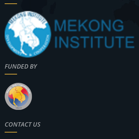
FUNDED BY
CONTACT US