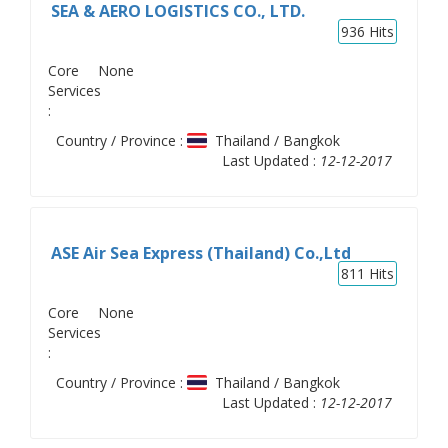
SEA & AERO LOGISTICS CO., LTD.
936
Hits
Core
None
Services
:
Country / Province :
Thailand / Bangkok
Last Updated :
12-12-2017
ASE Air Sea Express (Thailand) Co.,Ltd
811
Hits
Core
None
Services
:
Country / Province :
Thailand / Bangkok
Last Updated :
12-12-2017