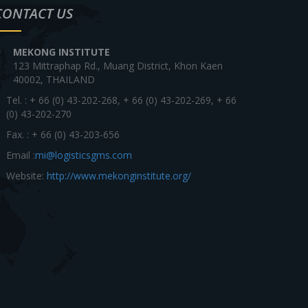
CONTACT US
MEKONG INSTITUTE
123 Mittraphap Rd., Muang District, Khon Kaen
40002, THAILAND
Tel. : + 66 (0) 43-202-268, + 66 (0) 43-202-269, + 66
(0) 43-202-270
Fax. : + 66 (0) 43-203-656
Email :
mi@logisticsgms.com
Website:
http://www.mekonginstitute.org/