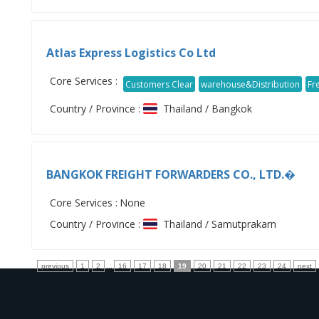
Atlas Express Logistics Co Ltd
Core Services :
Customers Clear
warehouse&Distribution
Fr
Country / Province :
Thailand / Bangkok
BANGKOK FREIGHT FORWARDERS CO., LTD.�
Core Services :
None
Country / Province :
Thailand / Samutprakarn
previous
1
2
...
16
17
18
19
20
21
22
23
24
next