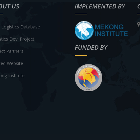
OUT US
IMPLEMENTED BY
Logistics Database
stics Dev. Project
FUNDED BY
ect Partners
ted Website
ng Institute