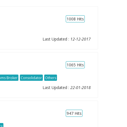
1008
Hits
Last Updated :
12-12-2017
1065
Hits
oms Broker
Consolidator
Others
Last Updated :
22-01-2018
947
Hits
rs