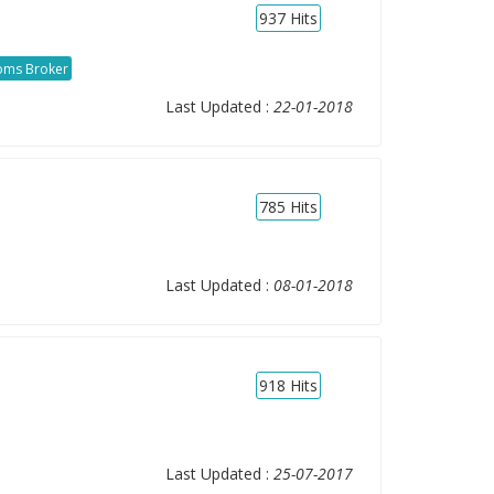
937
Hits
oms Broker
Last Updated :
22-01-2018
785
Hits
Last Updated :
08-01-2018
918
Hits
Last Updated :
25-07-2017