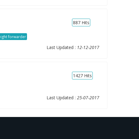
887
Hits
eight forwarder
Last Updated :
12-12-2017
1427
Hits
Last Updated :
25-07-2017