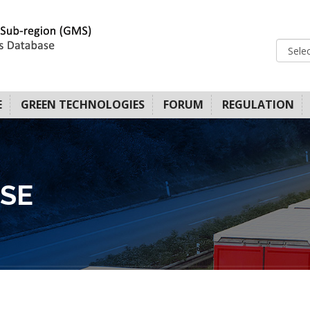
E
GREEN TECHNOLOGIES
FORUM
REGULATION
SE