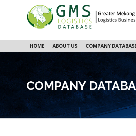
HOME
ABOUT US
COMPANY DATABAS
COMPANY DATABA