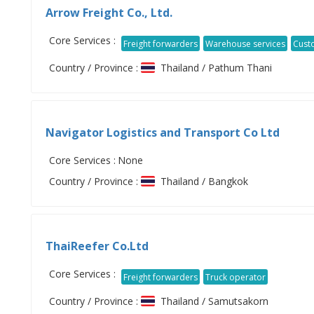
Arrow Freight Co., Ltd.
Core Services :
Freight forwarders
Warehouse services
Cust
Country / Province :
Thailand / Pathum Thani
Navigator Logistics and Transport Co Ltd
Core Services :
None
Country / Province :
Thailand / Bangkok
ThaiReefer Co.Ltd
Core Services :
Freight forwarders
Truck operator
Country / Province :
Thailand / Samutsakorn