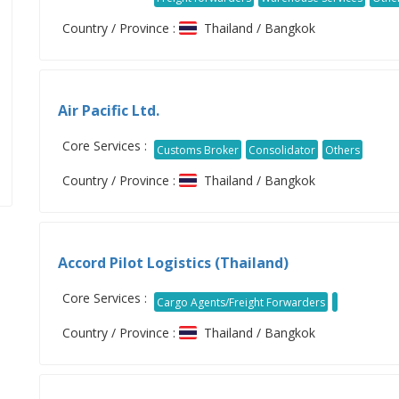
Country / Province :
Thailand / Bangkok
Air Pacific Ltd.
Core Services :
Customs Broker
Consolidator
Others
Country / Province :
Thailand / Bangkok
Accord Pilot Logistics (Thailand)
Core Services :
Cargo Agents/Freight Forwarders
Country / Province :
Thailand / Bangkok