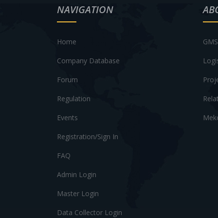
NAVIGATION
AB
Home
GMS 
Company Database
Logi
Forum
Proj
Regulation
Rela
Events
Meko
Registration/Sign In
FAQ
Admin Login
Master Login
Data Collector Login