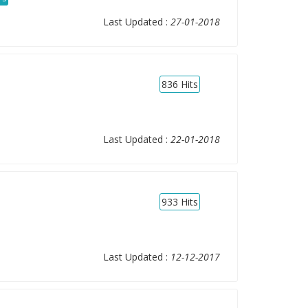
Last Updated :
27-01-2018
836
Hits
Last Updated :
22-01-2018
933
Hits
Last Updated :
12-12-2017