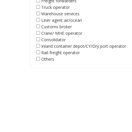
Freight forwarders
Truck operator
Warehouse services
Liner agent air/ocean
Customs broker
Crane/ MHE operator
Consolidator
Inland container depot/CY/Dry port operator
Rail-freight operator
Others