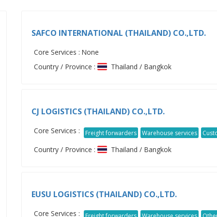
SAFCO INTERNATIONAL (THAILAND) CO.,LTD.
Core Services :
None
Country / Province :
Thailand / Bangkok
CJ LOGISTICS (THAILAND) CO.,LTD.
Core Services :
Freight forwarders
Warehouse services
Cust
Country / Province :
Thailand / Bangkok
EUSU LOGISTICS (THAILAND) CO.,LTD.
Core Services :
Freight forwarders
Warehouse services
Othe