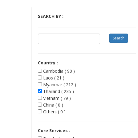
SEARCH BY :
Country :
Cambodia ( 90 )
Laos ( 21 )
Myanmar ( 212 )
Thailand ( 235 )
Vietnam ( 79 )
China ( 0 )
Others ( 0 )
Core Services :