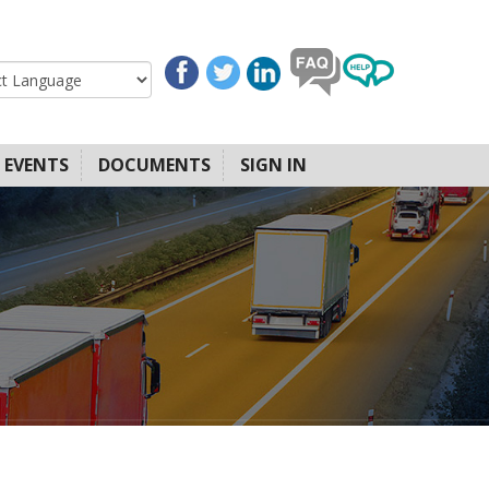
EVENTS
DOCUMENTS
SIGN IN