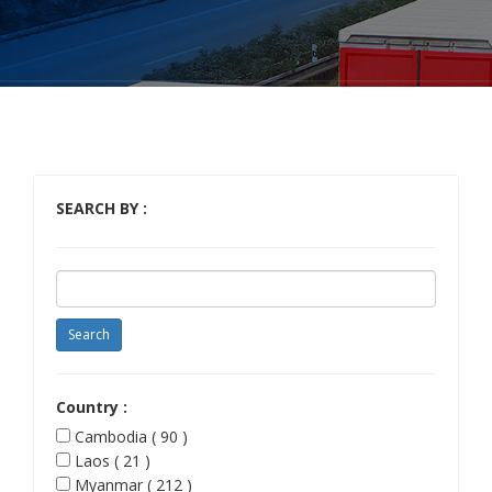
SEARCH BY :
Country :
Cambodia ( 90 )
Laos ( 21 )
Myanmar ( 212 )