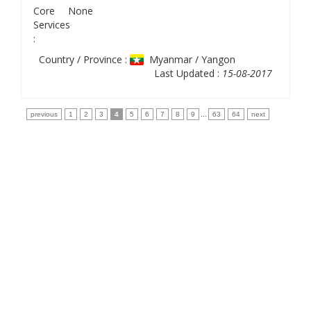
Core
None
Services
:
Country / Province :
Myanmar / Yangon
Last Updated :
15-08-2017
previous
1
2
3
4
5
6
7
8
9
...
63
64
next