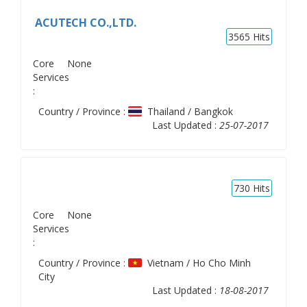
ACUTECH CO.,LTD.
3565
Hits
Core
None
Services
:
Country / Province :
Thailand / Bangkok
Last Updated :
25-07-2017
730
Hits
Core
None
Services
:
Country / Province :
Vietnam / Ho Cho Minh
City
Last Updated :
18-08-2017