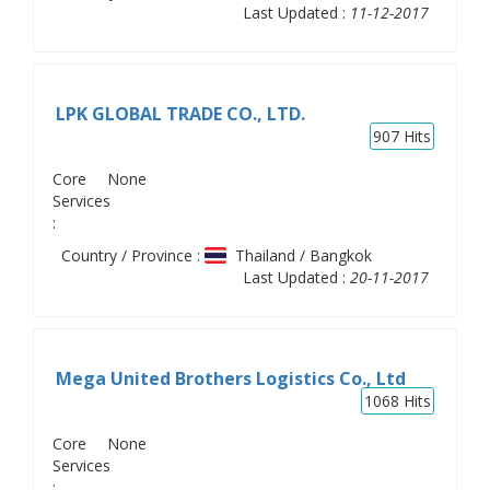
Last Updated :
11-12-2017
LPK GLOBAL TRADE CO., LTD.
907
Hits
Core
None
Services
:
Country / Province :
Thailand / Bangkok
Last Updated :
20-11-2017
Mega United Brothers Logistics Co., Ltd
1068
Hits
Core
None
Services
: