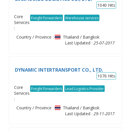
1040
Hits
Core
Freight forwarders
Warehouse services
Services
:
Country / Province :
Thailand / Bangkok
Last Updated :
25-07-2017
DYNAMIC INTERTRANSPORT CO., LTD.
1076
Hits
Core
Freight forwarders
Lead Logistics Provider
Services
:
Country / Province :
Thailand / Bangkok
Last Updated :
29-11-2017