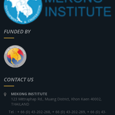
FUNDED BY
CONTACT US
MEKONG INSTITUTE
123 Mittraphap Rd., Muang District, Khon Kaen 40002,
THAILAND
Tel. : + 66 (0) 43-202-268, + 66 (0) 43-202-269, + 66 (0) 43-