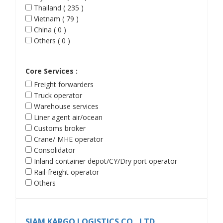
Thailand ( 235 )
Vietnam ( 79 )
China ( 0 )
Others ( 0 )
Core Services :
Freight forwarders
Truck operator
Warehouse services
Liner agent air/ocean
Customs broker
Crane/ MHE operator
Consolidator
Inland container depot/CY/Dry port operator
Rail-freight operator
Others
SIAM KARGO LOGISTICS CO., LTD.