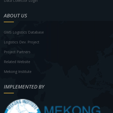
Data Collector Login
ABOUT US
GMS Logistics Database
Logistics Dev. Project
Project Partners
Related Website
Mekong Institute
IMPLEMENTED BY