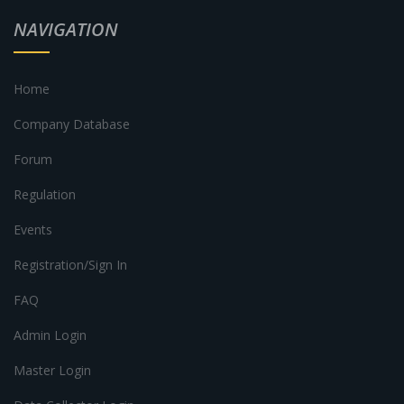
NAVIGATION
Home
Company Database
Forum
Regulation
Events
Registration/Sign In
FAQ
Admin Login
Master Login