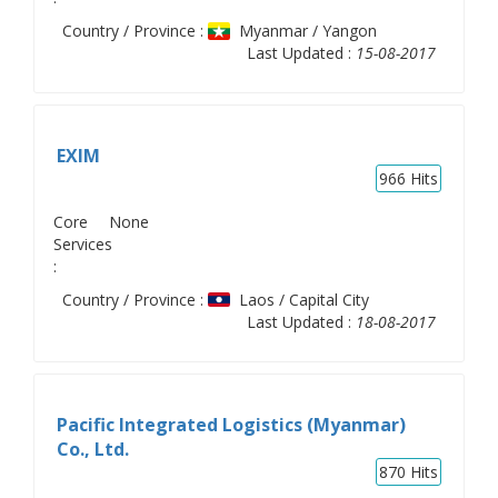
Country / Province :
Myanmar / Yangon
Last Updated :
15-08-2017
EXIM
966
Hits
Core
None
Services
:
Country / Province :
Laos / Capital City
Last Updated :
18-08-2017
Pacific Integrated Logistics (Myanmar)
Co., Ltd.
870
Hits