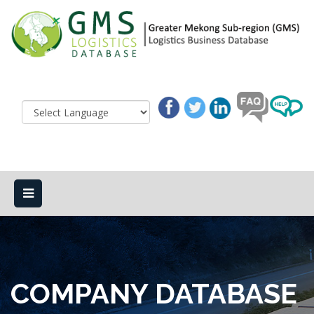
COMPANY DATABASE