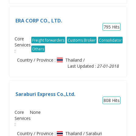
ERA CORP CO., LTD.
795
Hits
Core
Freight forwarders
Customs Broker
Consolidator
Services
Others
:
Country / Province :
Thailand /
Last Updated :
27-01-2018
Saraburi Express Co.,Ltd.
808
Hits
Core
None
Services
:
Country / Province :
Thailand / Saraburi