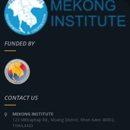
FUNDED BY
CONTACT US
MEKONG INSTITUTE
123 Mittraphap Rd., Muang District, Khon Kaen 40002,
THAILAND