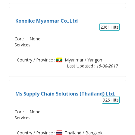
Konoike Myanmar Co.,Ltd
2361
Hits
Core
None
Services
:
Country / Province :
Myanmar / Yangon
Last Updated :
15-08-2017
Ms Supply Chain Solutions (Thailand) Ltd.
926
Hits
Core
None
Services
:
Country / Province :
Thailand / Bangkok