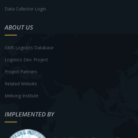
Data Collector Login
ABOUT US
GMS Logistics Database
Logistics Dev. Project
Project Partners
Related Website
Mekong Institute
IMPLEMENTED BY