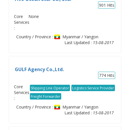
901
Hits
Core
None
Services
:
Country / Province :
Myanmar / Yangon
Last Updated :
15-08-2017
GULF Agency Co.,Ltd.
774
Hits
Core
Shipping Line Operator
Logistics Service Provider
Services
Freight Forwarder
:
Country / Province :
Myanmar / Yangon
Last Updated :
15-08-2017