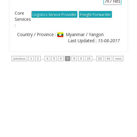
797
Hits
Core
Logistics Service Provider
Freight Forwarder
Services
:
Country / Province :
Myanmar / Yangon
Last Updated :
15-08-2017
previous
1
2
...
4
5
6
7
8
9
10
...
63
64
next