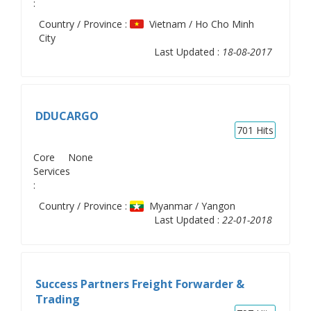
:
Country / Province :
Vietnam / Ho Cho Minh
City
Last Updated :
18-08-2017
DDUCARGO
701
Hits
Core
None
Services
:
Country / Province :
Myanmar / Yangon
Last Updated :
22-01-2018
Success Partners Freight Forwarder &
Trading