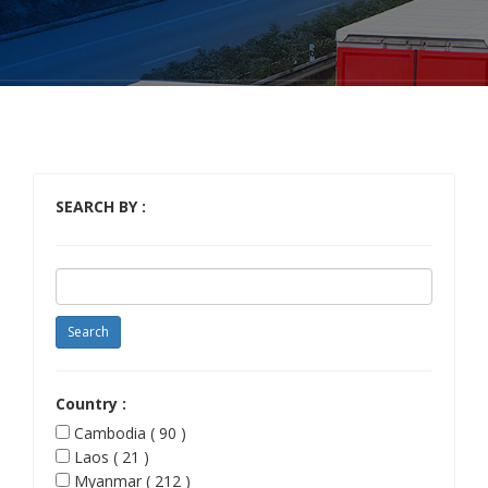
SEARCH BY :
Country :
Cambodia ( 90 )
Laos ( 21 )
Myanmar ( 212 )