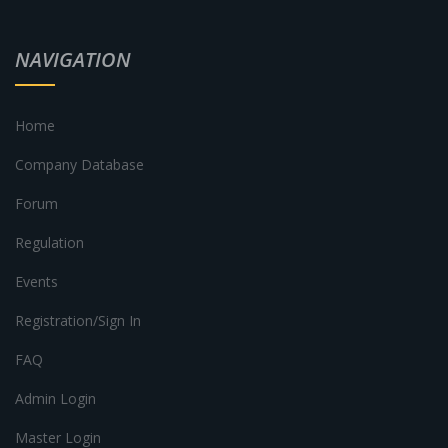
NAVIGATION
Home
Company Database
Forum
Regulation
Events
Registration/Sign In
FAQ
Admin Login
Master Login