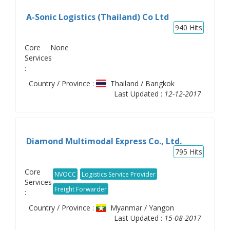
A-Sonic Logistics (Thailand) Co Ltd
940
Hits
Core
None
Services
:
Country / Province :
Thailand / Bangkok
Last Updated :
12-12-2017
Diamond Multimodal Express Co., Ltd.
795
Hits
Core
NVOCC
Logistics Service Provider
Services
Freight Forwarder
:
Country / Province :
Myanmar / Yangon
Last Updated :
15-08-2017