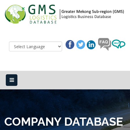
COMPANY DATABASE