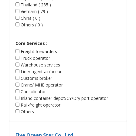
Thailand ( 235 )
Vietnam ( 79 )
China ( 0 )
Others ( 0 )
Core Services :
Freight forwarders
Truck operator
Warehouse services
Liner agent air/ocean
Customs broker
Crane/ MHE operator
Consolidator
Inland container depot/CY/Dry port operator
Rail-freight operator
Others
Five Ocean Star Co., Ltd.