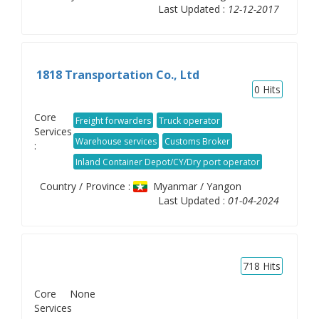
Last Updated :
12-12-2017
1818 Transportation Co., Ltd
0
Hits
Core
Freight forwarders
Truck operator
Services
Warehouse services
Customs Broker
:
Inland Container Depot/CY/Dry port operator
Country / Province :
Myanmar / Yangon
Last Updated :
01-04-2024
718
Hits
Core
None
Services