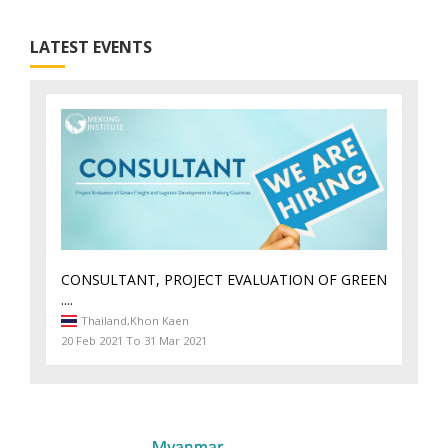
LATEST EVENTS
CONSULTANT, PROJECT EVALUATION OF GREEN
....
Thailand,
Khon Kaen
20 Feb 2021 To 31 Mar 2021