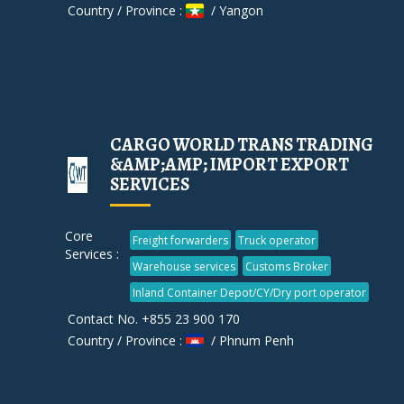
Country / Province :
/ Yangon
CARGO WORLD TRANS TRADING
&AMP;AMP; IMPORT EXPORT
SERVICES
Core
Freight forwarders
Truck operator
Services :
Warehouse services
Customs Broker
Inland Container Depot/CY/Dry port operator
Contact No. +855 23 900 170
Country / Province :
/ Phnum Penh