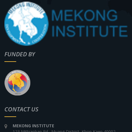
FUNDED BY
CONTACT US
MEKONG INSTITUTE
123 Mittraphap Rd., Muang District, Khon Kaen 40002,