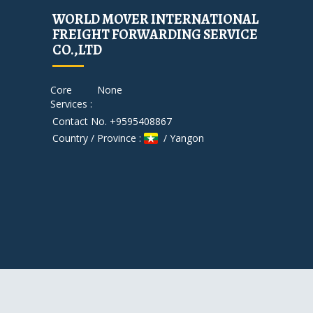
WORLD MOVER INTERNATIONAL
FREIGHT FORWARDING SERVICE
CO.,LTD
Core
None
Services :
Contact No. +9595408867
Country / Province :
/ Yangon