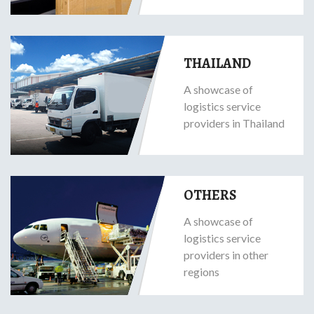
THAILAND
A showcase of
logistics service
providers in Thailand
OTHERS
A showcase of
logistics service
providers in other
regions