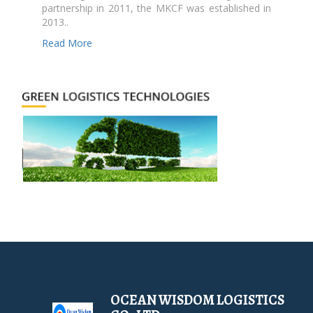
partnership in 2011, the MKCF was established in
2013..
Read More
OCEAN WISDOM LOGISTICS