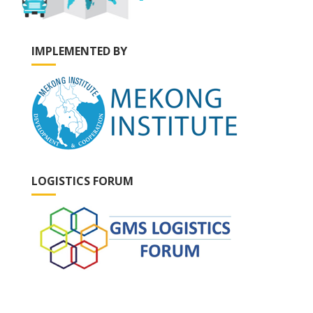
IMPLEMENTED BY
LOGISTICS FORUM