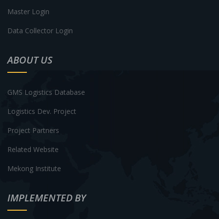
Master Login
Data Collector Login
ABOUT US
GMS Logistics Database
Logistics Dev. Project
Project Partners
Related Website
Mekong Institute
IMPLEMENTED BY