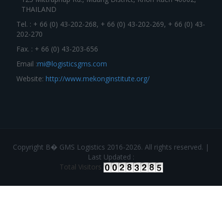
THAILAND
Tel. : + 66 (0) 43-202-268, + 66 (0) 43-202-269, + 66 (0) 43-
202-270
Fax. : + 66 (0) 43-203-656
Email :
mi@logisticsgms.com
Website:
http://www.mekonginstitute.org/
Copyright В� GMS Logistics 2016-2026. All rights reserved. |
Last Updated :
Total Visitors