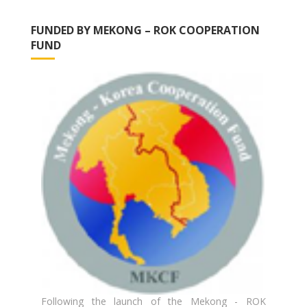
FUNDED BY MEKONG – ROK COOPERATION
FUND
Following the launch of the Mekong - ROK