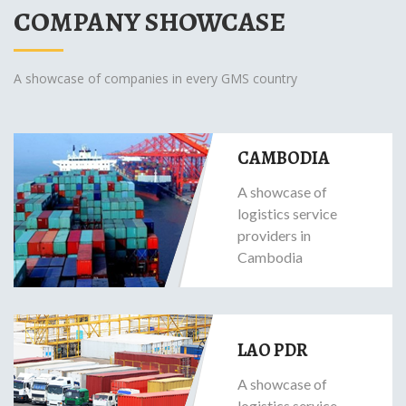
COMPANY SHOWCASE
A showcase of companies in every GMS country
CAMBODIA
A showcase of
logistics service
providers in
Cambodia
LAO PDR
A showcase of
logistics service