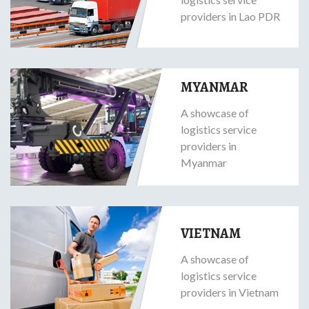
providers in Lao PDR
MYANMAR
A showcase of
logistics service
providers in
Myanmar
VIETNAM
A showcase of
logistics service
providers in Vietnam