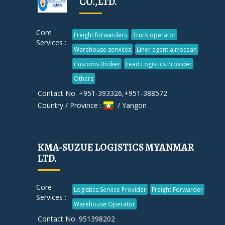
CO.,LTD.
Core
Freight forwarders
Truck operator
Services :
Warehouse services
Liner agent air/ocean
Customs Broker
Lead Logistics Provider
Others
Contact No. +951-393326,+951-388572
Country / Province :
/ Yangon
KMA-SUZUE LOGISTICS MYANMAR
LTD.
Core
Logistics Service Provider
Freight Forwarder
Services :
Warehouse Operator
Contact No. 951398202