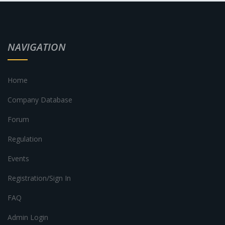
NAVIGATION
Home
Company Database
Forum
Regulation
Events
Registration/Sign In
FAQ
Admin Login