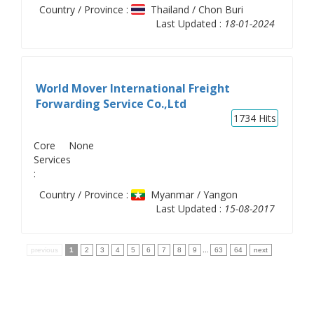
Country / Province :
Thailand / Chon Buri
Last Updated :
18-01-2024
World Mover International Freight
Forwarding Service Co.,Ltd
1734
Hits
Core
None
Services
:
Country / Province :
Myanmar / Yangon
Last Updated :
15-08-2017
previous
1
2
3
4
5
6
7
8
9
...
63
64
next