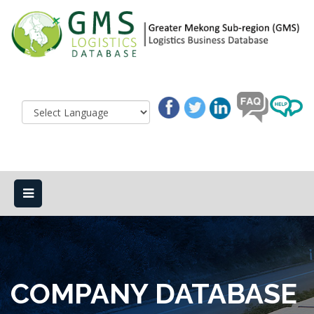
COMPANY DATABASE