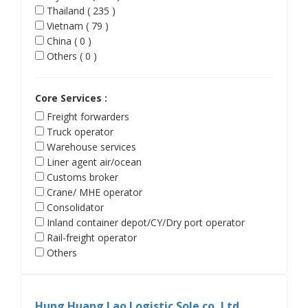
Thailand ( 235 )
Vietnam ( 79 )
China ( 0 )
Others ( 0 )
Core Services :
Freight forwarders
Truck operator
Warehouse services
Liner agent air/ocean
Customs broker
Crane/ MHE operator
Consolidator
Inland container depot/CY/Dry port operator
Rail-freight operator
Others
Hung Huang Lao Logistic Sole co.,Ltd.