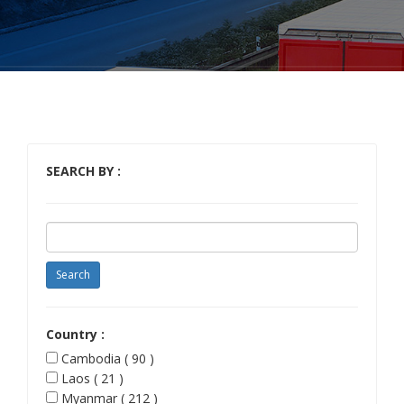
SEARCH BY :
Country :
Cambodia ( 90 )
Laos ( 21 )
Myanmar ( 212 )