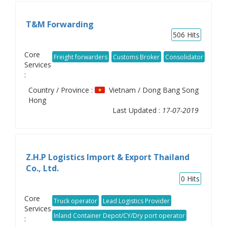
T&M Forwarding
506
Hits
Core
Freight forwarders
Customs Broker
Consolidator
Services
:
Country / Province :
Vietnam / Dong Bang Song
Hong
Last Updated :
17-07-2019
Z.H.P Logistics Import & Export Thailand
Co., Ltd.
0
Hits
Core
Truck operator
Lead Logistics Provider
Services
Inland Container Depot/CY/Dry port operator
: