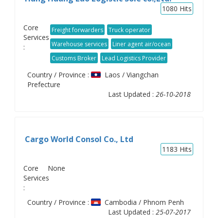
1080
Hits
Core
Freight forwarders
Truck operator
Services
Warehouse services
Liner agent air/ocean
:
Customs Broker
Lead Logistics Provider
Country / Province :
Laos / Viangchan
Prefecture
Last Updated :
26-10-2018
Cargo World Consol Co., Ltd
1183
Hits
Core
None
Services
:
Country / Province :
Cambodia / Phnom Penh
Last Updated :
25-07-2017