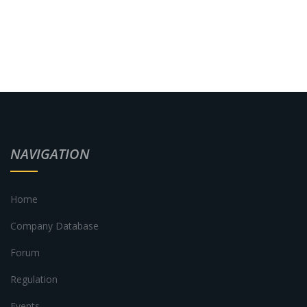
NAVIGATION
Home
Company Database
Forum
Regulation
Events