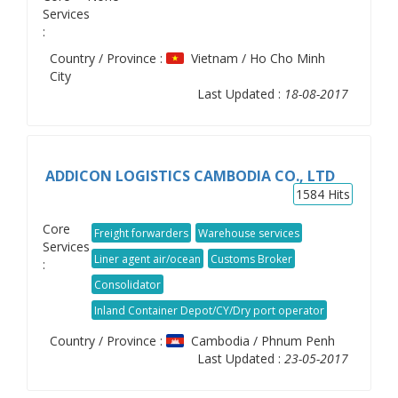
Services
:
Country / Province :
Vietnam / Ho Cho Minh
City
Last Updated :
18-08-2017
ADDICON LOGISTICS CAMBODIA CO., LTD
1584
Hits
Core
Freight forwarders
Warehouse services
Services
Liner agent air/ocean
Customs Broker
:
Consolidator
Inland Container Depot/CY/Dry port operator
Country / Province :
Cambodia / Phnum Penh
Last Updated :
23-05-2017