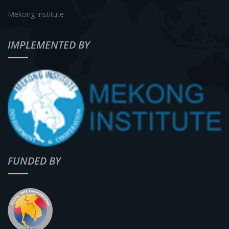
Mekong Institute
IMPLEMENTED BY
FUNDED BY