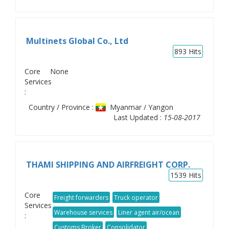
Multinets Global Co., Ltd
893
Hits
Core
None
Services
:
Country / Province :
Myanmar / Yangon
Last Updated :
15-08-2017
THAMI SHIPPING AND AIRFREIGHT CORP.
1539
Hits
Core
Freight forwarders
Truck operator
Services
Warehouse services
Liner agent air/ocean
:
Customs Broker
Consolidator