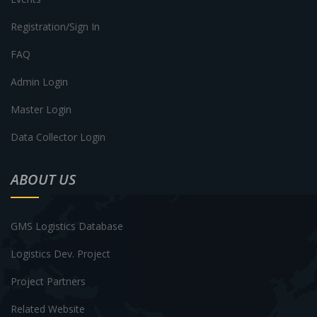
Registration/Sign In
FAQ
Admin Login
Master Login
Data Collector Login
ABOUT US
GMS Logistics Database
Logistics Dev. Project
Project Partners
Related Website