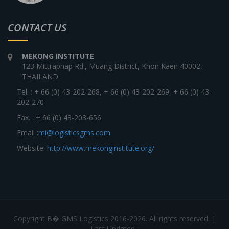
CONTACT US
MEKONG INSTITUTE
123 Mittraphap Rd., Muang District, Khon Kaen 40002,
THAILAND
Tel. : + 66 (0) 43-202-268, + 66 (0) 43-202-269, + 66 (0) 43-
202-270
Fax. : + 66 (0) 43-203-656
Email :
mi@logisticsgms.com
Website:
http://www.mekonginstitute.org/
Copyright В� GMS Logistics 2016-2026. All rights reserved. |
Last Updated :