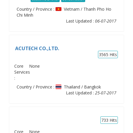
Country / Province :
Vietnam / Thanh Pho Ho
Chi Minh
Last Updated :
06-07-2017
ACUTECH CO.,LTD.
3565
Hits
Core
None
Services
:
Country / Province :
Thailand / Bangkok
Last Updated :
25-07-2017
733
Hits
Core
None