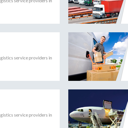
gistics service providers in
gistics service providers in
gistics service providers in