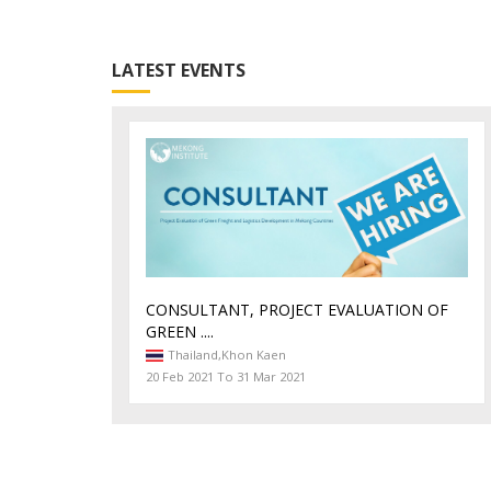
LATEST EVENTS
CONSULTANT, PROJECT EVALUATION OF
GREEN ....
Thailand,
Khon Kaen
20 Feb 2021 To 31 Mar 2021