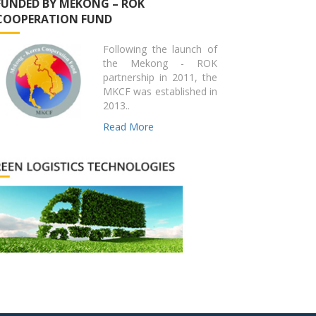
FUNDED BY MEKONG – ROK
COOPERATION FUND
Following the launch of
the Mekong - ROK
partnership in 2011, the
MKCF was established in
2013..
Read More