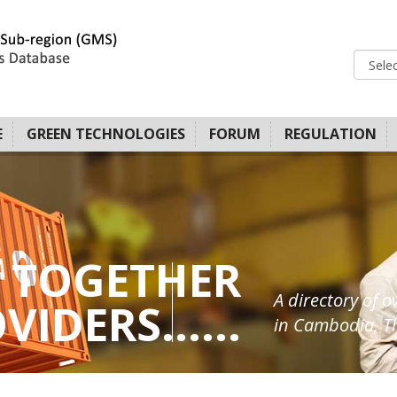
E
GREEN TECHNOLOGIES
FORUM
REGULATION
 TOGETHER
A directory of o
IDERS......
in Cambodia, Th