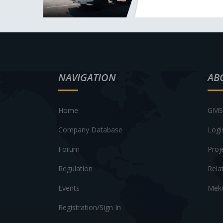
NAVIGATION
AB
Home
GMS 
Company Database
Logi
Forum
Proj
Regulation
Rela
Events
Meko
Registration/Sign In