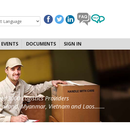
EVENTS
DOCUMENTS
SIGN IN
ver 3000 Logistics Providers
ailand, Myanmar, Vietnam and Laos.......