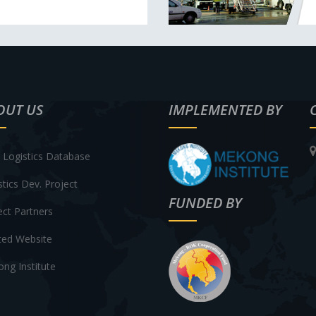
OUT US
IMPLEMENTED BY
Logistics Database
stics Dev. Project
FUNDED BY
ect Partners
ted Website
ng Institute