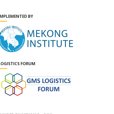
IMPLEMENTED BY
LOGISTICS FORUM