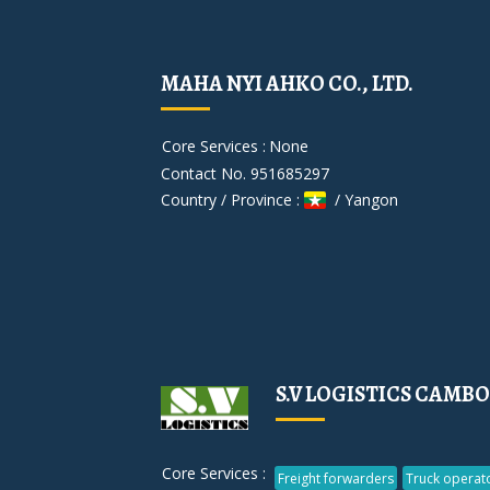
MAHA NYI AHKO CO., LTD.
Core Services :
None
Contact No. 951685297
Country / Province :
/ Yangon
S.V LOGISTICS CAMBO
Core Services :
Freight forwarders
Truck operat