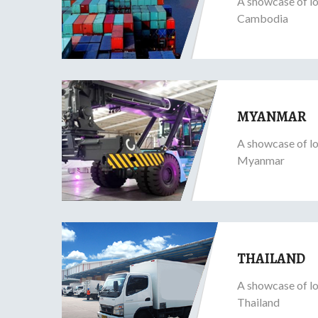
A showcase of lo
Cambodia
MYANMAR
A showcase of lo
Myanmar
THAILAND
A showcase of lo
Thailand