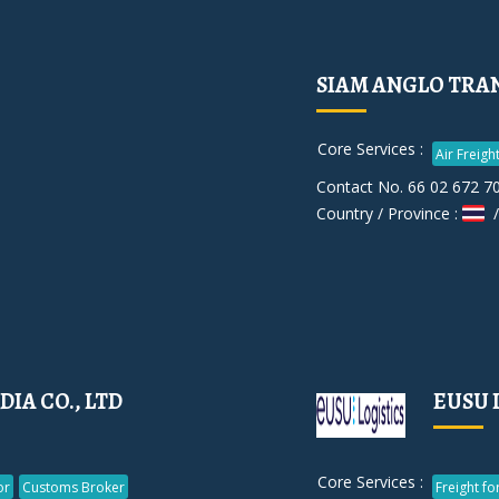
SIAM ANGLO TRANS
Core Services :
Air Freigh
Contact No. 66 02 672 7
Country / Province :
/
DIA CO., LTD
EUSU 
Core Services :
or
Customs Broker
Freight f