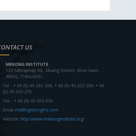
CONTACT US
MEKONG INSTITUTE
123 Mittraphap Rd., Muang District, Khon Kaen
40002, THAILAND
Tel. : + 66 (0) 43-202-268, + 66 (0) 43-202-269, + 66
(0) 43-202-270
Fax. : + 66 (0) 43-203-656
Email :
mi@logisticsgms.com
Website:
http://www.mekonginstitute.org/