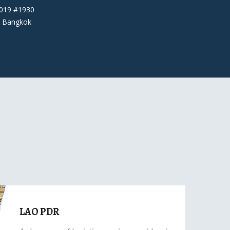
6019 #1930
 Bangkok
LAO PDR