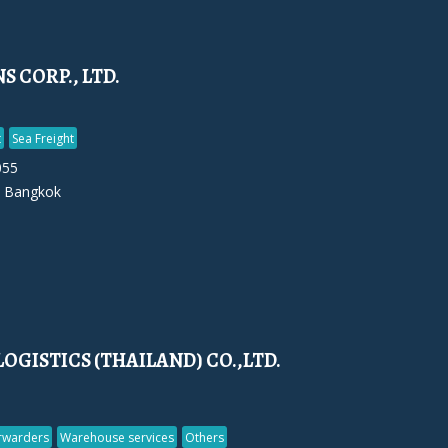
 CORP., LTD.
t
Sea Freight
055
 Bangkok
LOGISTICS (THAILAND) CO.,LTD.
orwarders
Warehouse services
Others