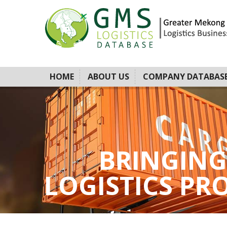
HOME
ABOUT US
COMPANY DATABAS
BRINGING
LOGISTICS PROV