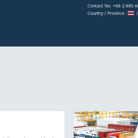
Contact No. +66-2-685-
Country / Province :
/