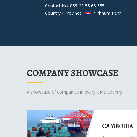
Contact No. 855-23 55 66 555
Country / Province :
/ Phnum Penh
COMPANY SHOWCASE
A showcase of companies in every GMS country
CAMBODIA