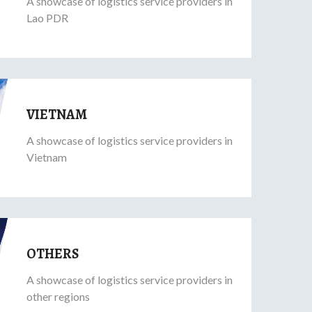
A showcase of logistics service providers in
Lao PDR
VIETNAM
A showcase of logistics service providers in
Vietnam
OTHERS
A showcase of logistics service providers in
other regions