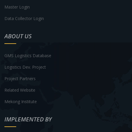
Master Login
Data Collector Login
ABOUT US
GMS Logistics Database
Logistics Dev. Project
Project Partners
Related Website
Mekong Institute
IMPLEMENTED BY