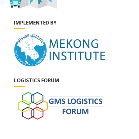
IMPLEMENTED BY
LOGISTICS FORUM