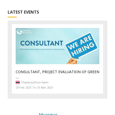
LATEST EVENTS
CONSULTANT, PROJECT EVALUATION OF GREEN
....
Thailand,
Khon Kaen
20 Feb 2021 To 31 Mar 2021