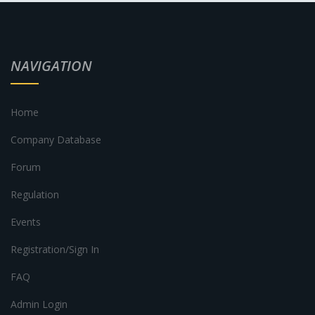
NAVIGATION
Home
Company Database
Forum
Regulation
Events
Registration/Sign In
FAQ
Admin Login