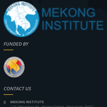
FUNDED BY
CONTACT US
MEKONG INSTITUTE
123 Mittraphap Rd., Muang District, Khon Kaen 40002,