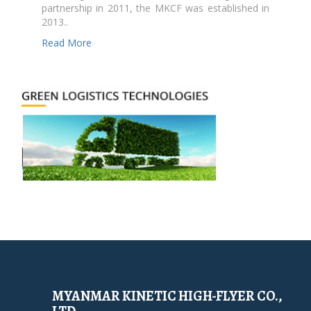
partnership in 2011, the MKCF was established in
2013..
Read More
MYANMAR KINETIC HIGH-FLYER CO.,