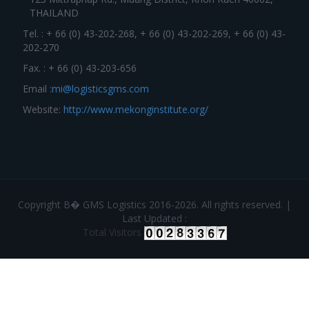
THAILAND
Tel. : + 66 (0) 43-202-268, + 66 (0) 43-202-269, + 66 (0) 43-
202-270
Fax. : + 66 (0) 43-203-656
Email :
mi@logisticsgms.com
Website:
http://www.mekonginstitute.org/
Copyright В� GMS Logistics 2016-2026. All rights reserved. |
Last Updated :
Total Visitors