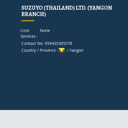
SUZUYO (THAILAND) LTD. (YANGON
BRANCH)
Core
None
Services :
Contact No. 959425305576
Country / Province :
/ Yangon