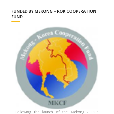
FUNDED BY MEKONG – ROK COOPERATION
FUND
Following the launch of the Mekong - ROK