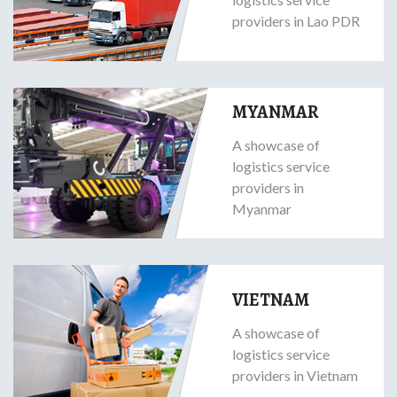
providers in Lao PDR
MYANMAR
A showcase of
logistics service
providers in
Myanmar
VIETNAM
A showcase of
logistics service
providers in Vietnam