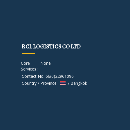
RCL LOGISTICS CO LTD
Core
None
Services :
Contact No. 66(0)22961096
Country / Province :
/ Bangkok