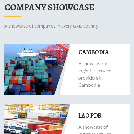
COMPANY SHOWCASE
A showcase of companies in every GMS country
CAMBODIA
A showcase of
logistics service
providers in
Cambodia
LAO PDR
A showcase of
logistics service