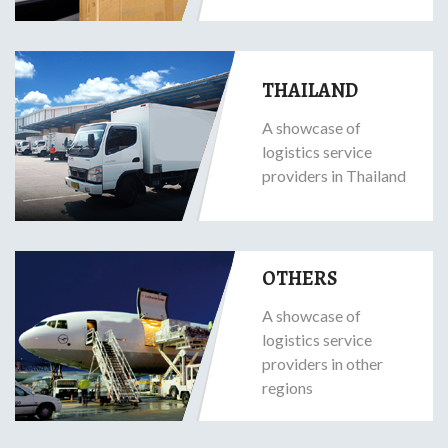
THAILAND
A showcase of
logistics service
providers in Thailand
OTHERS
A showcase of
logistics service
providers in other
regions