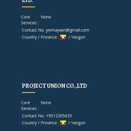
LTD.
Core
None
Services :
Contact No. yinmaywin@gmail.com
Country / Province :
/ Yangon
PROJECT UNION CO.,LTD
Core
None
Services :
Contact No. +9512305635
Country / Province :
/ Yangon