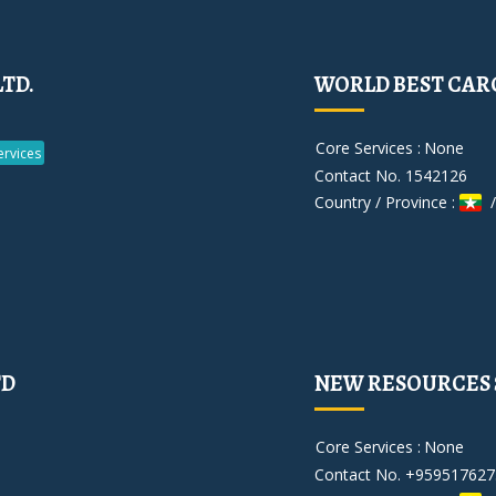
LTD.
WORLD BEST CARG
Core Services :
None
rvices
Contact No. 1542126
Country / Province :
/
TD
NEW RESOURCES S
Core Services :
None
Contact No. +959517627