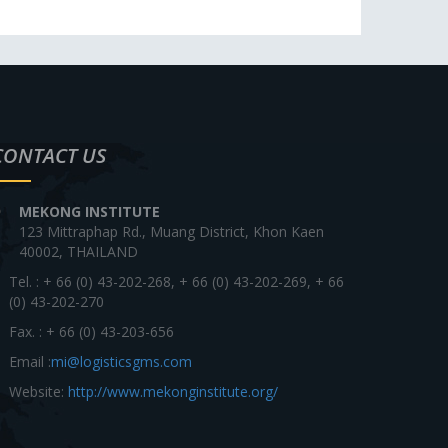
CONTACT US
MEKONG INSTITUTE
123 Mittraphap Rd., Muang District, Khon Kaen
40002, THAILAND
Tel. : + 66 (0) 43-202-268, + 66 (0) 43-202-269, + 66
(0) 43-202-270
Fax. : + 66 (0) 43-203-656
Email :
mi@logisticsgms.com
Website:
http://www.mekonginstitute.org/