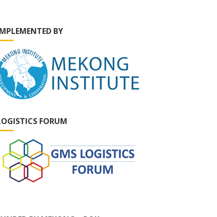
IMPLEMENTED BY
LOGISTICS FORUM