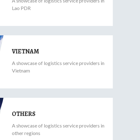
A showcase of logistics service providers in
Lao PDR
VIETNAM
A showcase of logistics service providers in
Vietnam
OTHERS
A showcase of logistics service providers in
other regions