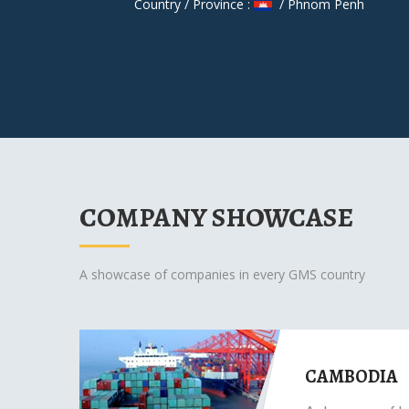
Country / Province :
/ Phnom Penh
COMPANY SHOWCASE
A showcase of companies in every GMS country
CAMBODIA