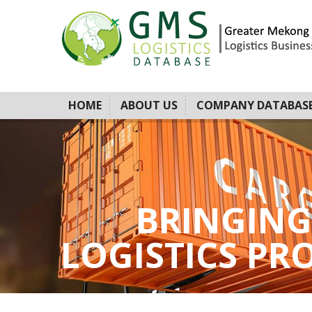
HOME
ABOUT US
COMPANY DATABAS
BRINGING
LOGISTICS PROV