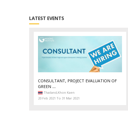
LATEST EVENTS
CONSULTANT, PROJECT EVALUATION OF
GREEN ....
Thailand,
Khon Kaen
20 Feb 2021 To 31 Mar 2021