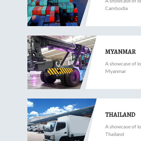
A showcase of lo
Cambodia
MYANMAR
A showcase of lo
Myanmar
THAILAND
A showcase of lo
Thailand