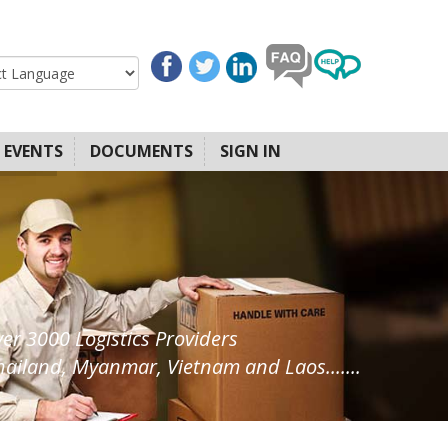
EVENTS
DOCUMENTS
SIGN IN
ver 3000 Logistics Providers
ailand, Myanmar, Vietnam and Laos.......