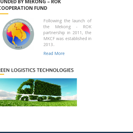
FUNDED BY MEKONG – ROK
COOPERATION FUND
Following the launch of
the Mekong - ROK
partnership in 2011, the
MKCF was established in
2013..
Read More