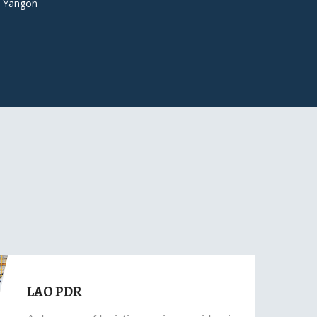
 Yangon
LAO PDR