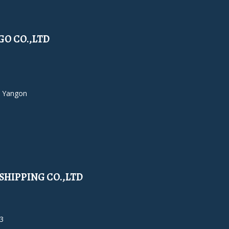
O CO.,LTD
 Yangon
HIPPING CO.,LTD
3