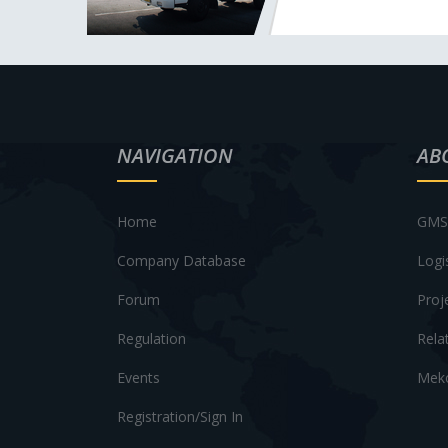
NAVIGATION
AB
Home
GMS 
Company Database
Logi
Forum
Proj
Regulation
Rela
Events
Meko
Registration/Sign In