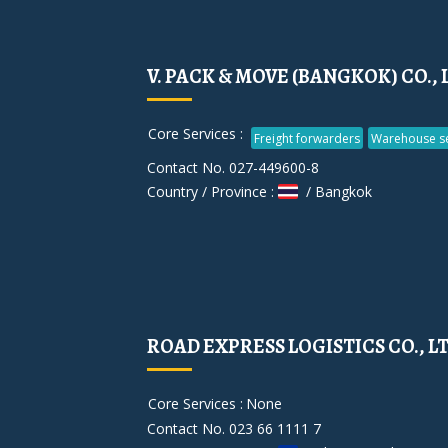
V. PACK & MOVE (BANGKOK) CO., 
Core Services :
Freight forwarders
Warehouse se
Contact No. 027-449600-8
Country / Province :
/ Bangkok
ROAD EXPRESS LOGISTICS CO., L
Core Services :
None
Contact No. 023 66 1111 7