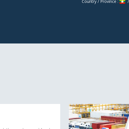
Country / Province :
/