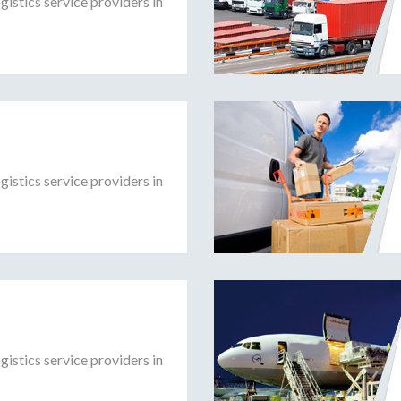
gistics service providers in
gistics service providers in
gistics service providers in