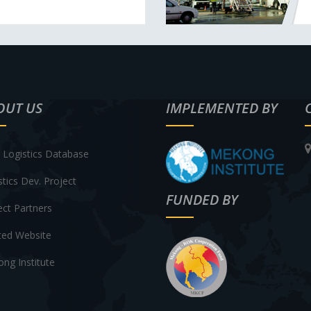
OUT US
IMPLEMENTED BY
Logistics Database
stics Dev. Project
FUNDED BY
ect Partners
ted Website
ng Institute