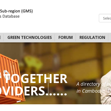
E
GREEN TECHNOLOGIES
FORUM
REGULATION
 TOGETHER
A directory of o
IDERS......
in Cambodia, Th