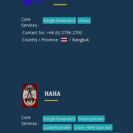
Core
Freight forwarders
Others
Services :
Contact No. +66 (0) 2736-2700
Country / Province :
/ Bangkok
HAHA
Core
Freight forwarders
Truck operator
Services :
Customs Broker
Crane / MHE Operator