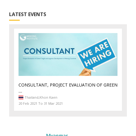
LATEST EVENTS
CONSULTANT, PROJECT EVALUATION OF GREEN
....
Thailand,
Khon Kaen
20 Feb 2021 To 31 Mar 2021