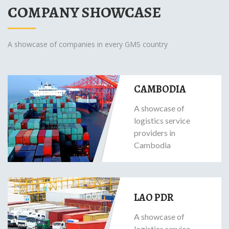
COMPANY SHOWCASE
A showcase of companies in every GMS country
CAMBODIA
A showcase of
logistics service
providers in
Cambodia
LAO PDR
A showcase of
logistics service