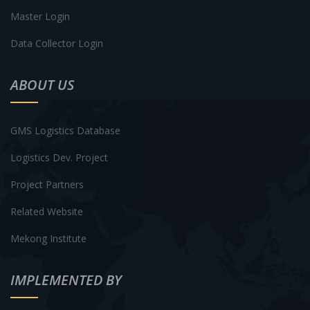
Master Login
Data Collector Login
ABOUT US
GMS Logistics Database
Logistics Dev. Project
Project Partners
Related Website
Mekong Institute
IMPLEMENTED BY