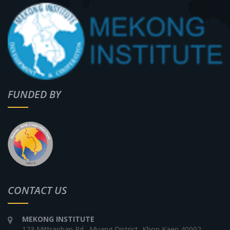
FUNDED BY
CONTACT US
MEKONG INSTITUTE
123 Mittraphap Rd., Muang District, Khon Kaen 40002,