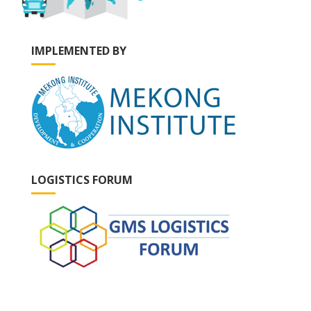
IMPLEMENTED BY
LOGISTICS FORUM