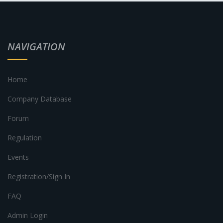
NAVIGATION
Home
Company Database
Forum
Regulation
Events
Registration/Sign In
FAQ
Admin Login