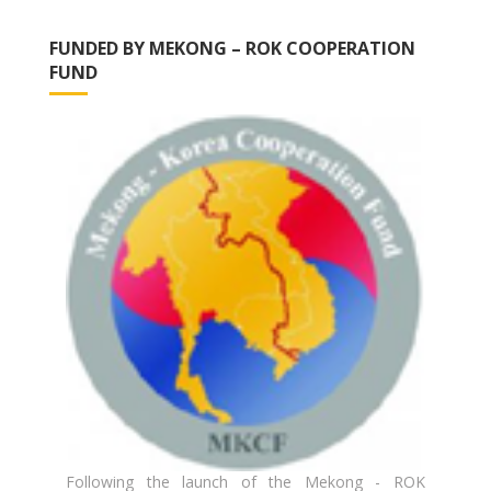
FUNDED BY MEKONG – ROK COOPERATION
FUND
Following the launch of the Mekong - ROK