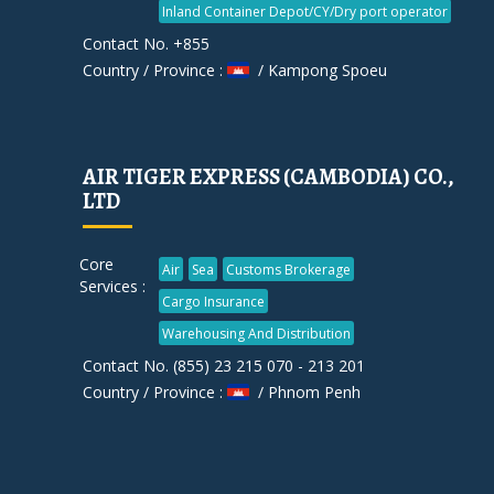
Inland Container Depot/CY/Dry port operator
Contact No. +855
Country / Province :
/ Kampong Spoeu
AIR TIGER EXPRESS (CAMBODIA) CO.,
LTD
Core
Air
Sea
Customs Brokerage
Services :
Cargo Insurance
Warehousing And Distribution
Contact No. (855) 23 215 070 - 213 201
Country / Province :
/ Phnom Penh