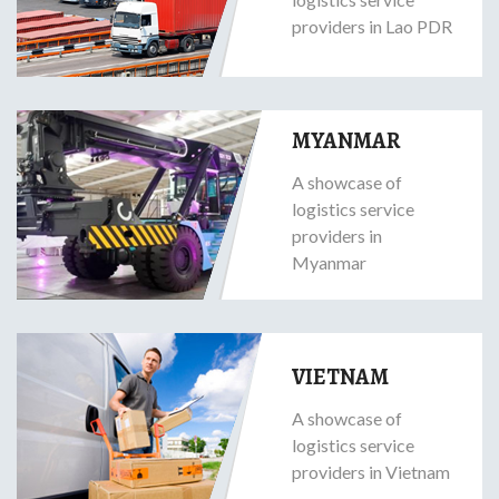
providers in Lao PDR
MYANMAR
A showcase of
logistics service
providers in
Myanmar
VIETNAM
A showcase of
logistics service
providers in Vietnam