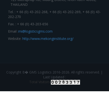
THAILAND
Tel. : + 66 (0) 43-202-268, + 66 (0) 43-202-269, + 66 (0) 43-
202-270
Fax. : + 66 (0) 43-203-656
Email :
mi@logisticsgms.com
Website:
http://www.mekonginstitute.org/
Copyright В� GMS Logistics 2016-2026. All rights reserved. |
Last Updated :
Total Visitors