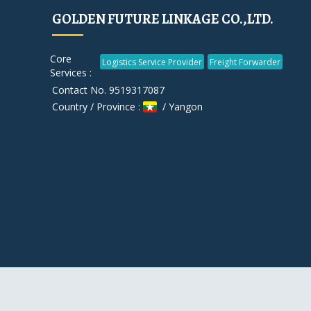
GOLDEN FUTURE LINKAGE CO.,LTD.
Core
Logistics Service Provider
Freight Forwarder
Services :
Contact No. 9519317087
Country / Province :
/ Yangon