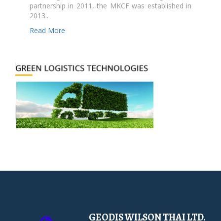
partnership in 2011, the MKCF was established in
2013..
Read More
GEODIS WILSON THAI LTD.