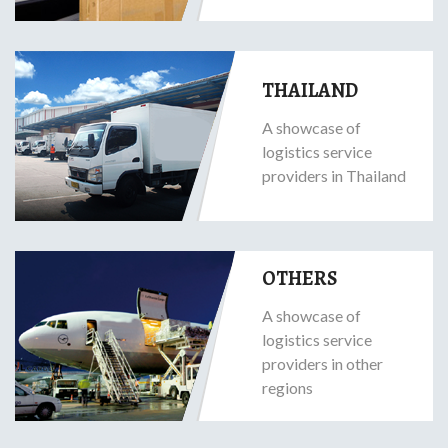
THAILAND
A showcase of
logistics service
providers in Thailand
OTHERS
A showcase of
logistics service
providers in other
regions