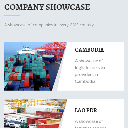
COMPANY SHOWCASE
A showcase of companies in every GMS country
CAMBODIA
A showcase of
logistics service
providers in
Cambodia
LAO PDR
A showcase of
logistics service