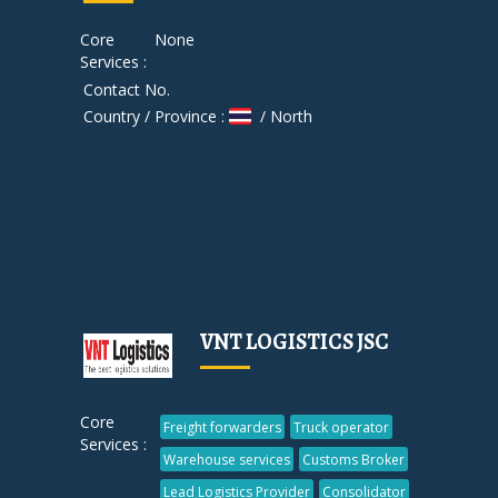
Core
None
Services :
Contact No.
Country / Province :
/ North
VNT LOGISTICS JSC
Core
Freight forwarders
Truck operator
Services :
Warehouse services
Customs Broker
Lead Logistics Provider
Consolidator