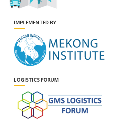
IMPLEMENTED BY
LOGISTICS FORUM