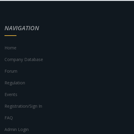
NAVIGATION
Home
Company Database
Forum
Regulation
Events
Registration/Sign In
FAQ
Admin Login