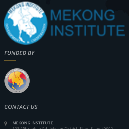
FUNDED BY
CONTACT US
MEKONG INSTITUTE
123 Mittraphap Rd., Muang District, Khon Kaen 40002,