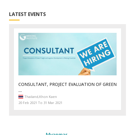
LATEST EVENTS
CONSULTANT, PROJECT EVALUATION OF GREEN
....
Thailand,
Khon Kaen
20 Feb 2021 To 31 Mar 2021