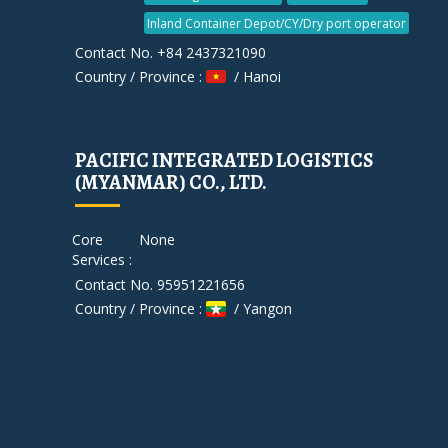
Inland Container Depot/CY/Dry port operator
Contact No. +84 2437321090
Country / Province :
/ Hanoi
PACIFIC INTEGRATED LOGISTICS
(MYANMAR) CO., LTD.
Core
None
Services :
Contact No. 95951221656
Country / Province :
/ Yangon