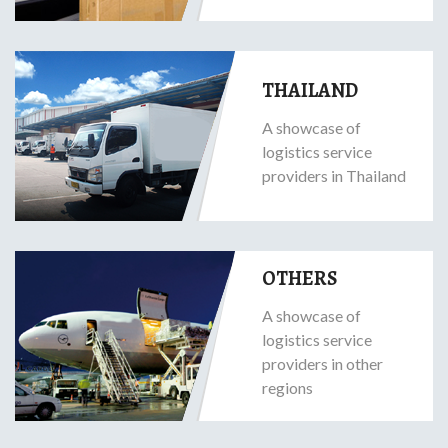
THAILAND
A showcase of
logistics service
providers in Thailand
OTHERS
A showcase of
logistics service
providers in other
regions