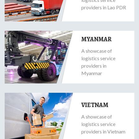
providers in Lao PDR
MYANMAR
A showcase of
logistics service
providers in
Myanmar
VIETNAM
A showcase of
logistics service
providers in Vietnam