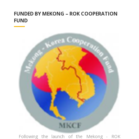
FUNDED BY MEKONG – ROK COOPERATION
FUND
Following the launch of the Mekong - ROK