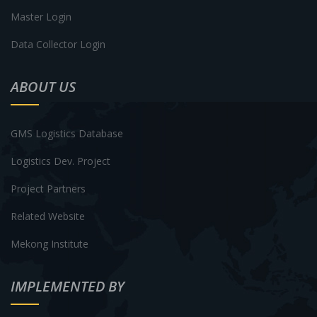
Master Login
Data Collector Login
ABOUT US
GMS Logistics Database
Logistics Dev. Project
Project Partners
Related Website
Mekong Institute
IMPLEMENTED BY