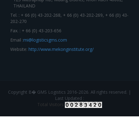
THAILAND
Tel. : + 66 (0) 43-202-268, + 66 (0) 43-202-269, + 66 (0) 43-
202-270
Fax. : + 66 (0) 43-203-656
Email :
mi@logisticsgms.com
Website:
http://www.mekonginstitute.org/
Copyright В� GMS Logistics 2016-2026. All rights reserved. |
Last Updated :
Total Visitors