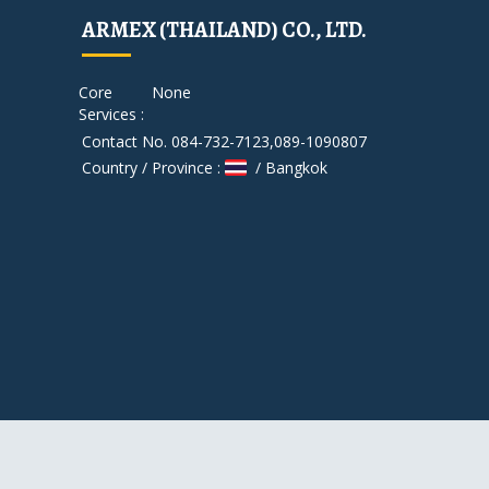
ARMEX (THAILAND) CO., LTD.
Core
None
Services :
Contact No. 084-732-7123,089-1090807
Country / Province :
/ Bangkok