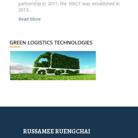
partnership in 2011, the MKCF was established in
2013..
Read More
RUSSAMEE RUENGCHAI