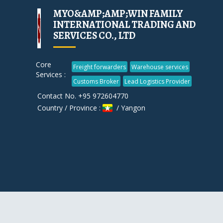
MYO&AMP;AMP;WIN FAMILY
INTERNATIONAL TRADING AND
SERVICES CO., LTD
Core
Freight forwarders
Warehouse services
Services :
Customs Broker
Lead Logistics Provider
Contact No. +95 972604770
Country / Province :
/ Yangon