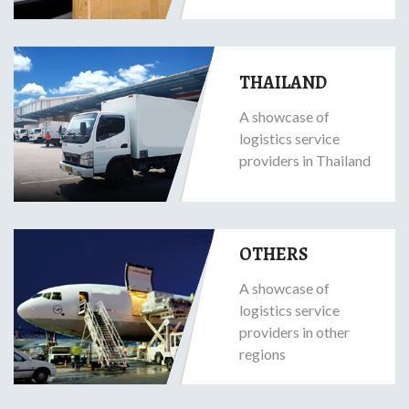
THAILAND
A showcase of
logistics service
providers in Thailand
OTHERS
A showcase of
logistics service
providers in other
regions