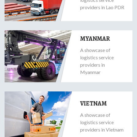
providers in Lao PDR
MYANMAR
A showcase of
logistics service
providers in
Myanmar
VIETNAM
A showcase of
logistics service
providers in Vietnam