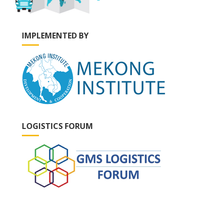
IMPLEMENTED BY
LOGISTICS FORUM