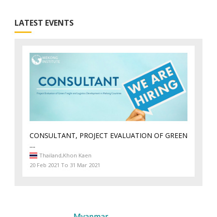
LATEST EVENTS
CONSULTANT, PROJECT EVALUATION OF GREEN
....
Thailand,
Khon Kaen
20 Feb 2021 To 31 Mar 2021