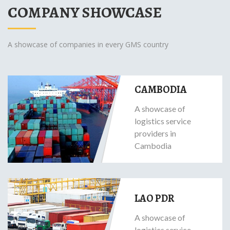
COMPANY SHOWCASE
A showcase of companies in every GMS country
CAMBODIA
A showcase of
logistics service
providers in
Cambodia
LAO PDR
A showcase of
logistics service