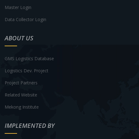
Master Login
Data Collector Login
ABOUT US
GMS Logistics Database
Logistics Dev. Project
Project Partners
Related Website
Mekong Institute
IMPLEMENTED BY