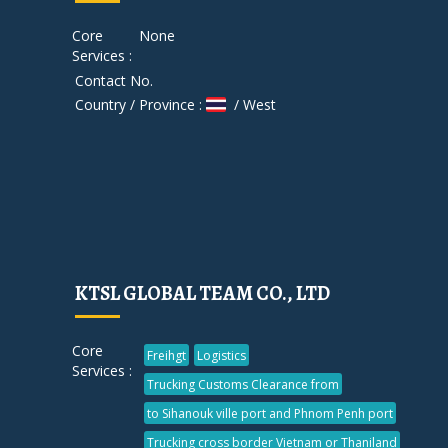
Core
None
Services :
Contact No.
Country / Province :
/ West
KTSL GLOBAL TEAM CO., LTD
Core
Freihgt
Logistics
Services :
Trucking Customs Clearance from
to Sihanouk ville port and Phnom Penh port
Trucking cross border Vietnam or Thaniland