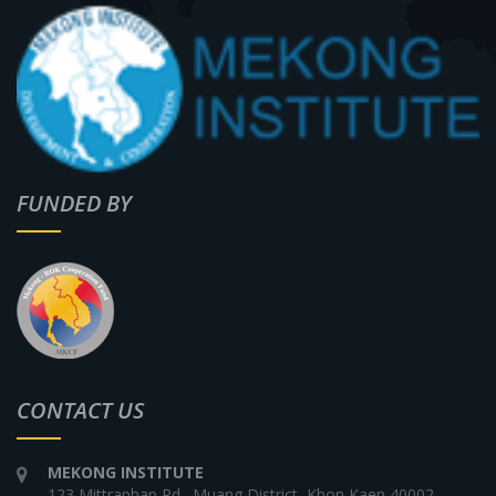
FUNDED BY
CONTACT US
MEKONG INSTITUTE
123 Mittraphap Rd., Muang District, Khon Kaen 40002,