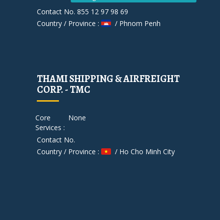
Contact No. 855 12 97 98 69
Country / Province :
/ Phnom Penh
THAMI SHIPPING & AIRFREIGHT
CORP. - TMC
Core
None
Services :
Contact No.
Country / Province :
/ Ho Cho Minh City