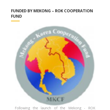
FUNDED BY MEKONG – ROK COOPERATION
FUND
Following the launch of the Mekong - ROK