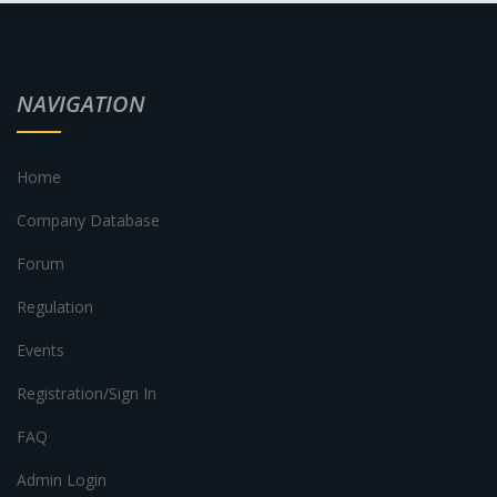
NAVIGATION
Home
Company Database
Forum
Regulation
Events
Registration/Sign In
FAQ
Admin Login