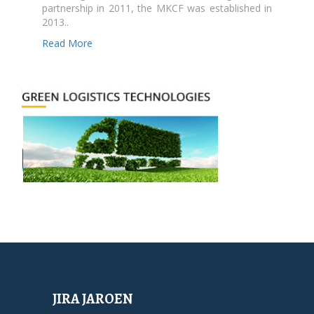
partnership in 2011, the MKCF was established in
2013..
Read More
JIRA JAROEN