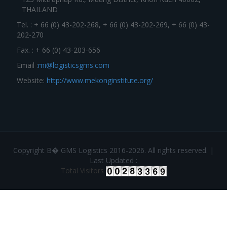
THAILAND
Tel. : + 66 (0) 43-202-268, + 66 (0) 43-202-269, + 66 (0) 43-
202-270
Fax. : + 66 (0) 43-203-656
Email :
mi@logisticsgms.com
Website:
http://www.mekonginstitute.org/
Copyright В� GMS Logistics 2016-2026. All rights reserved. |
Last Updated :
Total Visitors