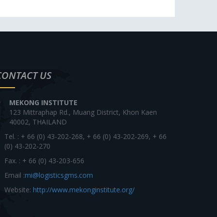
CONTACT US
MEKONG INSTITUTE
123 Mittraphap Rd., Muang District, Khon Kaen
40002, THAILAND
Tel. : + 66 (0) 43-202-268, + 66 (0) 43-202-269, + 66
(0) 43-202-270
Fax. : + 66 (0) 43-203-656
Email :
mi@logisticsgms.com
Website:
http://www.mekonginstitute.org/