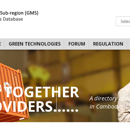
E
GREEN TECHNOLOGIES
FORUM
REGULATION
 TOGETHER
A directory of o
IDERS......
in Cambodia, Th