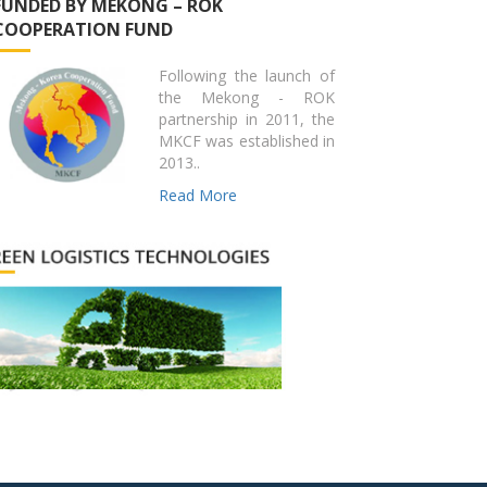
FUNDED BY MEKONG – ROK
COOPERATION FUND
Following the launch of
the Mekong - ROK
partnership in 2011, the
MKCF was established in
2013..
Read More