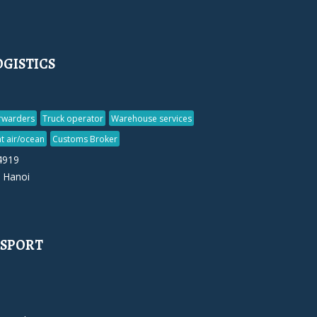
GISTICS
orwarders
Truck operator
Warehouse services
t air/ocean
Customs Broker
4919
 Hanoi
NSPORT