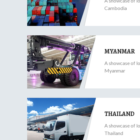
A showcase of lo
Cambodia
MYANMAR
A showcase of lo
Myanmar
THAILAND
A showcase of lo
Thailand