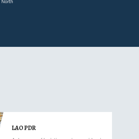
 North
LAO PDR