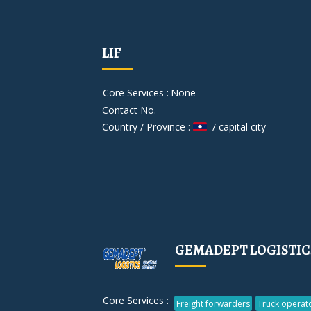
LIF
Core Services :
None
Contact No.
Country / Province :
/ capital city
GEMADEPT LOGISTIC
Core Services :
Freight forwarders
Truck operat