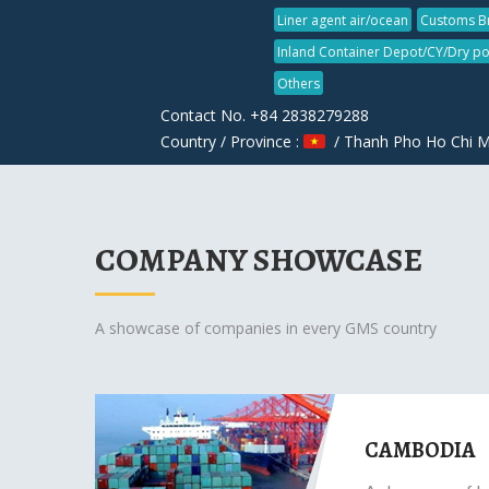
Liner agent air/ocean
Customs B
Inland Container Depot/CY/Dry po
Others
Contact No. +84 2838279288
Country / Province :
/ Thanh Pho Ho Chi M
COMPANY SHOWCASE
A showcase of companies in every GMS country
CAMBODIA