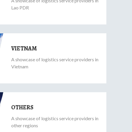
A showcase of logistics service providers in
Lao PDR
VIETNAM
A showcase of logistics service providers in
Vietnam
OTHERS
A showcase of logistics service providers in
other regions