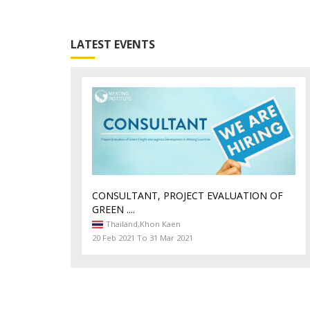
LATEST EVENTS
CONSULTANT, PROJECT EVALUATION OF
GREEN ....
Thailand,
Khon Kaen
20 Feb 2021 To 31 Mar 2021