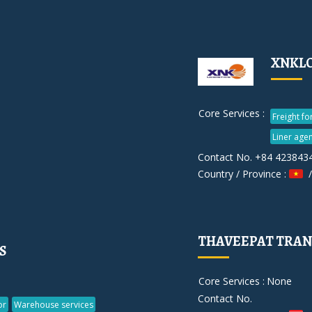
XNKLO
Core Services :
Freight f
Liner agen
Contact No. +84 423843
Country / Province :
/
THAVEEPAT TRA
S
Core Services :
None
Contact No.
or
Warehouse services