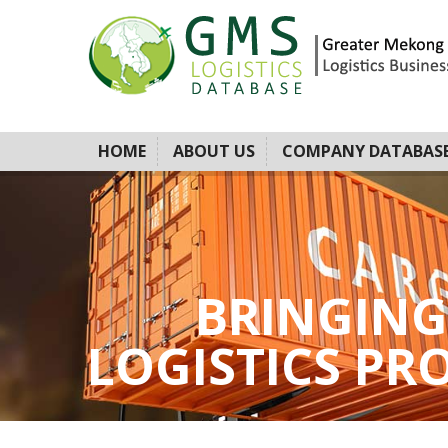
HOME
ABOUT US
COMPANY DATABAS
BRINGING
LOGISTICS PROV