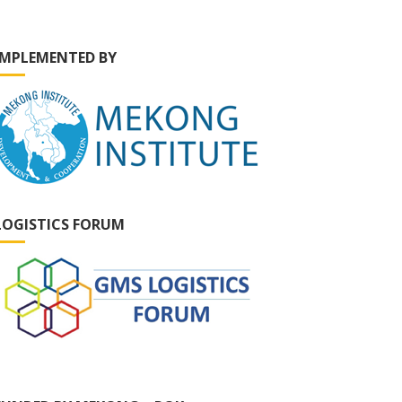
IMPLEMENTED BY
LOGISTICS FORUM