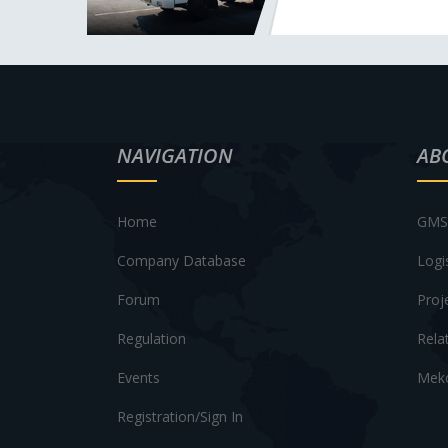
NAVIGATION
AB
Home
GMS 
Company Database
Logi
Forum
Proj
Regulation
Rela
Events
Meko
Registration/Sign In