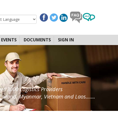
EVENTS
DOCUMENTS
SIGN IN
ver 3000 Logistics Providers
ailand, Myanmar, Vietnam and Laos.......