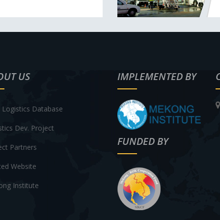
OUT US
IMPLEMENTED BY
Logistics Database
stics Dev. Project
FUNDED BY
ect Partners
ted Website
ng Institute