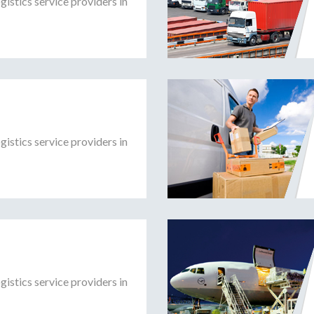
gistics service providers in
gistics service providers in
gistics service providers in