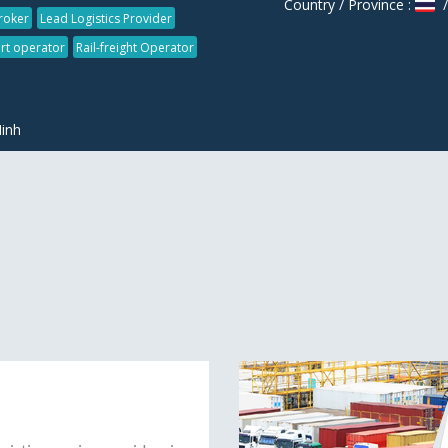
Country / Province :
/
roker
Lead Logistics Provider
rt operator
Rail-freight Operator
inh