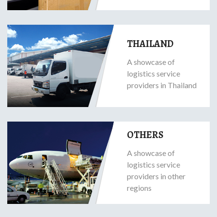
THAILAND
A showcase of
logistics service
providers in Thailand
OTHERS
A showcase of
logistics service
providers in other
regions