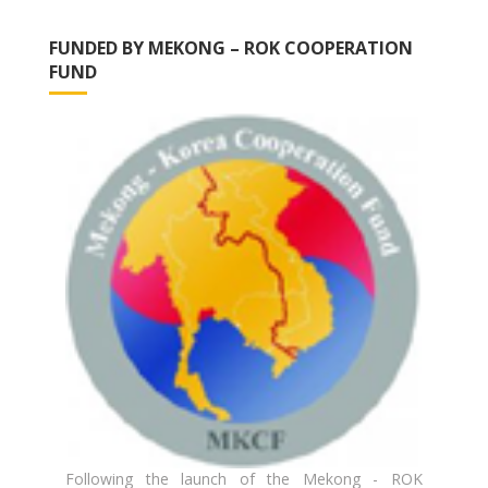
FUNDED BY MEKONG – ROK COOPERATION
FUND
Following the launch of the Mekong - ROK