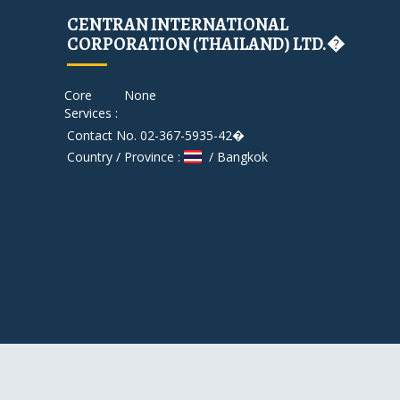
CENTRAN INTERNATIONAL
CORPORATION (THAILAND) LTD.�
Core
None
Services :
Contact No. 02-367-5935-42�
Country / Province :
/ Bangkok