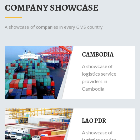
COMPANY SHOWCASE
A showcase of companies in every GMS country
CAMBODIA
A showcase of
logistics service
providers in
Cambodia
LAO PDR
A showcase of
logistics service