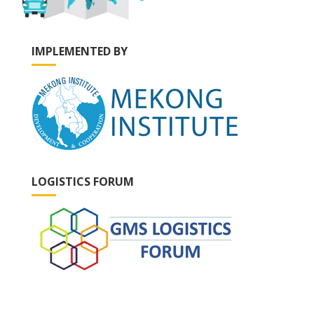
IMPLEMENTED BY
LOGISTICS FORUM