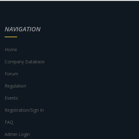
NAVIGATION
Home
Company Database
Forum
Regulation
Events
Registration/Sign In
FAQ
Admin Login