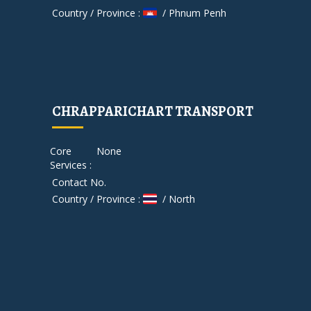
Country / Province :
/ Phnum Penh
CHRAPPARICHART TRANSPORT
Core
None
Services :
Contact No.
Country / Province :
/ North