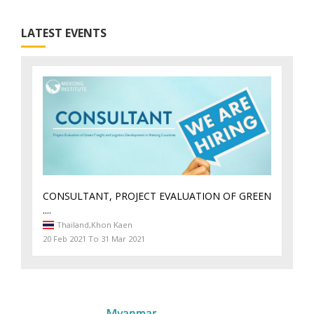
LATEST EVENTS
CONSULTANT, PROJECT EVALUATION OF GREEN
....
Thailand,
Khon Kaen
20 Feb 2021 To 31 Mar 2021