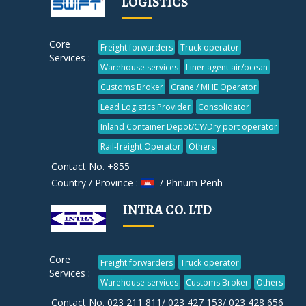
LOGISTICS
Core
Freight forwarders
Truck operator
Services :
Warehouse services
Liner agent air/ocean
Customs Broker
Crane / MHE Operator
Lead Logistics Provider
Consolidator
Inland Container Depot/CY/Dry port operator
Rail-freight Operator
Others
Contact No. +855
Country / Province :
/ Phnum Penh
INTRA CO. LTD
Core
Freight forwarders
Truck operator
Services :
Warehouse services
Customs Broker
Others
Contact No. 023 211 811/ 023 427 153/ 023 428 656