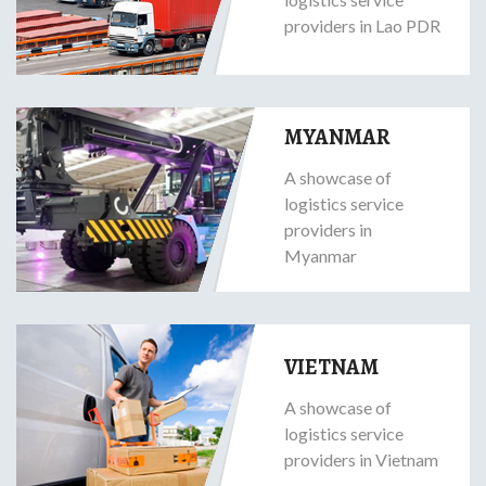
providers in Lao PDR
MYANMAR
A showcase of
logistics service
providers in
Myanmar
VIETNAM
A showcase of
logistics service
providers in Vietnam