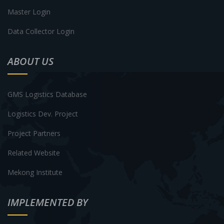
Master Login
Data Collector Login
ABOUT US
GMS Logistics Database
Logistics Dev. Project
Project Partners
Related Website
Mekong Institute
IMPLEMENTED BY