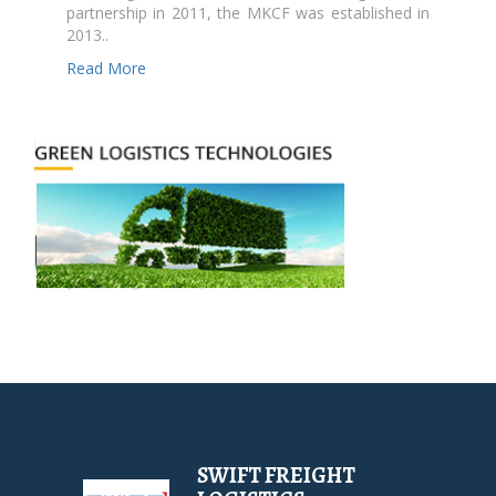
partnership in 2011, the MKCF was established in
2013..
Read More
SWIFT FREIGHT