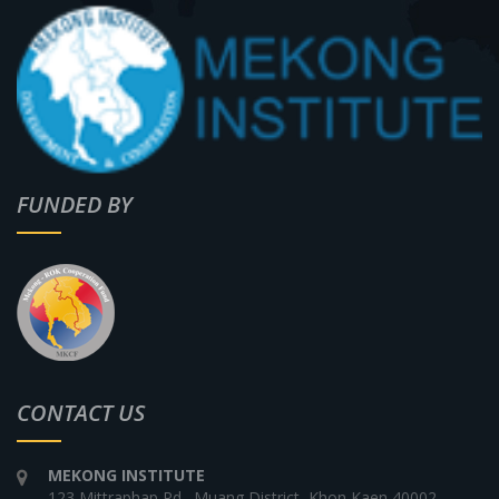
FUNDED BY
CONTACT US
MEKONG INSTITUTE
123 Mittraphap Rd., Muang District, Khon Kaen 40002,