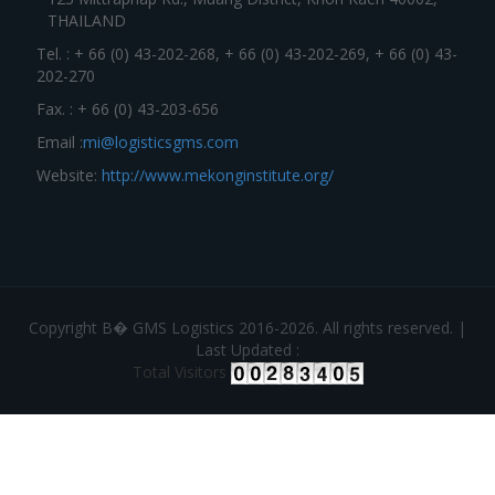
THAILAND
Tel. : + 66 (0) 43-202-268, + 66 (0) 43-202-269, + 66 (0) 43-
202-270
Fax. : + 66 (0) 43-203-656
Email :
mi@logisticsgms.com
Website:
http://www.mekonginstitute.org/
Copyright В� GMS Logistics 2016-2026. All rights reserved. |
Last Updated :
Total Visitors