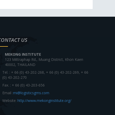
CONTACT US
MEKONG INSTITUTE
123 Mittraphap Rd., Muang District, Khon Kaen
40002, THAILAND
Tel. : + 66 (0) 43-202-268, + 66 (0) 43-202-269, + 66
(0) 43-202-270
Fax. : + 66 (0) 43-203-656
Email :
mi@logisticsgms.com
Website:
http://www.mekonginstitute.org/