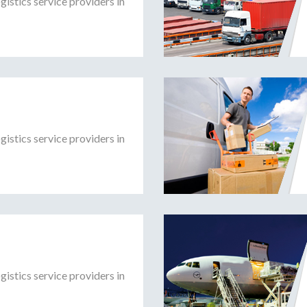
gistics service providers in
gistics service providers in
gistics service providers in