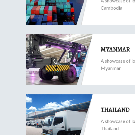
A showcase of lo
Cambodia
MYANMAR
A showcase of lo
Myanmar
THAILAND
A showcase of lo
Thailand