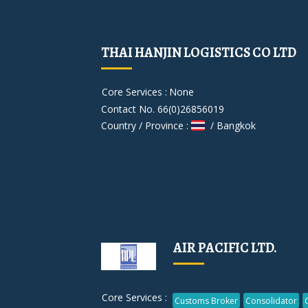
THAI HANJIN LOGISTICS CO LTD
Core Services :
None
Contact No. 66(0)26856019
Country / Province :
/ Bangkok
AIR PACIFIC LTD.
Core Services :
Customs Broker
Consolidator