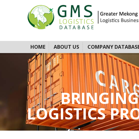
HOME
ABOUT US
COMPANY DATABAS
BRINGING
LOGISTICS PROV