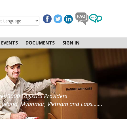
EVENTS
DOCUMENTS
SIGN IN
ver 3000 Logistics Providers
ailand, Myanmar, Vietnam and Laos.......