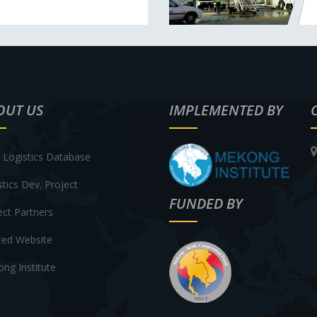
OUT US
IMPLEMENTED BY
Logistics Database
stics Dev. Project
FUNDED BY
ect Partners
ted Website
ng Institute