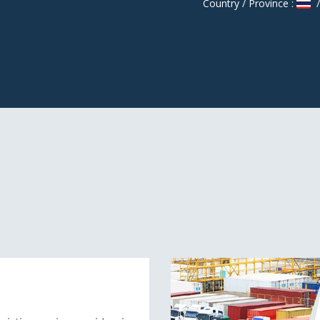
Country / Province :
/