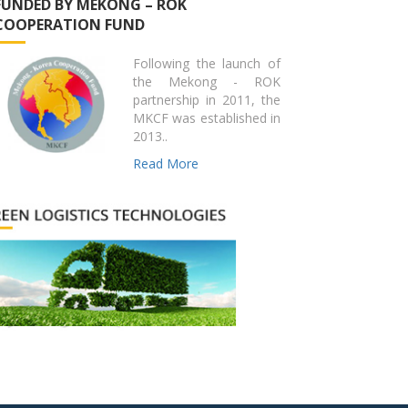
FUNDED BY MEKONG – ROK
COOPERATION FUND
Following the launch of
the Mekong - ROK
partnership in 2011, the
MKCF was established in
2013..
Read More