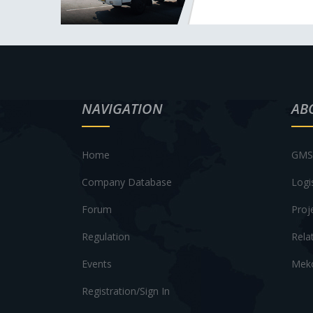
NAVIGATION
AB
Home
GMS 
Company Database
Logi
Forum
Proj
Regulation
Rela
Events
Meko
Registration/Sign In