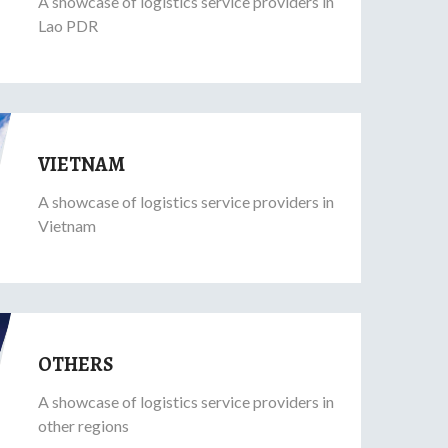
A showcase of logistics service providers in
Lao PDR
VIETNAM
A showcase of logistics service providers in
Vietnam
OTHERS
A showcase of logistics service providers in
other regions