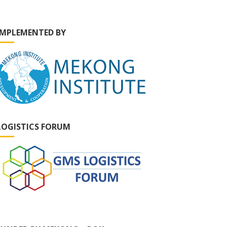
IMPLEMENTED BY
LOGISTICS FORUM