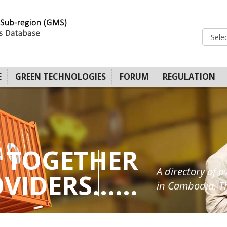
E
GREEN TECHNOLOGIES
FORUM
REGULATION
 TOGETHER
A directory of o
IDERS......
in Cambodia, Th