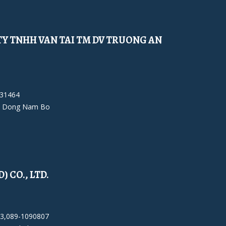
Y TNHH VAN TAI TM DV TRUONG AN
931464
 Dong Nam Bo
 CO., LTD.
23,089-1090807