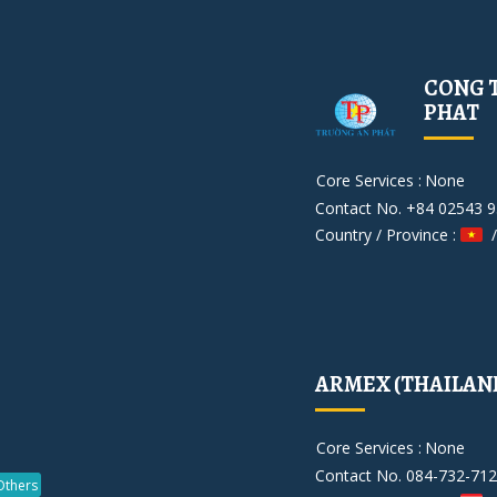
CONG T
PHAT
Core Services :
None
Contact No. +84 02543 
Country / Province :
/
ARMEX (THAILAND)
Core Services :
None
Contact No. 084-732-71
Others