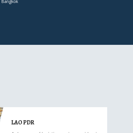
 Bangkok
LAO PDR