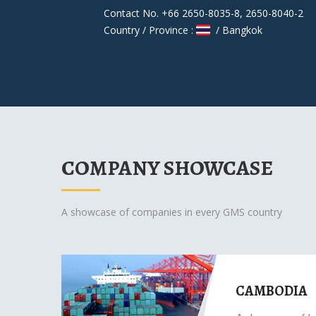
Contact No. +66 2650-8035-8, 2650-8040-2
Country / Province :
/ Bangkok
COMPANY SHOWCASE
A showcase of companies in every GMS country
CAMBODIA