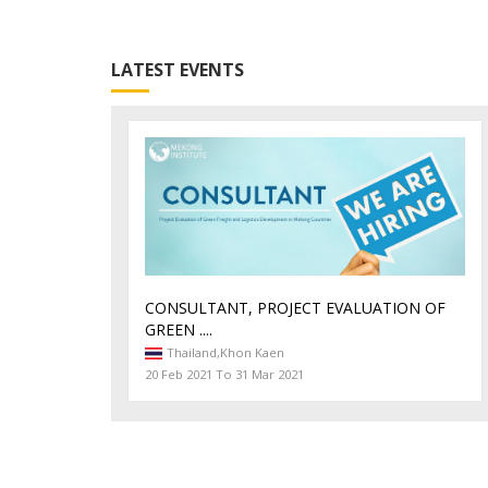
LATEST EVENTS
CONSULTANT, PROJECT EVALUATION OF
GREEN ....
Thailand,
Khon Kaen
20 Feb 2021 To 31 Mar 2021