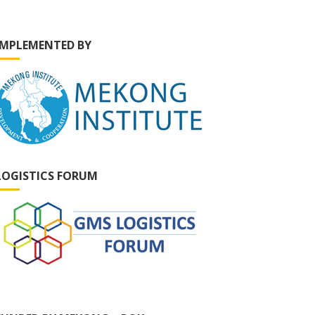
IMPLEMENTED BY
LOGISTICS FORUM