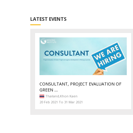
LATEST EVENTS
CONSULTANT, PROJECT EVALUATION OF
GREEN ....
Thailand,
Khon Kaen
20 Feb 2021 To 31 Mar 2021