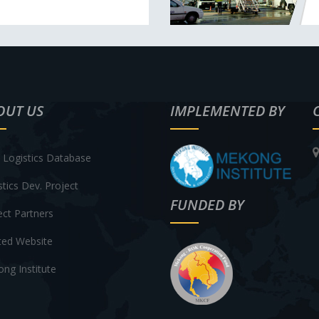
OUT US
IMPLEMENTED BY
Logistics Database
stics Dev. Project
FUNDED BY
ect Partners
ted Website
ng Institute