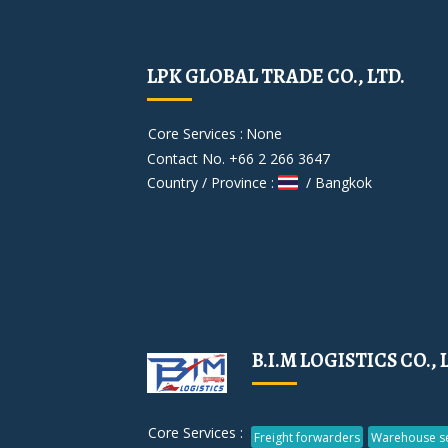
LPK GLOBAL TRADE CO., LTD.
Core Services :
None
Contact No. +66 2 266 3647
Country / Province :
/ Bangkok
B.I.M LOGISTICS CO., 
Core Services :
Freight forwarders
Warehouse se