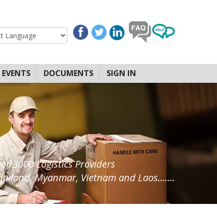
EVENTS
DOCUMENTS
SIGN IN
ver 3000 Logistics Providers
ailand, Myanmar, Vietnam and Laos.......