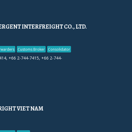
RGENT INTERFREIGHT CO., LTD.
orwarders
Customs Broker
Consolidator
414, +66 2-744-7415, +66 2-744-
RIGHT VIET NAM