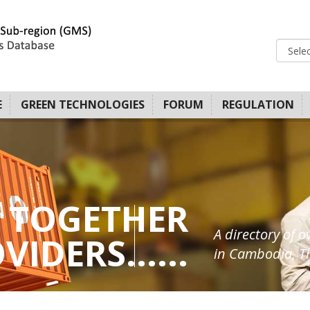
E
GREEN TECHNOLOGIES
FORUM
REGULATION
 TOGETHER
A directory of o
IDERS......
in Cambodia, Th