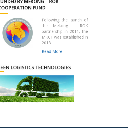
FUNDED BY MEKONG – ROK
COOPERATION FUND
Following the launch of
the Mekong - ROK
partnership in 2011, the
MKCF was established in
2013..
Read More