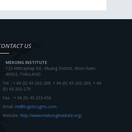
CONTACT US
MEKONG INSTITUTE
123 Mittraphap Rd., Muang District, Khon Kaen
40002, THAILAND
Tel. : + 66 (0) 43-202-268, + 66 (0) 43-202-269, + 66
(0) 43-202-270
Fax. : + 66 (0) 43-203-656
Email :
mi@logisticsgms.com
Website:
http://www.mekonginstitute.org/