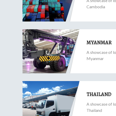
A showcase of lo
Cambodia
MYANMAR
A showcase of lo
Myanmar
THAILAND
A showcase of lo
Thailand