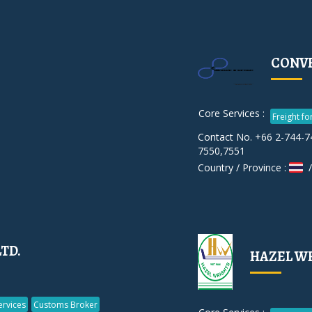
CONVE
Core Services :
Freight f
Contact No. +66 2-744-7
7550,7551
Country / Province :
/
LTD.
HAZEL W
rvices
Customs Broker