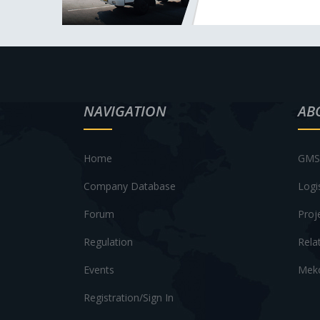
NAVIGATION
AB
Home
GMS 
Company Database
Logi
Forum
Proj
Regulation
Rela
Events
Meko
Registration/Sign In