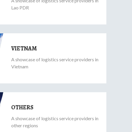
A showcase of logistics service providers in
Lao PDR
VIETNAM
A showcase of logistics service providers in
Vietnam
OTHERS
A showcase of logistics service providers in
other regions