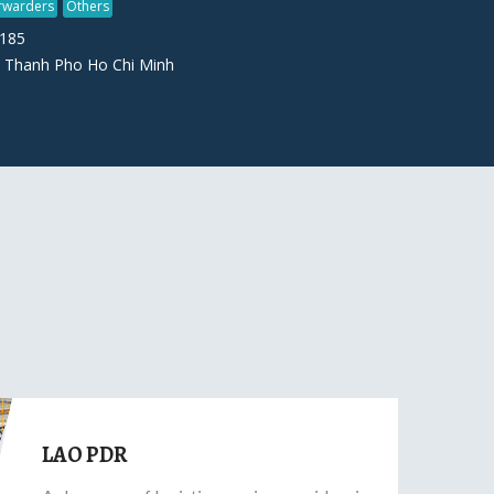
orwarders
Others
7185
 Thanh Pho Ho Chi Minh
LAO PDR