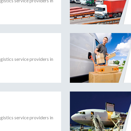
gistics service providers in
gistics service providers in
gistics service providers in