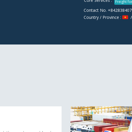
Core Services :
Freight f
Contact No. +84283840
Country / Province :
/