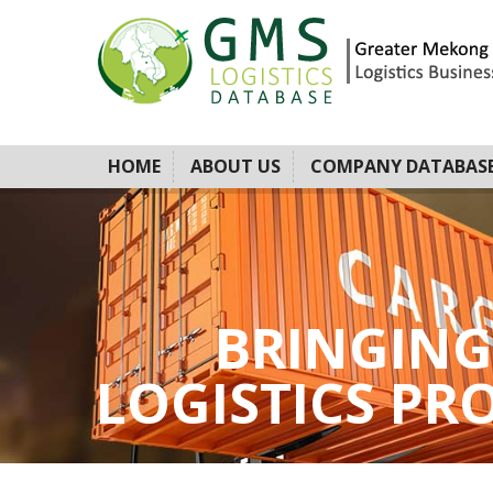
HOME
ABOUT US
COMPANY DATABAS
BRINGING
LOGISTICS PROV