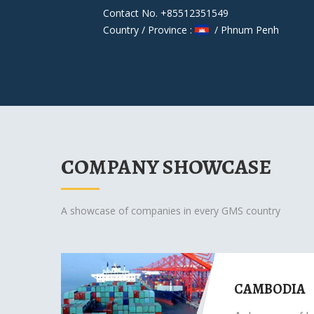
Contact No. +85512351549
Country / Province :
/ Phnum Penh
COMPANY SHOWCASE
A showcase of companies in every GMS country
CAMBODIA