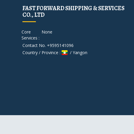
FAST FORWARD SHIPPING & SERVICES
CO., LTD
Core
None
Services :
Contact No. +9595141096
Country / Province :
/ Yangon