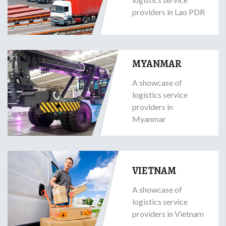
providers in Lao PDR
MYANMAR
A showcase of
logistics service
providers in
Myanmar
VIETNAM
A showcase of
logistics service
providers in Vietnam