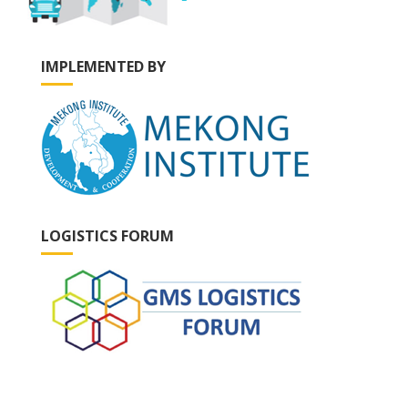
IMPLEMENTED BY
LOGISTICS FORUM