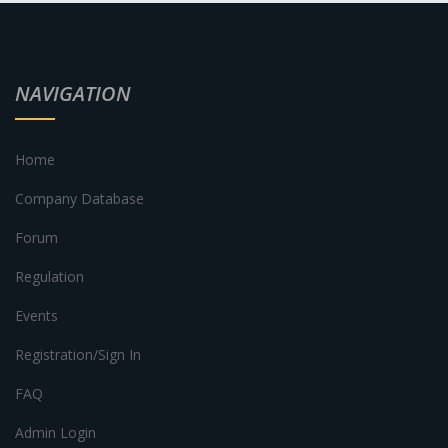
NAVIGATION
Home
Company Database
Forum
Regulation
Events
Registration/Sign In
FAQ
Admin Login