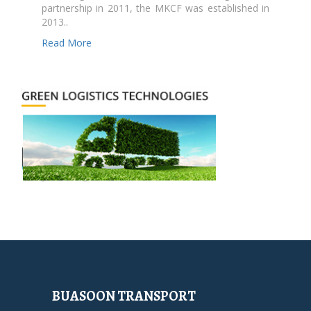
partnership in 2011, the MKCF was established in
2013..
Read More
BUASOON TRANSPORT