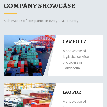
COMPANY SHOWCASE
A showcase of companies in every GMS country
CAMBODIA
A showcase of
logistics service
providers in
Cambodia
LAO PDR
A showcase of
logistics service