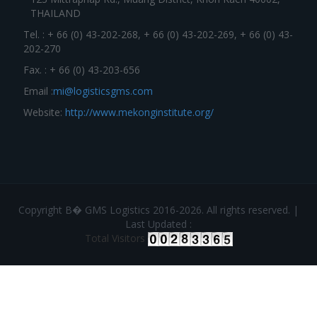
THAILAND
Tel. : + 66 (0) 43-202-268, + 66 (0) 43-202-269, + 66 (0) 43-
202-270
Fax. : + 66 (0) 43-203-656
Email :
mi@logisticsgms.com
Website:
http://www.mekonginstitute.org/
Copyright В� GMS Logistics 2016-2026. All rights reserved. |
Last Updated :
Total Visitors