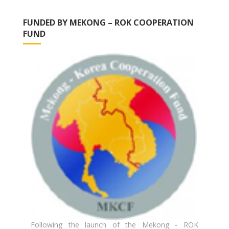
FUNDED BY MEKONG – ROK COOPERATION
FUND
Following the launch of the Mekong - ROK