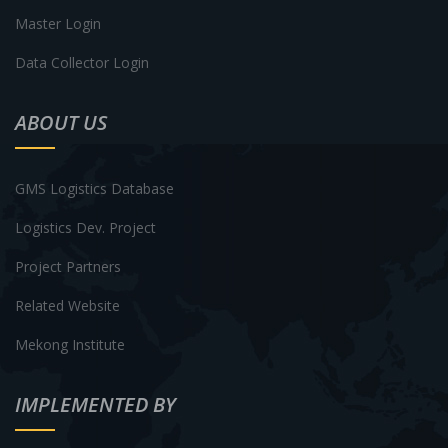
Master Login
Data Collector Login
ABOUT US
GMS Logistics Database
Logistics Dev. Project
Project Partners
Related Website
Mekong Institute
IMPLEMENTED BY