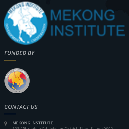
FUNDED BY
CONTACT US
MEKONG INSTITUTE
123 Mittraphap Rd., Muang District, Khon Kaen 40002,