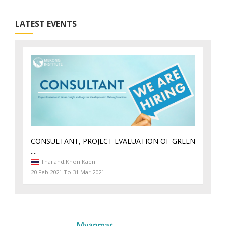
LATEST EVENTS
CONSULTANT, PROJECT EVALUATION OF GREEN
....
Thailand,
Khon Kaen
20 Feb 2021 To 31 Mar 2021