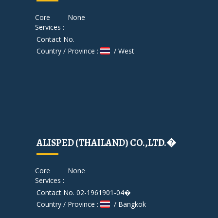
Core
None
Services :
Contact No.
Country / Province :
/ West
ALISPED (THAILAND) CO.,LTD.�
Core
None
Services :
Contact No. 02-1961901-04�
Country / Province :
/ Bangkok