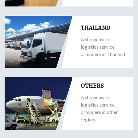
THAILAND
A showcase of
logistics service
providers in Thailand
OTHERS
A showcase of
logistics service
providers in other
regions