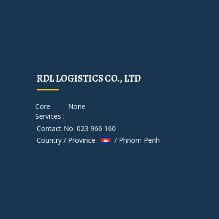
RDL LOGISTICS CO., LTD
Core
None
Services :
Contact No. 023 966 160
Country / Province :
/ Phnom Penh