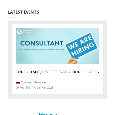
LATEST EVENTS
CONSULTANT, PROJECT EVALUATION OF GREEN
....
Thailand,
Khon Kaen
20 Feb 2021 To 31 Mar 2021