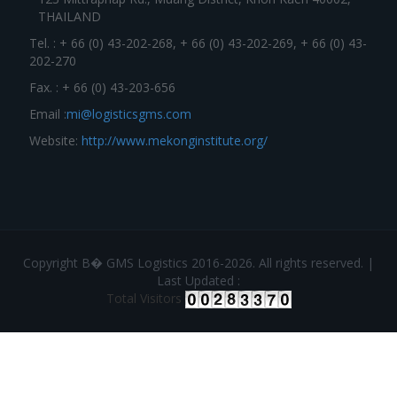
THAILAND
Tel. : + 66 (0) 43-202-268, + 66 (0) 43-202-269, + 66 (0) 43-
202-270
Fax. : + 66 (0) 43-203-656
Email :
mi@logisticsgms.com
Website:
http://www.mekonginstitute.org/
Copyright В� GMS Logistics 2016-2026. All rights reserved. |
Last Updated :
Total Visitors