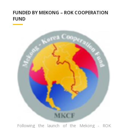
FUNDED BY MEKONG – ROK COOPERATION
FUND
Following the launch of the Mekong - ROK