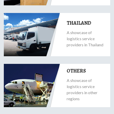
THAILAND
A showcase of
logistics service
providers in Thailand
OTHERS
A showcase of
logistics service
providers in other
regions