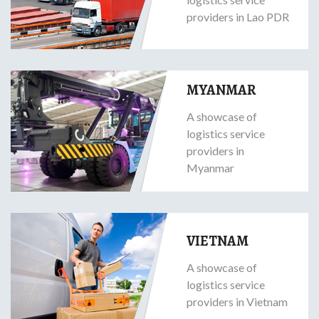
providers in Lao PDR
MYANMAR
A showcase of
logistics service
providers in
Myanmar
VIETNAM
A showcase of
logistics service
providers in Vietnam