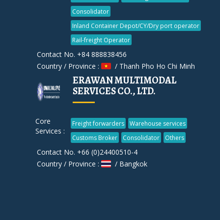
Consolidator
Inland Container Depot/CY/Dry port operator
Rail-freight Operator
Contact No. +84 888838456
Country / Province :
/ Thanh Pho Ho Chi Minh
ERAWAN MULTIMODAL
SERVICES CO., LTD.
Core
Freight forwarders
Warehouse services
Services :
Customs Broker
Consolidator
Others
Contact No. +66 (0)24400510-4
Country / Province :
/ Bangkok