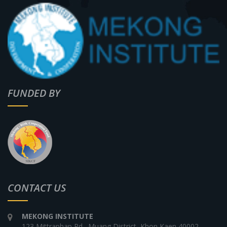
FUNDED BY
CONTACT US
MEKONG INSTITUTE
123 Mittraphap Rd., Muang District, Khon Kaen 40002,