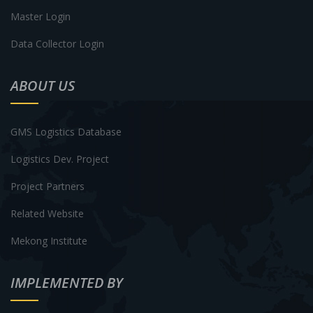
Master Login
Data Collector Login
ABOUT US
GMS Logistics Database
Logistics Dev. Project
Project Partners
Related Website
Mekong Institute
IMPLEMENTED BY