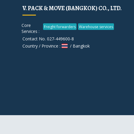
V. PACK & MOVE (BANGKOK) CO., LTD.
Core
Freight forwarders
Warehouse services
Services :
Contact No. 027-449600-8
Country / Province :
/ Bangkok