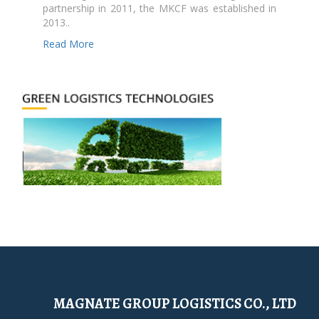
partnership in 2011, the MKCF was established in
2013..
Read More
MAGNATE GROUP LOGISTICS CO., LTD