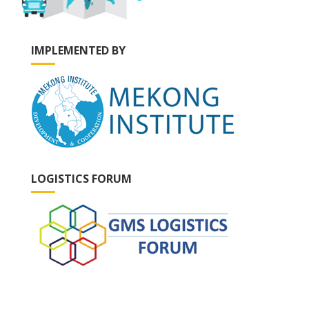
IMPLEMENTED BY
LOGISTICS FORUM