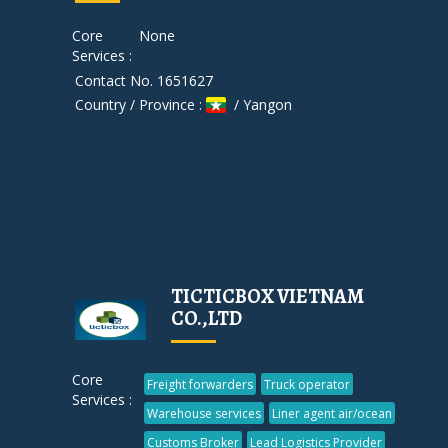
Core
None
Services :
Contact No. 1651627
Country / Province :
/ Yangon
TICTICBOX VIETNAM
CO.,LTD
Core
Freight forwarders
Truck operator
Services :
Warehouse services
Liner agent air/ocean
Customs Broker
Lead Logistics Provider