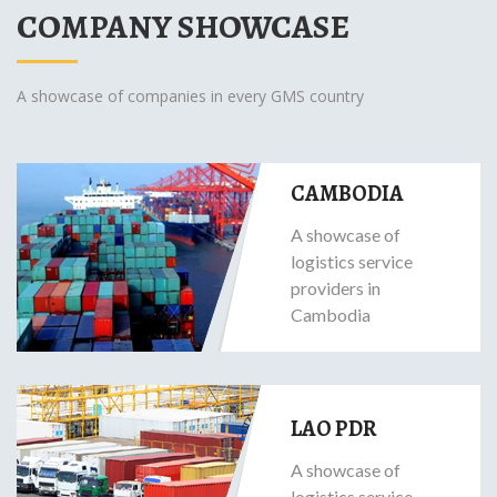
COMPANY SHOWCASE
A showcase of companies in every GMS country
CAMBODIA
A showcase of
logistics service
providers in
Cambodia
LAO PDR
A showcase of
logistics service