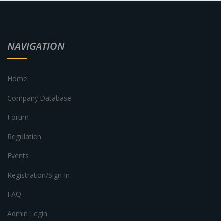
NAVIGATION
Home
Company Database
Forum
Regulation
Events
Registration/Sign In
FAQ
Admin Login