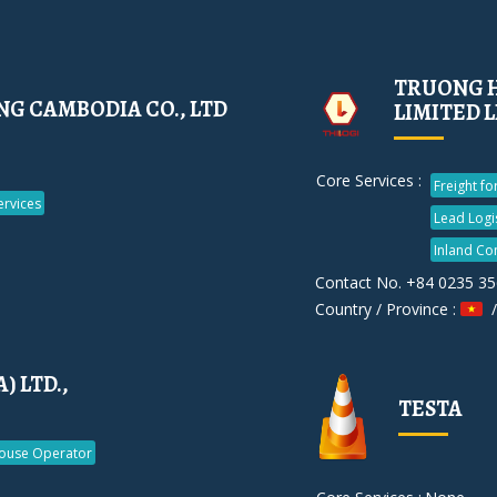
TRUONG H
G CAMBODIA CO., LTD
LIMITED 
Core Services :
Freight f
rvices
Lead Logi
Inland Co
Contact No. +84 0235 3
Country / Province :
/
 LTD.,
TESTA
ouse Operator