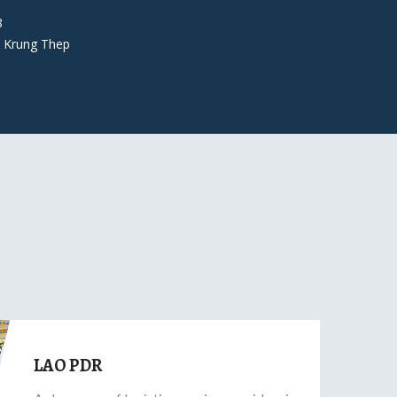
8
 Krung Thep
LAO PDR