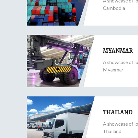
A showcase of lo
Cambodia
MYANMAR
A showcase of lo
Myanmar
THAILAND
A showcase of lo
Thailand