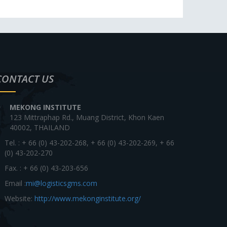
CONTACT US
MEKONG INSTITUTE
123 Mittraphap Rd., Muang District, Khon Kaen
40002, THAILAND
Tel. : + 66 (0) 43-202-268, + 66 (0) 43-202-269, + 66
(0) 43-202-270
Fax. : + 66 (0) 43-203-656
Email :
mi@logisticsgms.com
Website:
http://www.mekonginstitute.org/