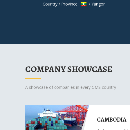
Country / Province :
/ Yangon
COMPANY SHOWCASE
A showcase of companies in every GMS country
CAMBODIA