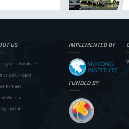
OUT US
IMPLEMENTED BY
Logistics Database
stics Dev. Project
FUNDED BY
ect Partners
ted Website
ng Institute