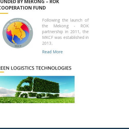
FUNDED BY MEKONG – ROK
COOPERATION FUND
Following the launch of
the Mekong - ROK
partnership in 2011, the
MKCF was established in
2013..
Read More