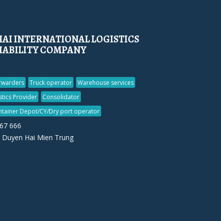
AI INTERNATIONAL LOGISTICS
LIABILITY COMPANY
orwarders
Truck operator
Warehouse services
stics Provider
Consolidator
ntainer Depot/CY/Dry port operator
567 666
 Duyen Hai Mien Trung