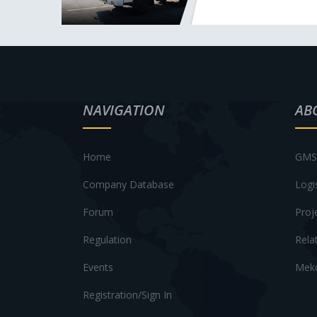
NAVIGATION
AB
Home
GMS 
Company Database
Logi
Forum
Proj
Regulation
Rela
Events
Meko
Registration/Sign In