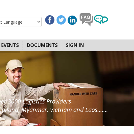
EVENTS
DOCUMENTS
SIGN IN
ver 3000 Logistics Providers
ailand, Myanmar, Vietnam and Laos.......