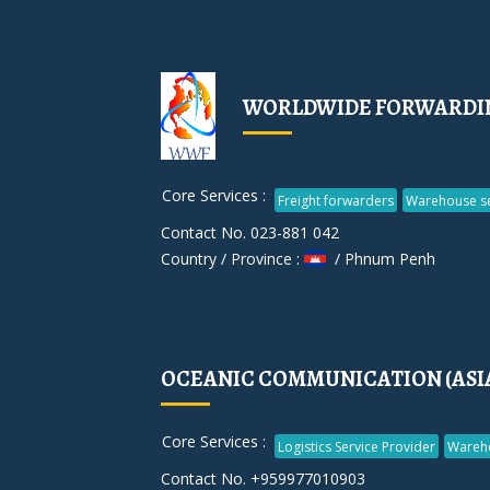
WORLDWIDE FORWARDIN
Core Services :
Freight forwarders
Warehouse se
Contact No. 023-881 042
Country / Province :
/ Phnum Penh
OCEANIC COMMUNICATION (ASIA)
Core Services :
Logistics Service Provider
Wareh
Contact No. +959977010903