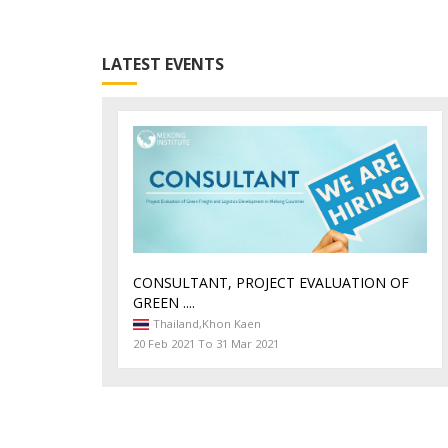
LATEST EVENTS
CONSULTANT, PROJECT EVALUATION OF
GREEN ....
Thailand,
Khon Kaen
20 Feb 2021 To 31 Mar 2021