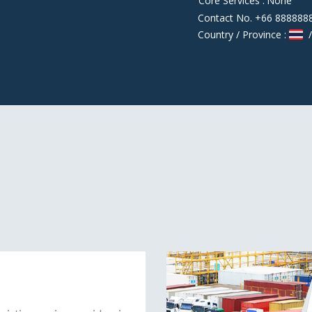
Core Services :
None
Contact No. +66 888888
Country / Province :
/