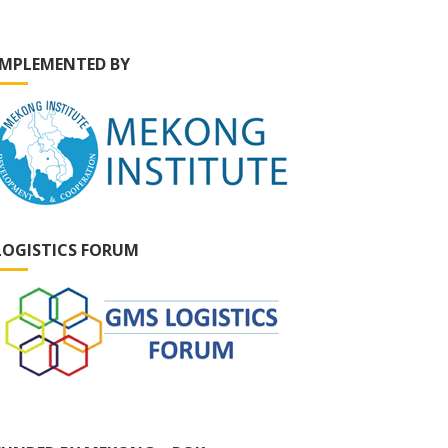
IMPLEMENTED BY
LOGISTICS FORUM