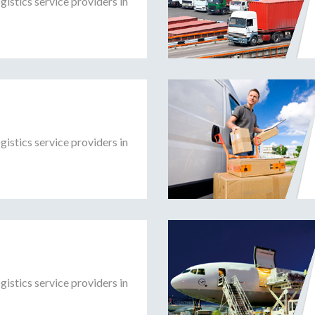
gistics service providers in
gistics service providers in
gistics service providers in