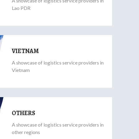
A showcase of logistics service providers in
Lao PDR
VIETNAM
A showcase of logistics service providers in
Vietnam
OTHERS
A showcase of logistics service providers in
other regions