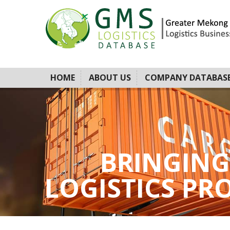
HOME
ABOUT US
COMPANY DATABAS
BRINGING
LOGISTICS PROV