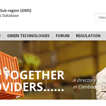
E
GREEN TECHNOLOGIES
FORUM
REGULATION
 TOGETHER
A directory of o
IDERS......
in Cambodia, Th