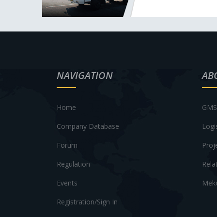
NAVIGATION
AB
Home
GMS 
Company Database
Logi
Forum
Proj
Regulation
Rela
Events
Meko
Registration/Sign In