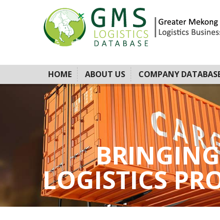
HOME
ABOUT US
COMPANY DATABAS
BRINGING
LOGISTICS PROV