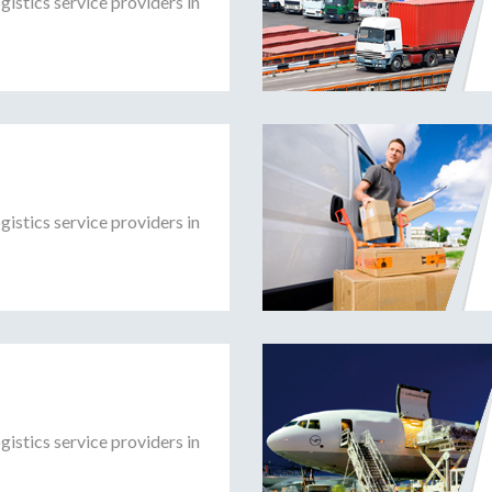
gistics service providers in
gistics service providers in
gistics service providers in