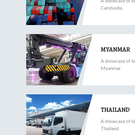
A showcase of lo
Cambodia
MYANMAR
A showcase of lo
Myanmar
THAILAND
A showcase of lo
Thailand