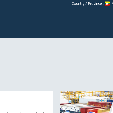
Country / Province :
/