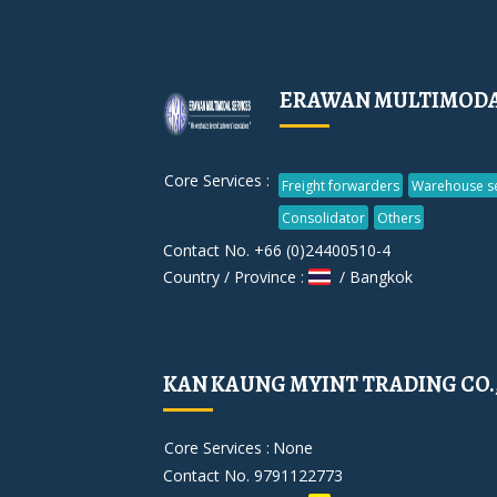
ERAWAN MULTIMODAL 
Core Services :
Freight forwarders
Warehouse se
Consolidator
Others
Contact No. +66 (0)24400510-4
Country / Province :
/ Bangkok
KAN KAUNG MYINT TRADING CO.
Core Services :
None
Contact No. 9791122773