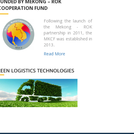
FUNDED BY MEKONG – ROK
COOPERATION FUND
Following the launch of
the Mekong - ROK
partnership in 2011, the
MKCF was established in
2013..
Read More