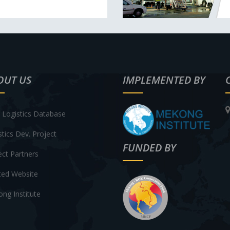
OUT US
IMPLEMENTED BY
Logistics Database
stics Dev. Project
FUNDED BY
ect Partners
ted Website
ng Institute