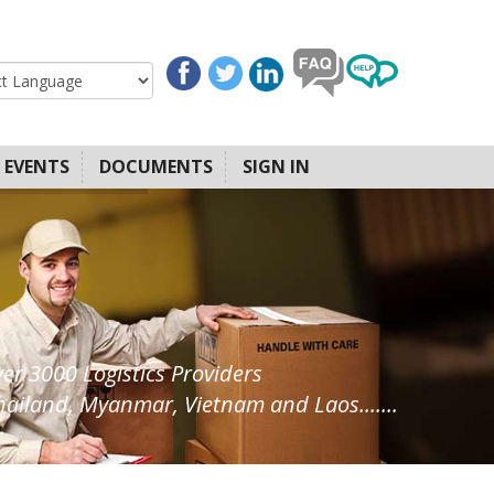
EVENTS
DOCUMENTS
SIGN IN
ver 3000 Logistics Providers
ailand, Myanmar, Vietnam and Laos.......