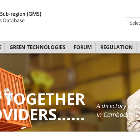
E
GREEN TECHNOLOGIES
FORUM
REGULATION
 TOGETHER
A directory of o
IDERS......
in Cambodia, Th