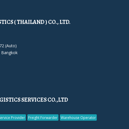
ICS ( THAILAND ) CO., LTD.
72 (Auto)
 Bangkok
ISTICS SERVICES CO.,LTD
Service Provider
Freight Forwarder
Warehouse Operator