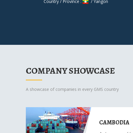
Country / Province :
/ Yangon
COMPANY SHOWCASE
A showcase of companies in every GMS country
CAMBODIA