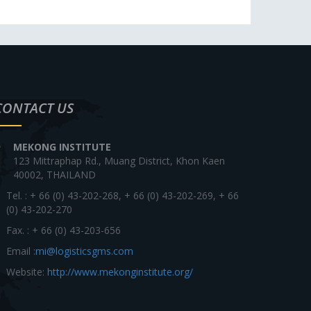
CONTACT US
MEKONG INSTITUTE
123 Mittraphap Rd., Muang District, Khon Kaen
40002, THAILAND
Tel. : + 66 (0) 43-202-268, + 66 (0) 43-202-269, + 66
(0) 43-202-270
Fax. : + 66 (0) 43-203-656
Email :
mi@logisticsgms.com
Website:
http://www.mekonginstitute.org/