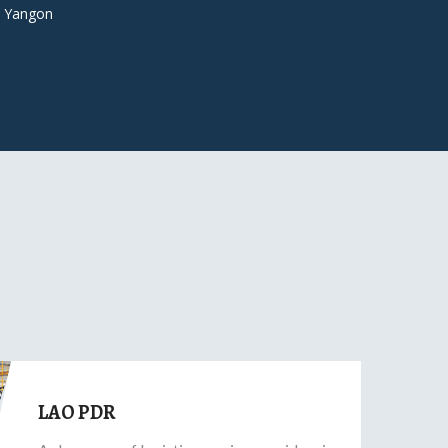
 Yangon
LAO PDR