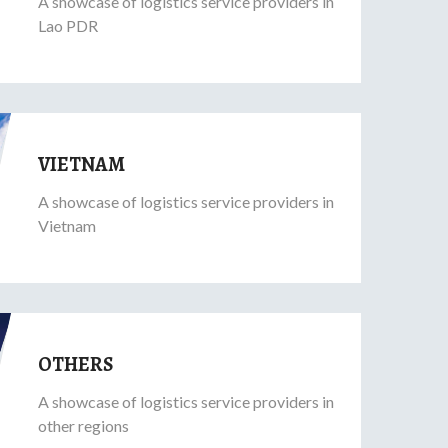
A showcase of logistics service providers in
Lao PDR
VIETNAM
A showcase of logistics service providers in
Vietnam
OTHERS
A showcase of logistics service providers in
other regions