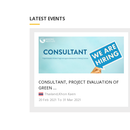
LATEST EVENTS
CONSULTANT, PROJECT EVALUATION OF
GREEN ....
Thailand,
Khon Kaen
20 Feb 2021 To 31 Mar 2021