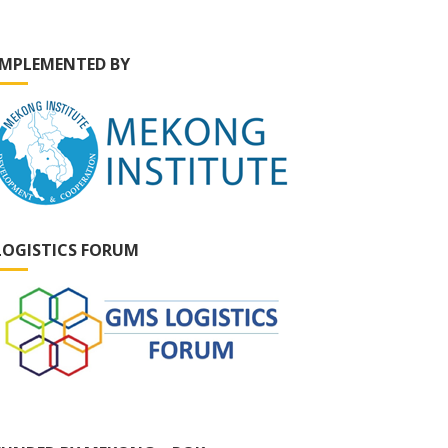
IMPLEMENTED BY
LOGISTICS FORUM