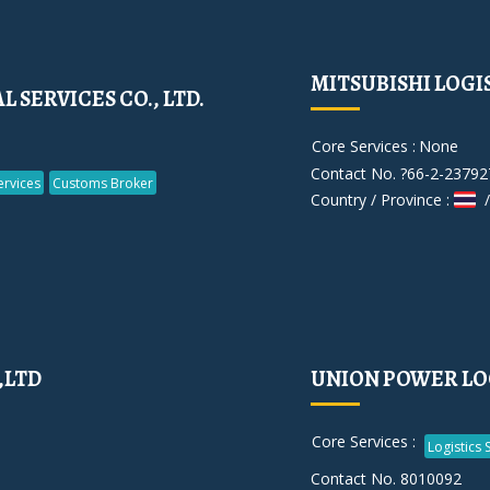
MITSUBISHI LOGIST
SERVICES CO., LTD.
Core Services :
None
Contact No. ?66-2-23792
rvices
Customs Broker
Country / Province :
/
,LTD
UNION POWER LOG
Core Services :
Logistics 
Contact No. 8010092