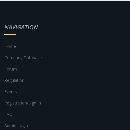
NAVIGATION
Home
Company Database
Forum
Regulation
Events
Registration/Sign In
FAQ
Admin Login