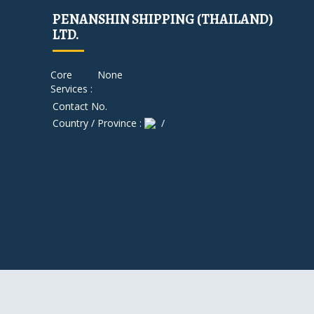
PENANSHIN SHIPPING (THAILAND)
LTD.
Core
None
Services :
Contact No.
Country / Province :
/