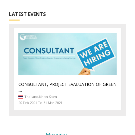
LATEST EVENTS
CONSULTANT, PROJECT EVALUATION OF GREEN
....
Thailand,
Khon Kaen
20 Feb 2021 To 31 Mar 2021