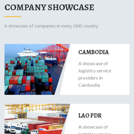
COMPANY SHOWCASE
A showcase of companies in every GMS country
CAMBODIA
A showcase of
logistics service
providers in
Cambodia
LAO PDR
A showcase of
logistics service