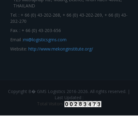
THAILAND
Tel. : + 66 (0) 43-202-268, + 66 (0) 43-202-269, + 66 (0) 43-
202-270
Fax. : + 66 (0) 43-203-656
Email :
mi@logisticsgms.com
Website:
http://www.mekonginstitute.org/
Copyright В� GMS Logistics 2016-2026. All rights reserved. |
Last Updated :
Total Visitors