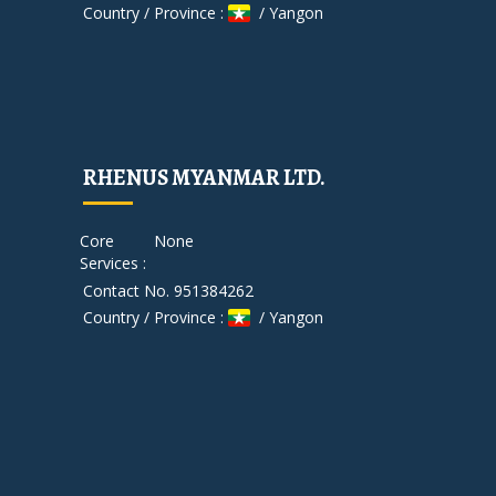
Country / Province :
/ Yangon
RHENUS MYANMAR LTD.
Core
None
Services :
Contact No. 951384262
Country / Province :
/ Yangon