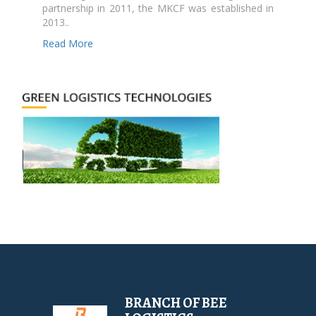
partnership in 2011, the MKCF was established in
2013..
Read More
BRANCH OF BEE