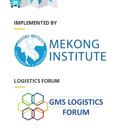
IMPLEMENTED BY
LOGISTICS FORUM