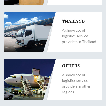
THAILAND
A showcase of
logistics service
providers in Thailand
OTHERS
A showcase of
logistics service
providers in other
regions