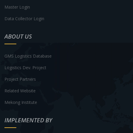
Master Login
Data Collector Login
ABOUT US
GMS Logistics Database
Logistics Dev. Project
Project Partners
Related Website
Mekong Institute
IMPLEMENTED BY