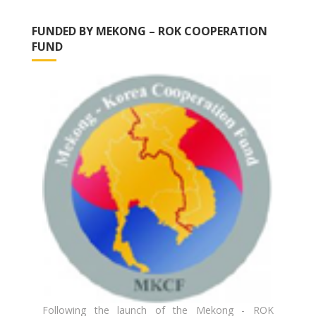
FUNDED BY MEKONG – ROK COOPERATION
FUND
Following the launch of the Mekong - ROK