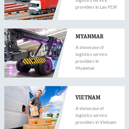
providers in Lao PDR
MYANMAR
A showcase of
logistics service
providers in
Myanmar
VIETNAM
A showcase of
logistics service
providers in Vietnam