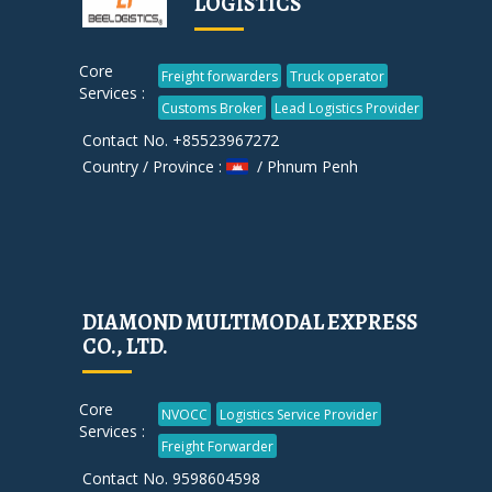
LOGISTICS
Core
Freight forwarders
Truck operator
Services :
Customs Broker
Lead Logistics Provider
Contact No. +85523967272
Country / Province :
/ Phnum Penh
DIAMOND MULTIMODAL EXPRESS
CO., LTD.
Core
NVOCC
Logistics Service Provider
Services :
Freight Forwarder
Contact No. 9598604598