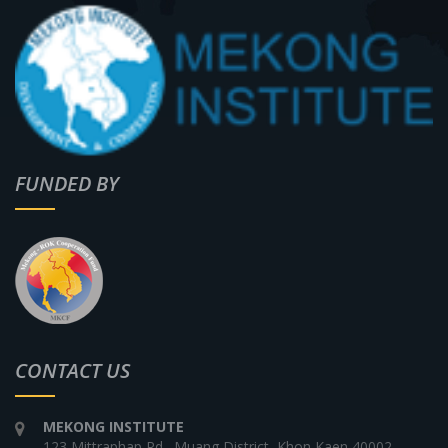
FUNDED BY
CONTACT US
MEKONG INSTITUTE
123 Mittraphap Rd., Muang District, Khon Kaen 40002,