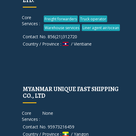
LTD.
Core
Freight forwarders
Truck operator
Services :
Warehouse services
Liner agent air/ocean
Contact No. 856(21)312720
Country / Province :
/ Vientiane
MYANMAR UNIQUE FAST SHIPPING
CO., LTD
Core
None
Services :
Contact No. 95973216459
Country / Province :
/ Yangon