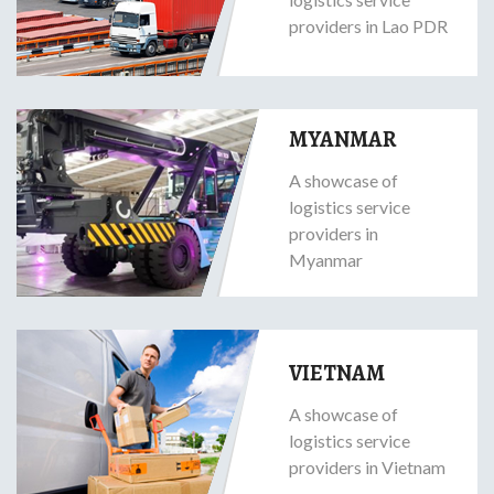
providers in Lao PDR
MYANMAR
A showcase of
logistics service
providers in
Myanmar
VIETNAM
A showcase of
logistics service
providers in Vietnam