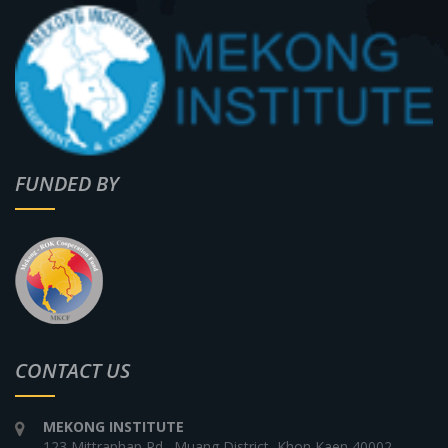
FUNDED BY
CONTACT US
MEKONG INSTITUTE
123 Mittraphap Rd., Muang District, Khon Kaen 40002,