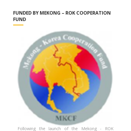
FUNDED BY MEKONG – ROK COOPERATION
FUND
Following the launch of the Mekong - ROK