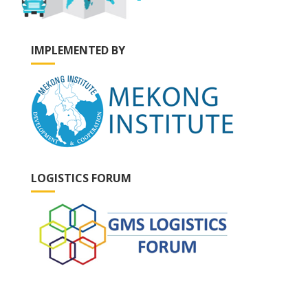
IMPLEMENTED BY
LOGISTICS FORUM