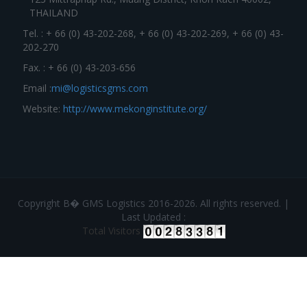
THAILAND
Tel. : + 66 (0) 43-202-268, + 66 (0) 43-202-269, + 66 (0) 43-
202-270
Fax. : + 66 (0) 43-203-656
Email :
mi@logisticsgms.com
Website:
http://www.mekonginstitute.org/
Copyright В� GMS Logistics 2016-2026. All rights reserved. |
Last Updated :
Total Visitors