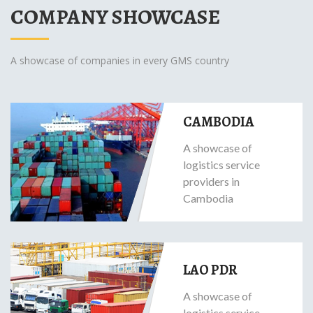
COMPANY SHOWCASE
A showcase of companies in every GMS country
CAMBODIA
A showcase of
logistics service
providers in
Cambodia
LAO PDR
A showcase of
logistics service