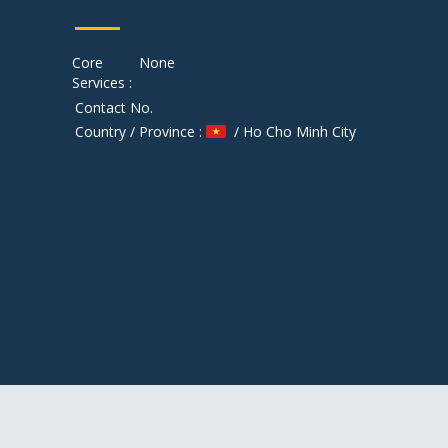
Core
None
Services :
Contact No.
Country / Province :
/ Ho Cho Minh City