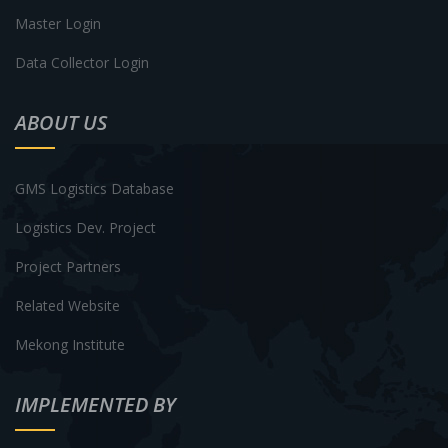
Master Login
Data Collector Login
ABOUT US
GMS Logistics Database
Logistics Dev. Project
Project Partners
Related Website
Mekong Institute
IMPLEMENTED BY