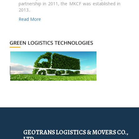
partnership in 2011, the MKCF was established in
2013..
Read More
GEOTRANS LOGISTICS & MOVERS CO.,