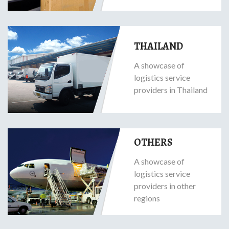
THAILAND
A showcase of
logistics service
providers in Thailand
OTHERS
A showcase of
logistics service
providers in other
regions