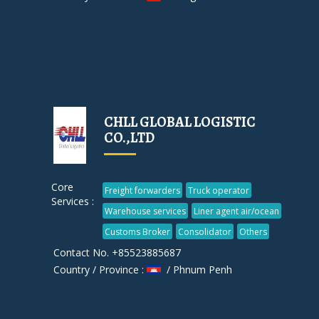
CHLL GLOBAL LOGISTIC
CO.,LTD
Core
Freight forwarders
Truck operator
Services :
Warehouse services
Liner agent air/ocean
Customs Broker
Consolidator
Others
Contact No. +85523885687
Country / Province :
/ Phnum Penh