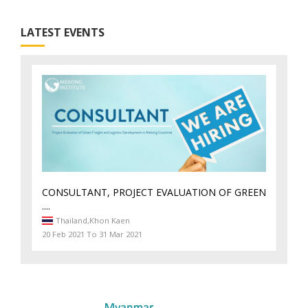
LATEST EVENTS
CONSULTANT, PROJECT EVALUATION OF GREEN
....
Thailand,
Khon Kaen
20 Feb 2021 To 31 Mar 2021