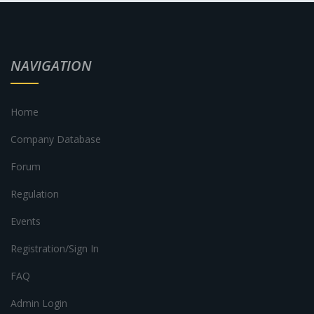
NAVIGATION
Home
Company Database
Forum
Regulation
Events
Registration/Sign In
FAQ
Admin Login