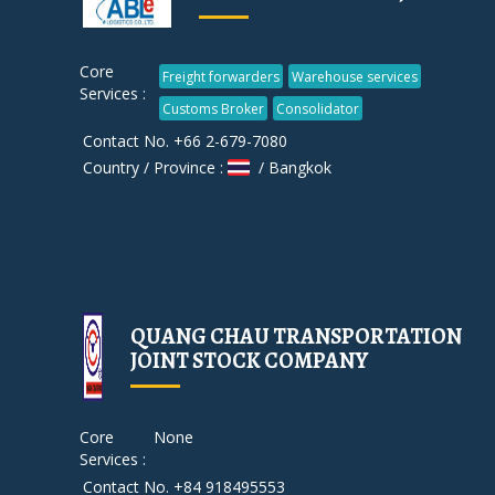
Core
Freight forwarders
Warehouse services
Services :
Customs Broker
Consolidator
Contact No. +66 2-679-7080
Country / Province :
/ Bangkok
QUANG CHAU TRANSPORTATION
JOINT STOCK COMPANY
Core
None
Services :
Contact No. +84 918495553