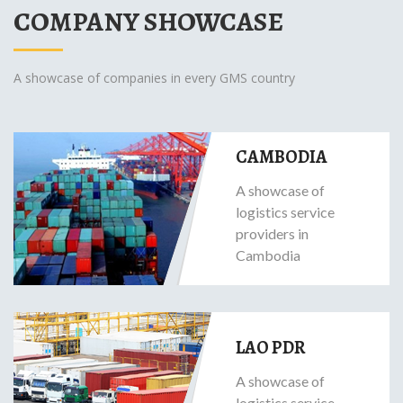
COMPANY SHOWCASE
A showcase of companies in every GMS country
CAMBODIA
A showcase of
logistics service
providers in
Cambodia
LAO PDR
A showcase of
logistics service