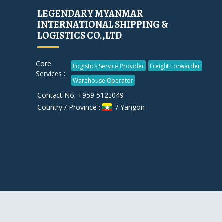
LEGENDARY MYANMAR
INTERNATIONAL SHIPPING &
LOGISTICS CO.,LTD
Core
Logistics Service Provider
Freight Forwarder
Services :
Warehouse Operator
Contact No. +959 5123049
Country / Province :
/ Yangon