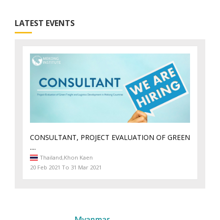
LATEST EVENTS
CONSULTANT, PROJECT EVALUATION OF GREEN
....
Thailand,
Khon Kaen
20 Feb 2021 To 31 Mar 2021