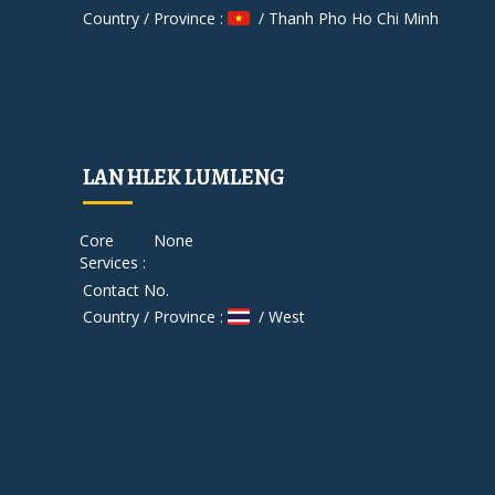
Country / Province :
/ Thanh Pho Ho Chi Minh
LAN HLEK LUMLENG
Core
None
Services :
Contact No.
Country / Province :
/ West