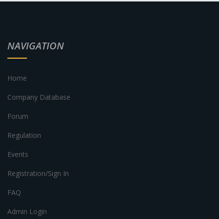
NAVIGATION
Home
Company Database
Forum
Regulation
Events
Registration/Sign In
FAQ
Admin Login