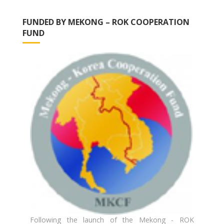
FUNDED BY MEKONG – ROK COOPERATION
FUND
Following the launch of the Mekong - ROK