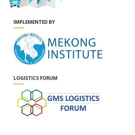
IMPLEMENTED BY
LOGISTICS FORUM