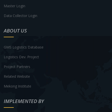
Master Login
Data Collector Login
ABOUT US
GMS Logistics Database
Logistics Dev. Project
Project Partners
Related Website
Mekong Institute
IMPLEMENTED BY