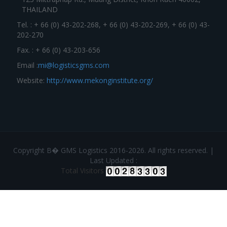
THAILAND
Tel. : + 66 (0) 43-202-268, + 66 (0) 43-202-269, + 66 (0) 43-
202-270
Fax. : + 66 (0) 43-203-656
Email :
mi@logisticsgms.com
Website:
http://www.mekonginstitute.org/
Copyright В� GMS Logistics 2016-2026. All rights reserved. |
Last Updated :
Total Visitors