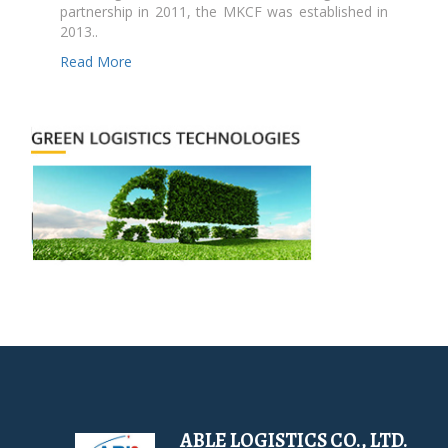
partnership in 2011, the MKCF was established in
2013..
Read More
ABLE LOGISTICS CO., LTD.