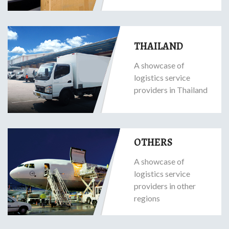
THAILAND
A showcase of
logistics service
providers in Thailand
OTHERS
A showcase of
logistics service
providers in other
regions