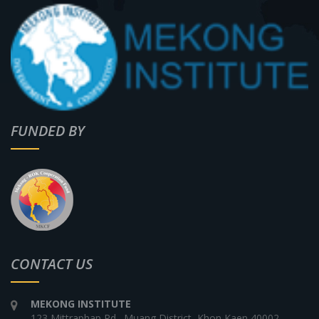
FUNDED BY
CONTACT US
MEKONG INSTITUTE
123 Mittraphap Rd., Muang District, Khon Kaen 40002,