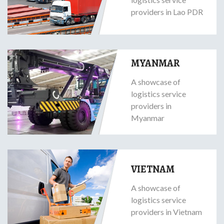
providers in Lao PDR
MYANMAR
A showcase of
logistics service
providers in
Myanmar
VIETNAM
A showcase of
logistics service
providers in Vietnam