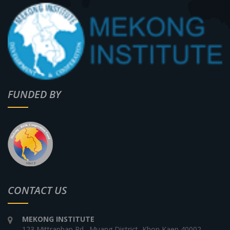
FUNDED BY
CONTACT US
MEKONG INSTITUTE
123 Mittraphap Rd., Muang District, Khon Kaen 40002,