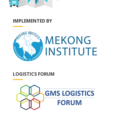
IMPLEMENTED BY
LOGISTICS FORUM