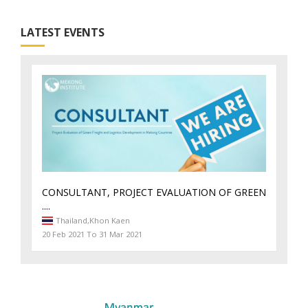
LATEST EVENTS
CONSULTANT, PROJECT EVALUATION OF GREEN
....
Thailand,
Khon Kaen
20 Feb 2021 To 31 Mar 2021