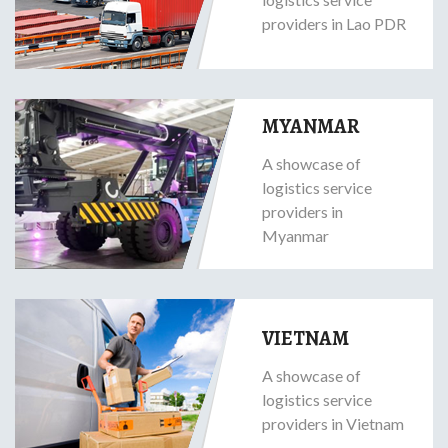
providers in Lao PDR
MYANMAR
A showcase of
logistics service
providers in
Myanmar
VIETNAM
A showcase of
logistics service
providers in Vietnam