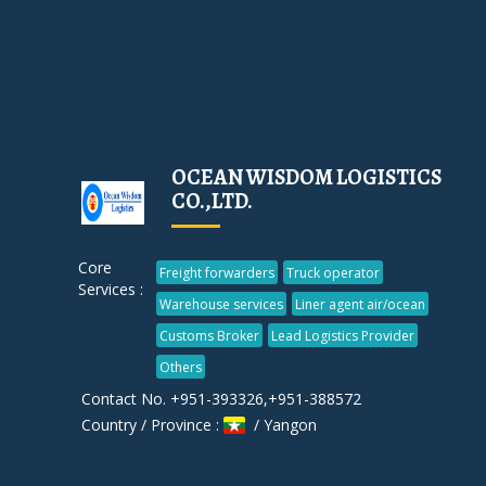
OCEAN WISDOM LOGISTICS
CO.,LTD.
Core
Freight forwarders
Truck operator
Services :
Warehouse services
Liner agent air/ocean
Customs Broker
Lead Logistics Provider
Others
Contact No. +951-393326,+951-388572
Country / Province :
/ Yangon