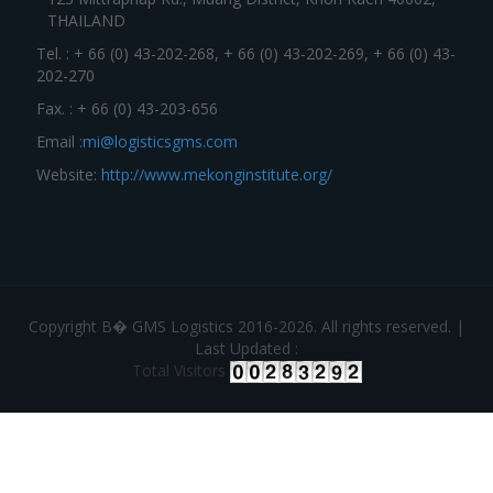
THAILAND
Tel. : + 66 (0) 43-202-268, + 66 (0) 43-202-269, + 66 (0) 43-
202-270
Fax. : + 66 (0) 43-203-656
Email :
mi@logisticsgms.com
Website:
http://www.mekonginstitute.org/
Copyright В� GMS Logistics 2016-2026. All rights reserved. |
Last Updated :
Total Visitors