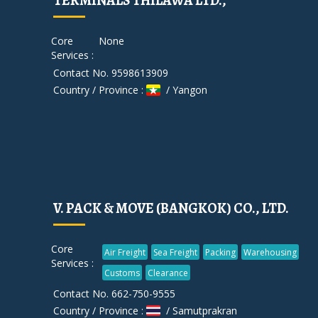
TERMINALS THILAWA LTD.,
Core
None
Services :
Contact No. 9598613909
Country / Province :
/ Yangon
V. PACK & MOVE (BANGKOK) CO., LTD.
Core
Air Freight
Sea Freight
Packing
Warehousing
Services :
Customs
Clearance
Contact No. 662-750-9555
Country / Province :
/ Samutprakran