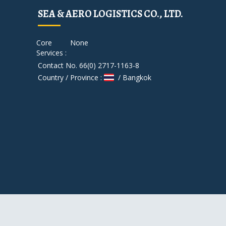
SEA & AERO LOGISTICS CO., LTD.
Core
None
Services :
Contact No. 66(0) 2717-1163-8
Country / Province :
/ Bangkok