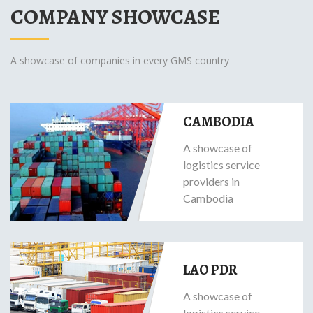
COMPANY SHOWCASE
A showcase of companies in every GMS country
CAMBODIA
A showcase of
logistics service
providers in
Cambodia
LAO PDR
A showcase of
logistics service