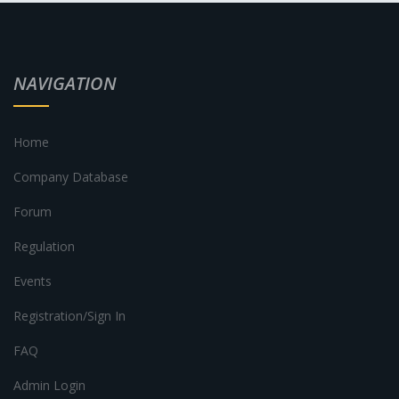
NAVIGATION
Home
Company Database
Forum
Regulation
Events
Registration/Sign In
FAQ
Admin Login