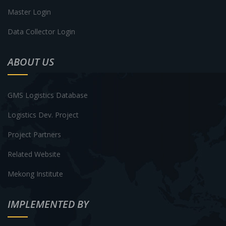
Master Login
Data Collector Login
ABOUT US
GMS Logistics Database
Logistics Dev. Project
Project Partners
Related Website
Mekong Institute
IMPLEMENTED BY