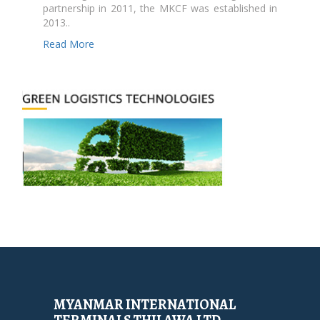
partnership in 2011, the MKCF was established in
2013..
Read More
MYANMAR INTERNATIONAL