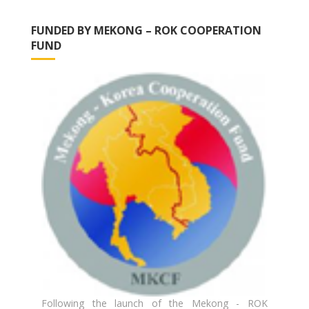
FUNDED BY MEKONG – ROK COOPERATION
FUND
Following the launch of the Mekong - ROK