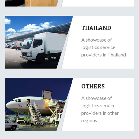
THAILAND
A showcase of
logistics service
providers in Thailand
OTHERS
A showcase of
logistics service
providers in other
regions