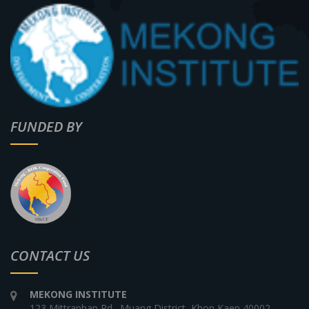
FUNDED BY
CONTACT US
MEKONG INSTITUTE
123 Mittraphap Rd., Muang District, Khon Kaen 40002,