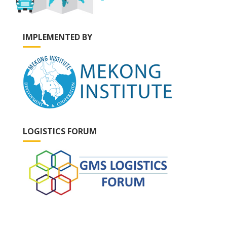
IMPLEMENTED BY
LOGISTICS FORUM