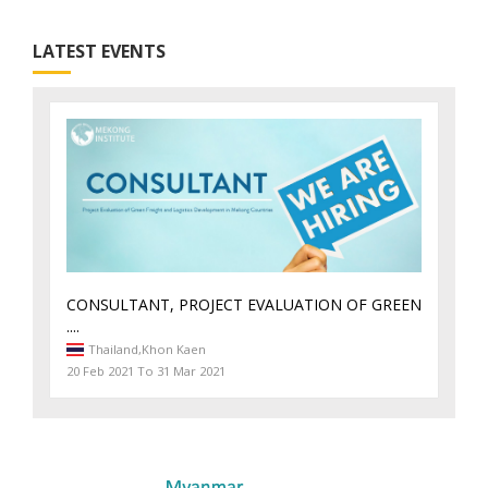
LATEST EVENTS
CONSULTANT, PROJECT EVALUATION OF GREEN
....
Thailand,
Khon Kaen
20 Feb 2021 To 31 Mar 2021