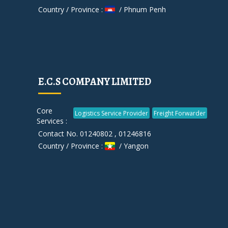
Country / Province :
/ Phnum Penh
E.C.S COMPANY LIMITED
Core
Logistics Service Provider
Freight Forwarder
Services :
Contact No. 01240802 , 01246816
Country / Province :
/ Yangon