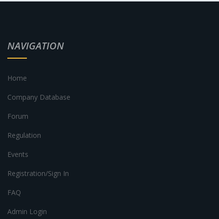
NAVIGATION
Home
Company Database
Forum
Regulation
Events
Registration/Sign In
FAQ
Admin Login