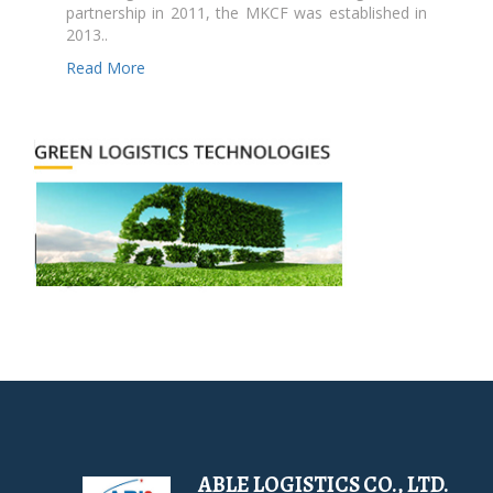
partnership in 2011, the MKCF was established in
2013..
Read More
ABLE LOGISTICS CO., LTD.