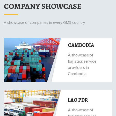
COMPANY SHOWCASE
A showcase of companies in every GMS country
CAMBODIA
A showcase of
logistics service
providers in
Cambodia
LAO PDR
A showcase of
logistics service