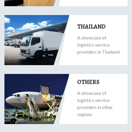
THAILAND
A showcase of
logistics service
providers in Thailand
OTHERS
A showcase of
logistics service
providers in other
regions