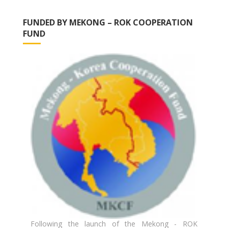
FUNDED BY MEKONG – ROK COOPERATION
FUND
Following the launch of the Mekong - ROK