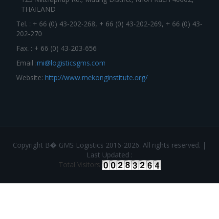
THAILAND
Tel. : + 66 (0) 43-202-268, + 66 (0) 43-202-269, + 66 (0) 43-
202-270
Fax. : + 66 (0) 43-203-656
Email :
mi@logisticsgms.com
Website:
http://www.mekonginstitute.org/
Copyright В� GMS Logistics 2016-2026. All rights reserved. |
Last Updated :
Total Visitors