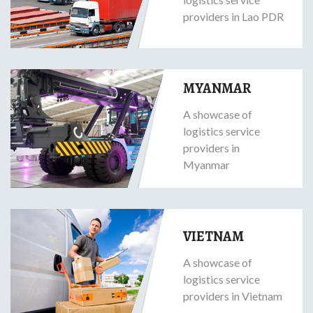
providers in Lao PDR
MYANMAR
A showcase of
logistics service
providers in
Myanmar
VIETNAM
A showcase of
logistics service
providers in Vietnam