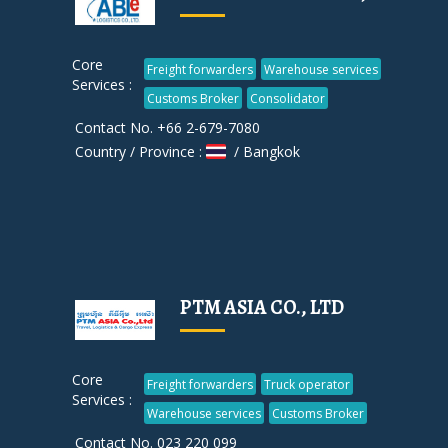
Core
Freight forwarders
Warehouse services
Services :
Customs Broker
Consolidator
Contact No. +66 2-679-7080
Country / Province :
/ Bangkok
PTM ASIA CO., LTD
Core
Freight forwarders
Truck operator
Services :
Warehouse services
Customs Broker
Contact No. 023 220 099