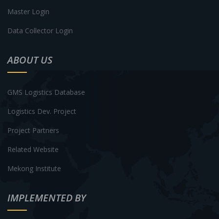
Master Login
Data Collector Login
ABOUT US
GMS Logistics Database
Logistics Dev. Project
Project Partners
Related Website
Mekong Institute
IMPLEMENTED BY