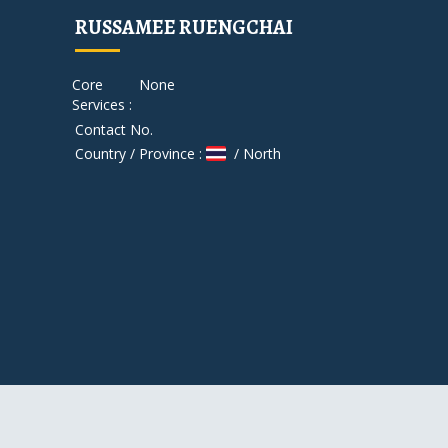
RUSSAMEE RUENGCHAI
Core
None
Services :
Contact No.
Country / Province :
/ North