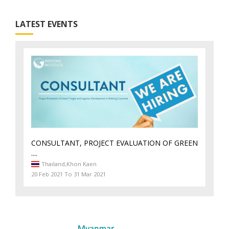
LATEST EVENTS
CONSULTANT, PROJECT EVALUATION OF GREEN
....
Thailand,
Khon Kaen
20 Feb 2021 To 31 Mar 2021