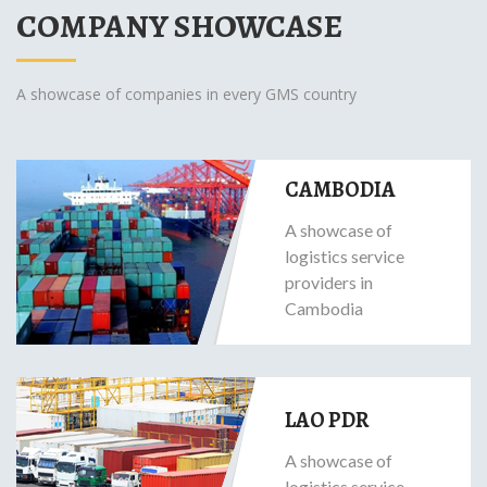
COMPANY SHOWCASE
A showcase of companies in every GMS country
CAMBODIA
A showcase of
logistics service
providers in
Cambodia
LAO PDR
A showcase of
logistics service