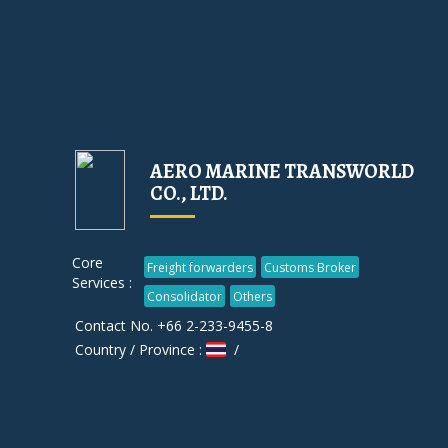
AERO MARINE TRANSWORLD
CO., LTD.
Core
Freight forwarders
Customs Broker
Services :
Consolidator
Others
Contact No. +66 2-233-9455-8
Country / Province :
/