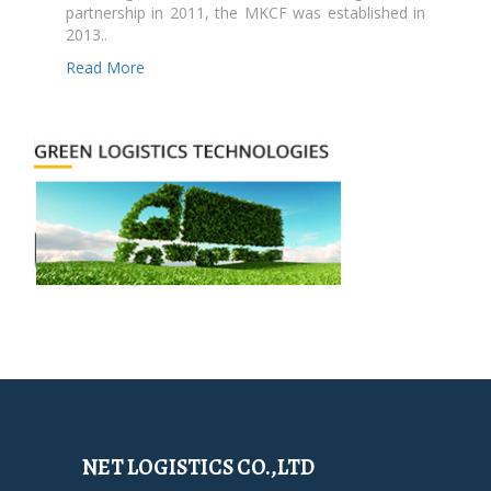
partnership in 2011, the MKCF was established in
2013..
Read More
NET LOGISTICS CO.,LTD