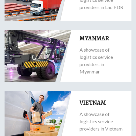
providers in Lao PDR
MYANMAR
A showcase of
logistics service
providers in
Myanmar
VIETNAM
A showcase of
logistics service
providers in Vietnam