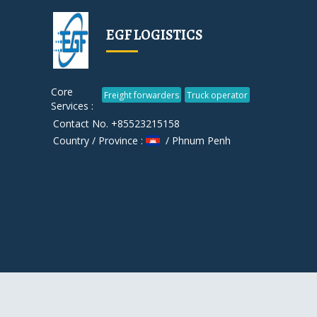
EGF LOGISTICS
Core
Freight forwarders
Truck operator
Services :
Contact No. +85523215158
Country / Province :
/ Phnum Penh