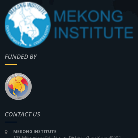
FUNDED BY
CONTACT US
MEKONG INSTITUTE
123 Mittraphap Rd., Muang District, Khon Kaen 40002,