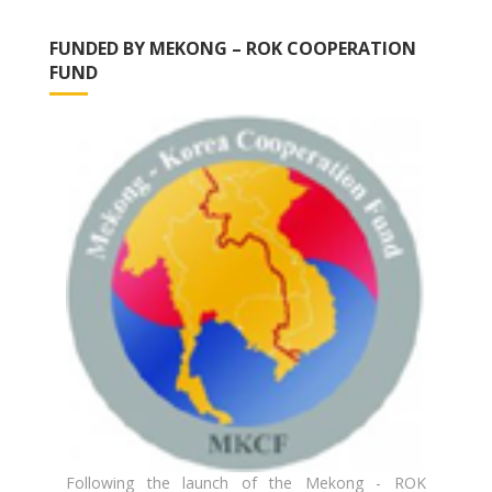
FUNDED BY MEKONG – ROK COOPERATION
FUND
Following the launch of the Mekong - ROK