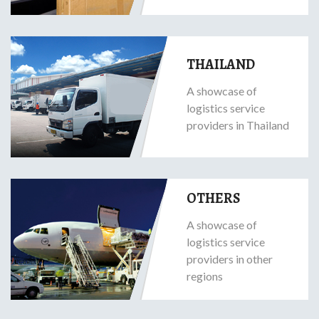
THAILAND
A showcase of
logistics service
providers in Thailand
OTHERS
A showcase of
logistics service
providers in other
regions