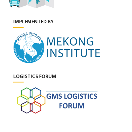
IMPLEMENTED BY
LOGISTICS FORUM