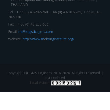
THAILAND
Tel. : + 66 (0) 43-202-268, + 66 (0) 43-202-269, + 66 (0) 43-
202-270
Fax. : + 66 (0) 43-203-656
Email :
mi@logisticsgms.com
Website:
http://www.mekonginstitute.org/
Copyright В� GMS Logistics 2016-2026. All rights reserved. |
Last Updated :
Total Visitors