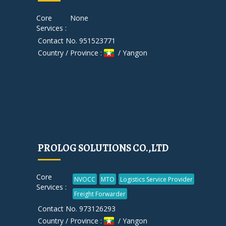
Core
None
Services :
Contact No. 951523771
Country / Province :
/ Yangon
PROLOG SOLUTIONS CO.,LTD
Core
NVOCC
MTO
Logistics Service Provider
Services :
Freight Forwarder
Contact No. 973126293
Country / Province :
/ Yangon