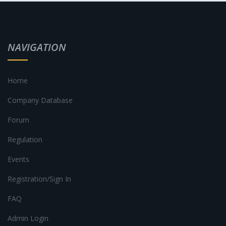
NAVIGATION
Home
Company Database
Forum
Regulation
Events
Registration/Sign In
FAQ
Admin Login