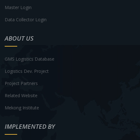
Master Login
Data Collector Login
ABOUT US
GMS Logistics Database
Logistics Dev. Project
Project Partners
Related Website
Mekong Institute
IMPLEMENTED BY