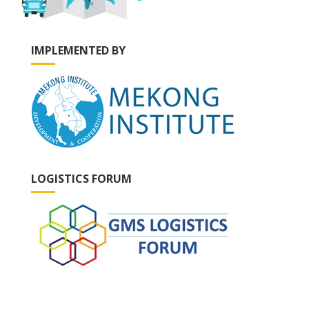
IMPLEMENTED BY
LOGISTICS FORUM