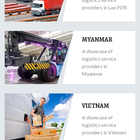
providers in Lao PDR
MYANMAR
A showcase of
logistics service
providers in
Myanmar
VIETNAM
A showcase of
logistics service
providers in Vietnam