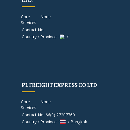
LTD.
Core
None
Services :
Contact No.
Country / Province :
/
PL FREIGHT EXPRESS CO LTD
Core
None
Services :
Contact No. 66(0) 27207760
Country / Province :
/ Bangkok