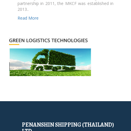
partnership in 2011, the MKCF was established in
2013..
Read More
PENANSHIN SHIPPING (THAILAND)