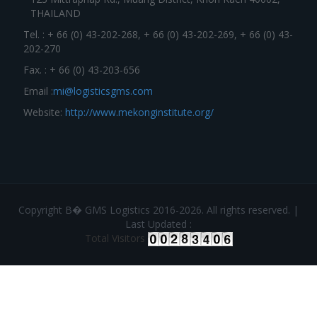
THAILAND
Tel. : + 66 (0) 43-202-268, + 66 (0) 43-202-269, + 66 (0) 43-
202-270
Fax. : + 66 (0) 43-203-656
Email :
mi@logisticsgms.com
Website:
http://www.mekonginstitute.org/
Copyright В� GMS Logistics 2016-2026. All rights reserved. |
Last Updated :
Total Visitors