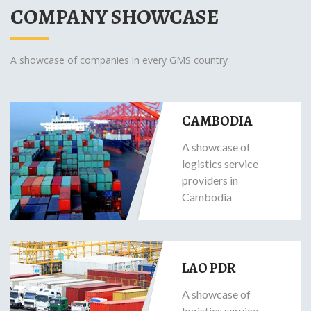
COMPANY SHOWCASE
A showcase of companies in every GMS country
CAMBODIA
A showcase of
logistics service
providers in
Cambodia
LAO PDR
A showcase of
logistics service