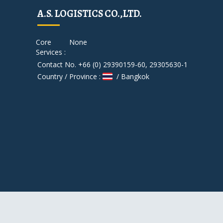
A.S. LOGISTICS CO.,LTD.
Core
None
Services :
Contact No. +66 (0) 29390159-60, 29305630-1
Country / Province :
/ Bangkok