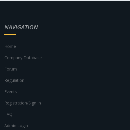
NAVIGATION
Home
Company Database
Forum
Regulation
Events
Registration/Sign In
FAQ
Admin Login