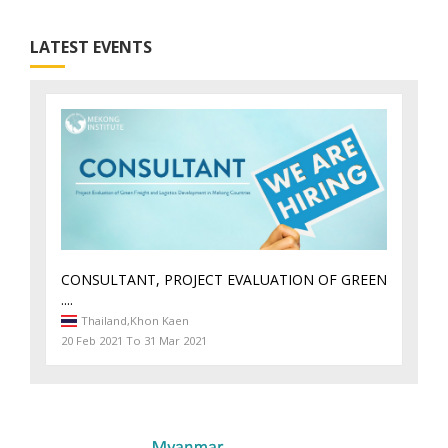
LATEST EVENTS
CONSULTANT, PROJECT EVALUATION OF GREEN
....
Thailand,
Khon Kaen
20 Feb 2021 To 31 Mar 2021