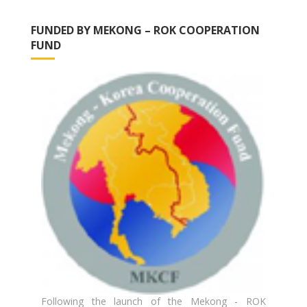
FUNDED BY MEKONG – ROK COOPERATION
FUND
Following the launch of the Mekong - ROK