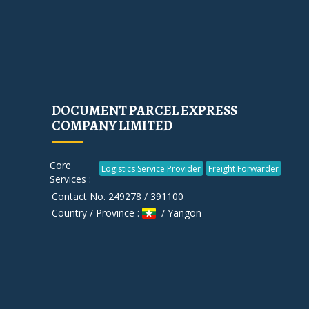
DOCUMENT PARCEL EXPRESS
COMPANY LIMITED
Core
Logistics Service Provider
Freight Forwarder
Services :
Contact No. 249278 / 391100
Country / Province :
/ Yangon