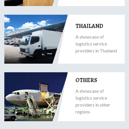
THAILAND
A showcase of
logistics service
providers in Thailand
OTHERS
A showcase of
logistics service
providers in other
regions