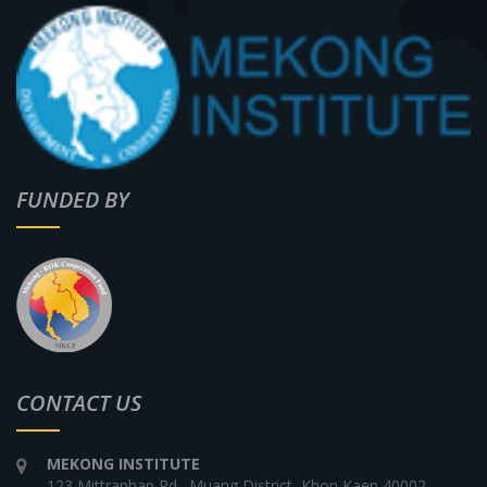
FUNDED BY
CONTACT US
MEKONG INSTITUTE
123 Mittraphap Rd., Muang District, Khon Kaen 40002,