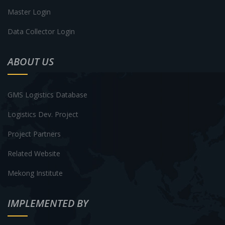
Master Login
Data Collector Login
ABOUT US
GMS Logistics Database
Logistics Dev. Project
Project Partners
Related Website
Mekong Institute
IMPLEMENTED BY