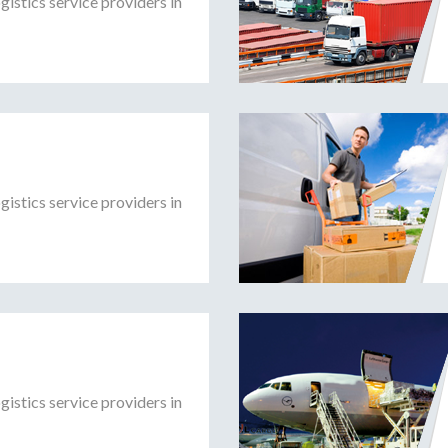
gistics service providers in
gistics service providers in
gistics service providers in