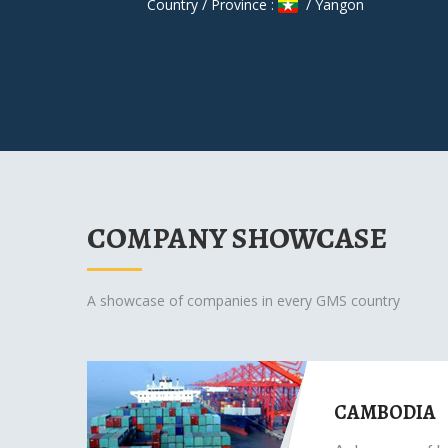
Country / Province :
/ Yangon
COMPANY SHOWCASE
A showcase of companies in every GMS country
CAMBODIA