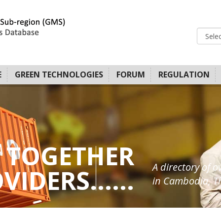
E
GREEN TECHNOLOGIES
FORUM
REGULATION
 TOGETHER
A directory of o
IDERS......
in Cambodia, Th