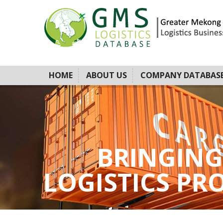
HOME
ABOUT US
COMPANY DATABAS
BRINGING
LOGISTICS PROV