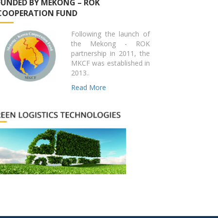
FUNDED BY MEKONG – ROK
COOPERATION FUND
Following the launch of
the Mekong - ROK
partnership in 2011, the
MKCF was established in
2013..
Read More