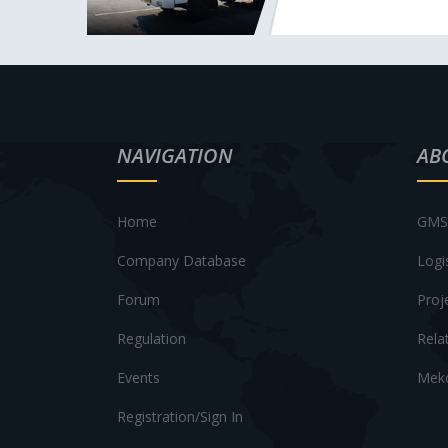
NAVIGATION
AB
Home
GMS 
Company Database
Logi
Forum
Proj
Regulation
Rela
Events
Meko
Registration/Sign In