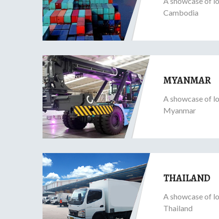
A showcase of lo
Cambodia
MYANMAR
A showcase of lo
Myanmar
THAILAND
A showcase of lo
Thailand