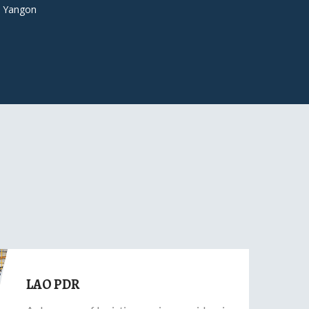
 Yangon
LAO PDR