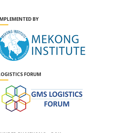
IMPLEMENTED BY
LOGISTICS FORUM