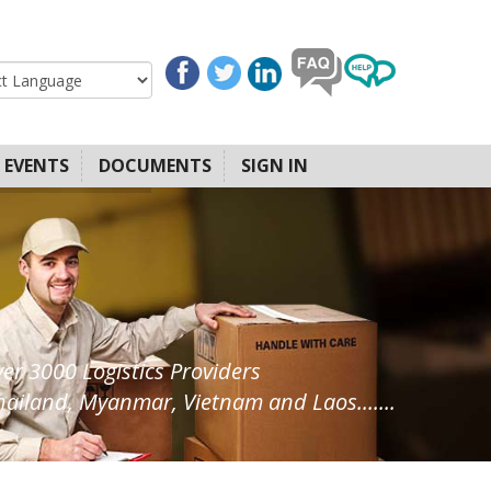
EVENTS
DOCUMENTS
SIGN IN
ver 3000 Logistics Providers
ailand, Myanmar, Vietnam and Laos.......