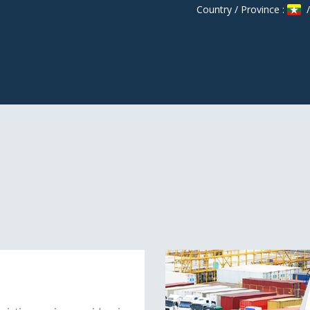
Country / Province :
/