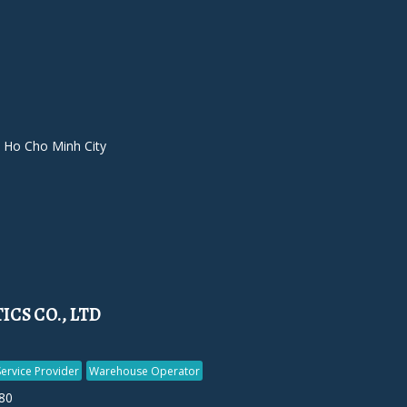
 Ho Cho Minh City
CS CO., LTD
Service Provider
Warehouse Operator
80