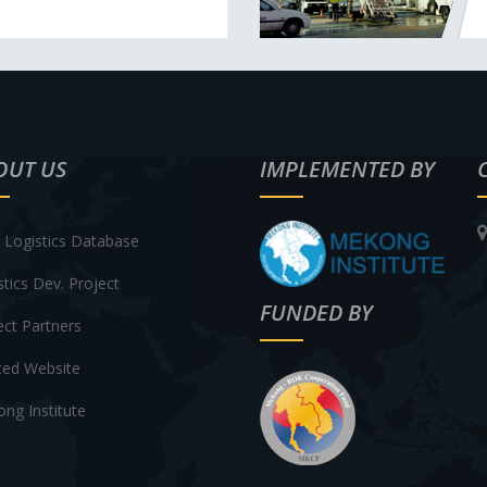
OUT US
IMPLEMENTED BY
Logistics Database
stics Dev. Project
FUNDED BY
ect Partners
ted Website
ng Institute