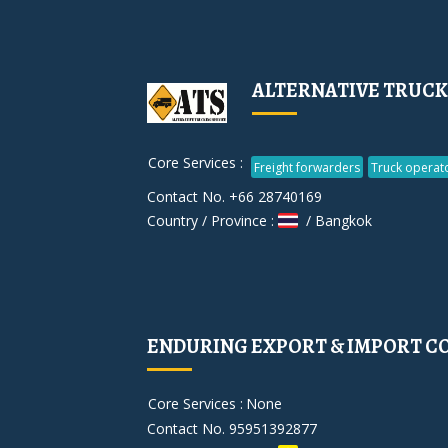
ALTERNATIVE TRUCKI
Core Services :
Freight forwarders
Truck operat
Contact No. +66 28740169
Country / Province :
/ Bangkok
ENDURING EXPORT & IMPORT CO.
Core Services :
None
Contact No. 95951392877