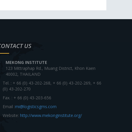
CONTACT US
MEKONG INSTITUTE
123 Mittraphap Rd., Muang District, Khon Kaen
40002, THAILAND
Tel. : + 66 (0) 43-202-268, + 66 (0) 43-202-269, + 66
(0) 43-202-270
Fax. : + 66 (0) 43-203-656
Email :
mi@logisticsgms.com
Website:
http://www.mekonginstitute.org/