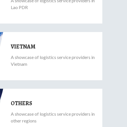
A showcase of logistics service providers in
Lao PDR
VIETNAM
A showcase of logistics service providers in
Vietnam
OTHERS
A showcase of logistics service providers in
other regions