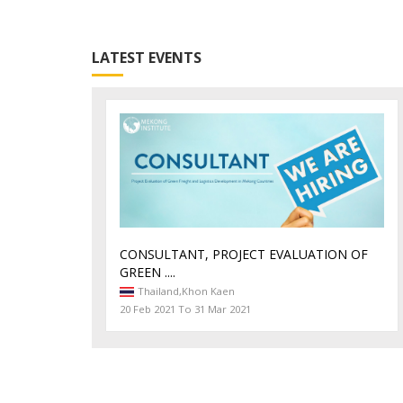
LATEST EVENTS
CONSULTANT, PROJECT EVALUATION OF
GREEN ....
Thailand,
Khon Kaen
20 Feb 2021 To 31 Mar 2021