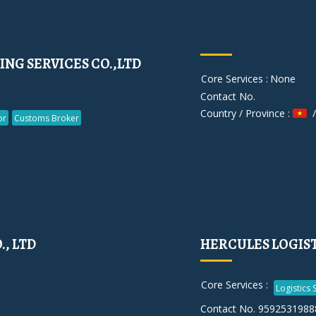
NG SERVICES CO.,LTD
Core Services :
None
Contact No.
Country / Province :
/
or
Customs Broker
, LTD
HERCULES LOGISTI
Core Services :
Logistics 
Contact No. 9592531988