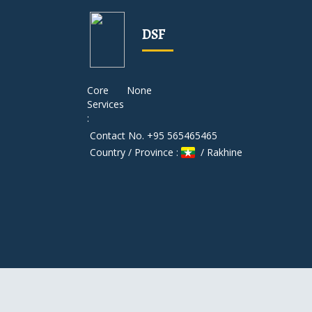
DSF
Core
None
Services
:
Contact No. +95 565465465
Country / Province :
/ Rakhine