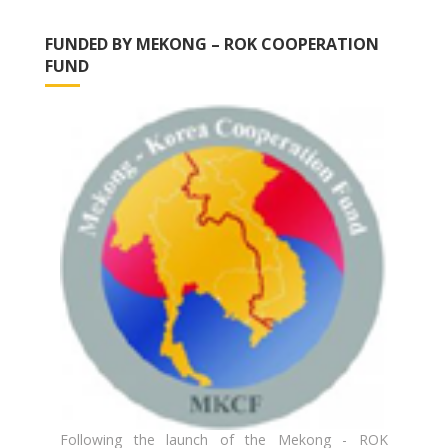
FUNDED BY MEKONG – ROK COOPERATION
FUND
Following the launch of the Mekong - ROK