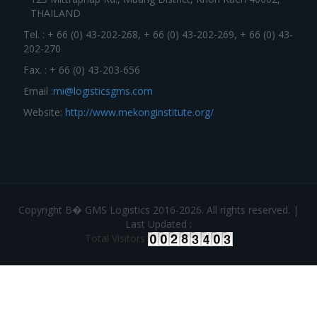
THAILAND
Tel. : + 66 (0) 43-202-268, + 66 (0) 43-202-269, + 66 (0) 43-
202-270
Fax. : + 66 (0) 43-203-656
Email :
mi@logisticsgms.com
Website:
http://www.mekonginstitute.org/
Copyright В� GMS Logistics 2016-2026. All rights reserved. |
Last Updated :
Total Visitors