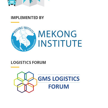
IMPLEMENTED BY
LOGISTICS FORUM