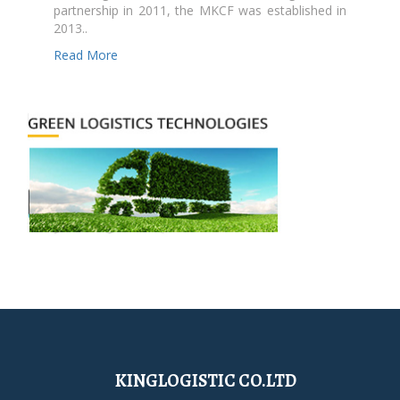
partnership in 2011, the MKCF was established in
2013..
Read More
KINGLOGISTIC CO.LTD