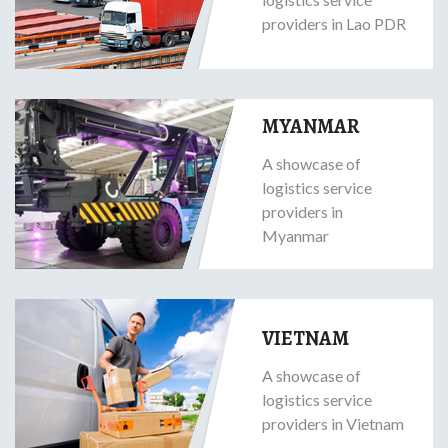
providers in Lao PDR
MYANMAR
A showcase of
logistics service
providers in
Myanmar
VIETNAM
A showcase of
logistics service
providers in Vietnam