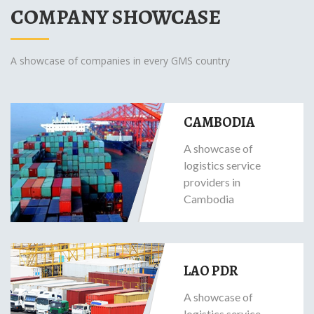
COMPANY SHOWCASE
A showcase of companies in every GMS country
CAMBODIA
A showcase of
logistics service
providers in
Cambodia
LAO PDR
A showcase of
logistics service