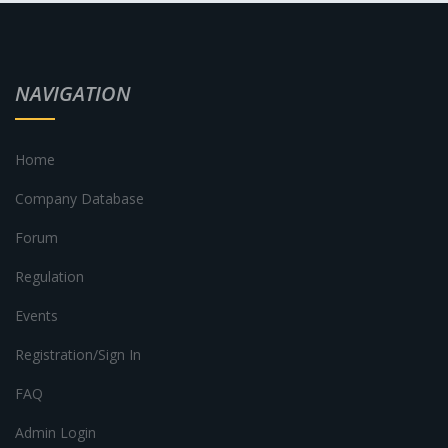
NAVIGATION
Home
Company Database
Forum
Regulation
Events
Registration/Sign In
FAQ
Admin Login