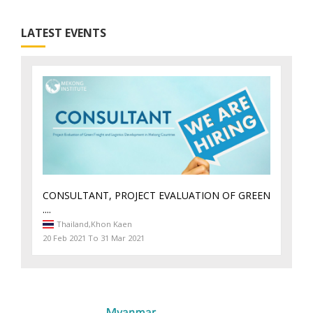
LATEST EVENTS
CONSULTANT, PROJECT EVALUATION OF GREEN
....
Thailand,
Khon Kaen
20 Feb 2021 To 31 Mar 2021