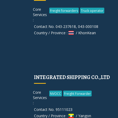
Core
Freight forwarders
Truck operator
Services
:
Contact No. 043-237618, 043-000108
Country / Province :
/ KhonKean
INTEGRATED SHIPPING CO.,LTD
Core
NVOCC
Freight Forwarder
Services
:
Contact No. 95111023
Country / Province :
/ Yangon