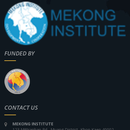
FUNDED BY
CONTACT US
MEKONG INSTITUTE
123 Mittraphap Rd., Muang District, Khon Kaen 40002,