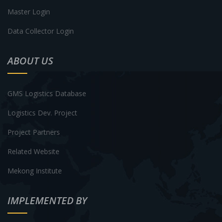
Master Login
Data Collector Login
ABOUT US
GMS Logistics Database
Logistics Dev. Project
Project Partners
Related Website
Mekong Institute
IMPLEMENTED BY