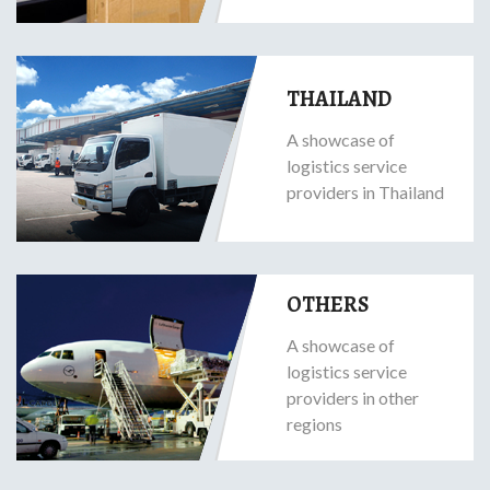
THAILAND
A showcase of
logistics service
providers in Thailand
OTHERS
A showcase of
logistics service
providers in other
regions