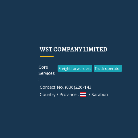
WST COMPANY LIMITED
Core
Freight forwarders
Truck operator
Services
:
Contact No. (036)226-143
Country / Province :
/ Saraburi