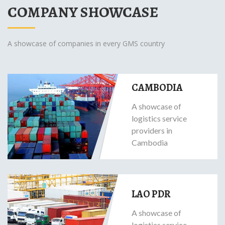
COMPANY SHOWCASE
A showcase of companies in every GMS country
CAMBODIA
A showcase of
logistics service
providers in
Cambodia
LAO PDR
A showcase of
logistics service