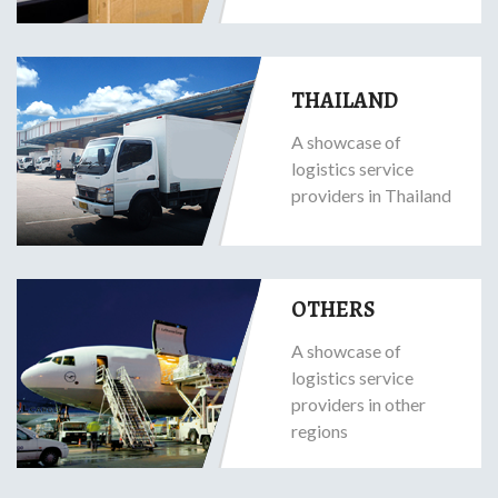
THAILAND
A showcase of
logistics service
providers in Thailand
OTHERS
A showcase of
logistics service
providers in other
regions