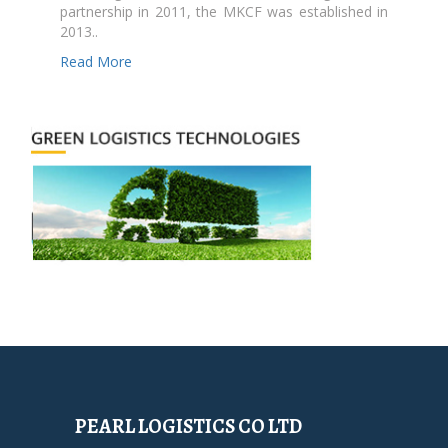
partnership in 2011, the MKCF was established in
2013..
Read More
PEARL LOGISTICS CO LTD