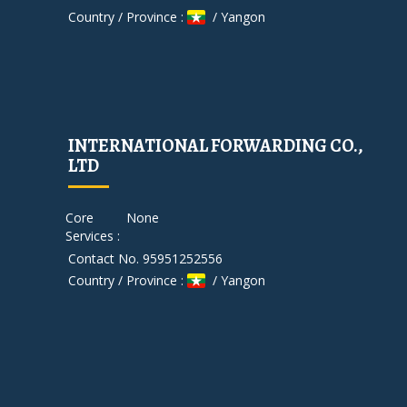
Country / Province :
/ Yangon
INTERNATIONAL FORWARDING CO.,
LTD
Core
None
Services :
Contact No. 95951252556
Country / Province :
/ Yangon