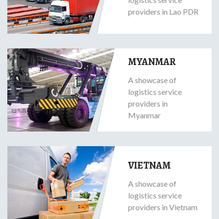
providers in Lao PDR
MYANMAR
A showcase of
logistics service
providers in
Myanmar
VIETNAM
A showcase of
logistics service
providers in Vietnam