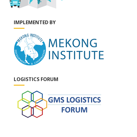
IMPLEMENTED BY
LOGISTICS FORUM