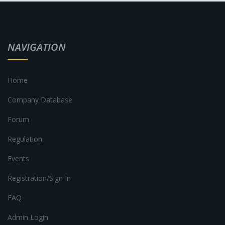
NAVIGATION
Home
Company Database
Forum
Regulation
Events
Registration/Sign In
FAQ
Admin Login