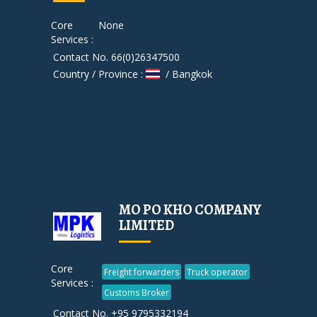
Core
None
Services :
Contact No. 66(0)26347500
Country / Province :
/ Bangkok
MO PO KHO COMPANY
LIMITED
Core
Freight forwarders
Truck operator
Services :
Customs Broker
Contact No. +95 9795332194