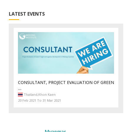
LATEST EVENTS
CONSULTANT, PROJECT EVALUATION OF GREEN
....
Thailand,
Khon Kaen
20 Feb 2021 To 31 Mar 2021