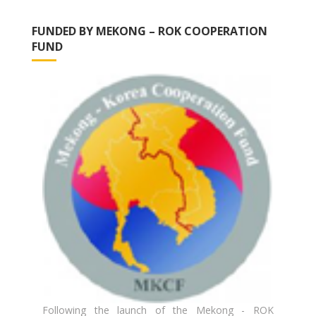
FUNDED BY MEKONG – ROK COOPERATION
FUND
Following the launch of the Mekong - ROK