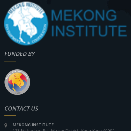
FUNDED BY
CONTACT US
MEKONG INSTITUTE
123 Mittraphap Rd., Muang District, Khon Kaen 40002,