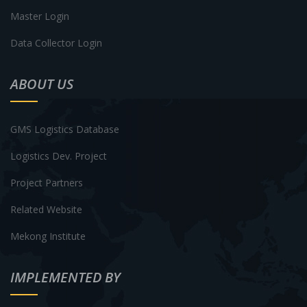
Master Login
Data Collector Login
ABOUT US
GMS Logistics Database
Logistics Dev. Project
Project Partners
Related Website
Mekong Institute
IMPLEMENTED BY