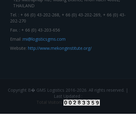
THAILAND
Tel. : + 66 (0) 43-202-268, + 66 (0) 43-202-269, + 66 (0) 43-
202-270
Fax. : + 66 (0) 43-203-656
Email :
mi@logisticsgms.com
Website:
http://www.mekonginstitute.org/
Copyright В� GMS Logistics 2016-2026. All rights reserved. |
Last Updated :
Total Visitors