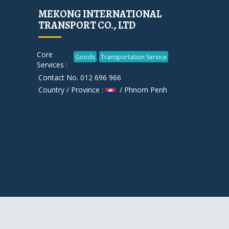
MEKONG INTERNATIONAL
TRANSPORT CO., LTD
Core
Goods
Transportation Service
Services :
Contact No. 012 696 966
Country / Province :
/ Phnom Penh