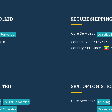
.,LTD
SECURE SHIPPING 
Core Services :
t Forwarder
Logistics 
016
Contact No. 951376462
Country / Province :
/
MITED
SEATOP LOGISTICS
Core Services :
r
Freight Forwarder
Trucking
d Operator
Ocean Fre