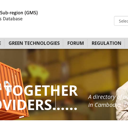
E
GREEN TECHNOLOGIES
FORUM
REGULATION
 TOGETHER
A directory of o
IDERS......
in Cambodia, Th