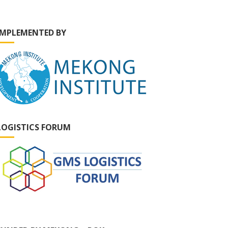
IMPLEMENTED BY
LOGISTICS FORUM