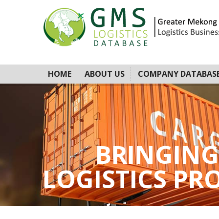
HOME
ABOUT US
COMPANY DATABAS
BRINGING
LOGISTICS PROV