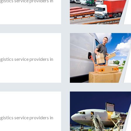
gistics service providers in
gistics service providers in
gistics service providers in