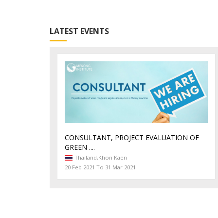
LATEST EVENTS
CONSULTANT, PROJECT EVALUATION OF
GREEN ....
Thailand,
Khon Kaen
20 Feb 2021 To 31 Mar 2021