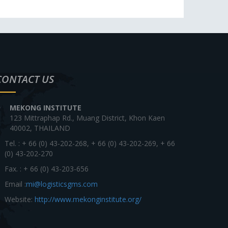
CONTACT US
MEKONG INSTITUTE
123 Mittraphap Rd., Muang District, Khon Kaen
40002, THAILAND
Tel. : + 66 (0) 43-202-268, + 66 (0) 43-202-269, + 66
(0) 43-202-270
Fax. : + 66 (0) 43-203-656
Email :
mi@logisticsgms.com
Website:
http://www.mekonginstitute.org/