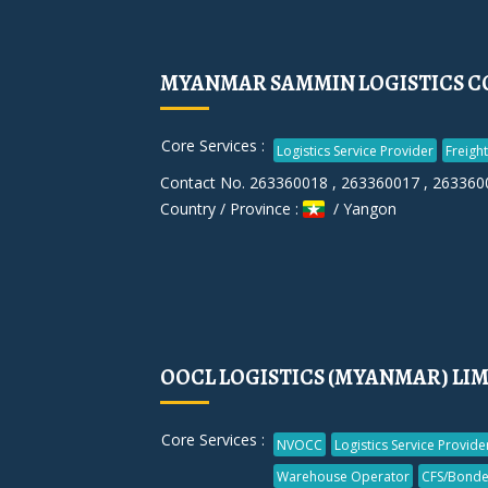
MYANMAR SAMMIN LOGISTICS CO
Core Services :
Logistics Service Provider
Freigh
Contact No. 263360018 , 263360017 , 263360
Country / Province :
/ Yangon
OOCL LOGISTICS (MYANMAR) LI
Core Services :
NVOCC
Logistics Service Provide
Warehouse Operator
CFS/Bonde