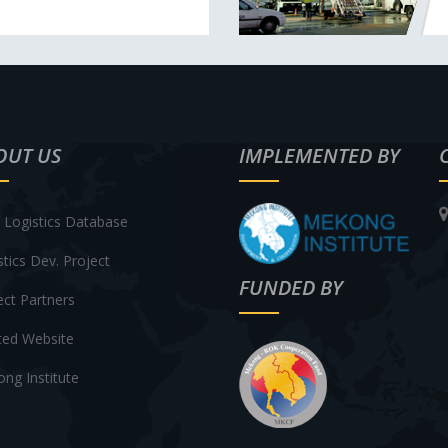
OUT US
IMPLEMENTED BY
Logistics Database
stics Dev. Project
FUNDED BY
ect Partners
ted Website
ng Institute