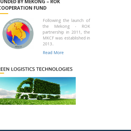
FUNDED BY MEKONG – ROK
COOPERATION FUND
Following the launch of
the Mekong - ROK
partnership in 2011, the
MKCF was established in
2013..
Read More