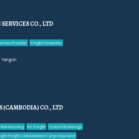
SERVICES CO., LTD
Service Provider
Freight Forwarder
 Yangon
 (CAMBODIA) CO., LTD
Warehousing
Air Freight
Custom Brokerage
ight Freight Consolidation Cargo Insurance