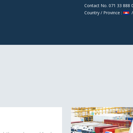
Contact No. 071 33 888 
Country / Province :
/