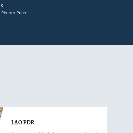
08
 Phnom Penh
LAO PDR