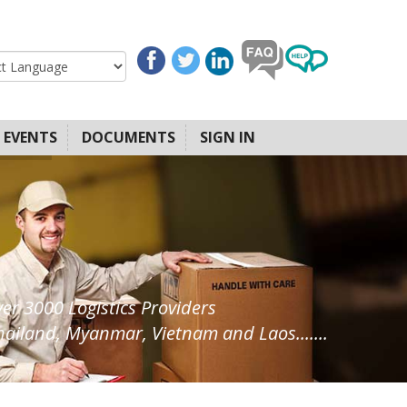
EVENTS
DOCUMENTS
SIGN IN
ver 3000 Logistics Providers
ailand, Myanmar, Vietnam and Laos.......