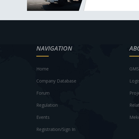
NAVIGATION
AB
Home
GMS 
Company Database
Logi
Forum
Proj
Regulation
Rela
Events
Meko
Registration/Sign In