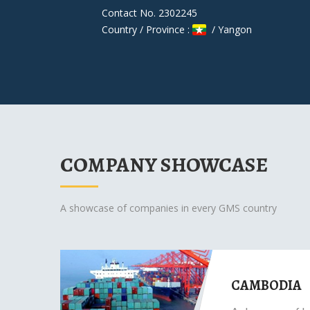
Contact No. 2302245
Country / Province :
/ Yangon
COMPANY SHOWCASE
A showcase of companies in every GMS country
CAMBODIA