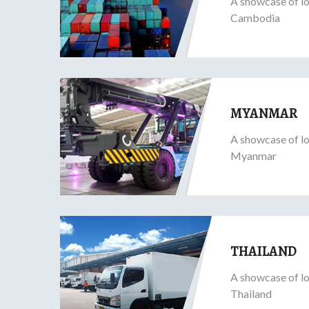
A showcase of lo
Cambodia
MYANMAR
A showcase of lo
Myanmar
THAILAND
A showcase of lo
Thailand