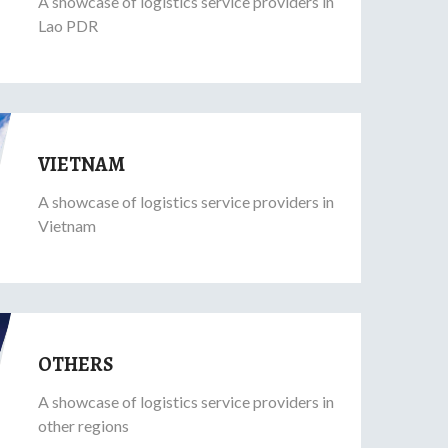
A showcase of logistics service providers in
Lao PDR
VIETNAM
A showcase of logistics service providers in
Vietnam
OTHERS
A showcase of logistics service providers in
other regions