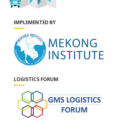
IMPLEMENTED BY
LOGISTICS FORUM