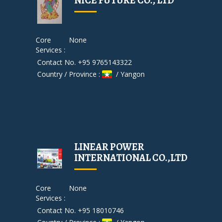
NICE FUTURE CO., LTD
Core
None
Services :
Contact No. +95 9765143322
Country / Province :
/ Yangon
LINEAR POWER
INTERNATIONAL CO.,LTD
Core
None
Services :
Contact No. +95 18010746