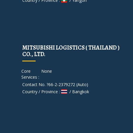
Country / Province :
/ Yangon
MITSUBISHI LOGISTICS ( THAILAND )
CO., LTD.
Core
None
Services :
Contact No. ?66-2-2379272 (Auto)
Country / Province :
/ Bangkok