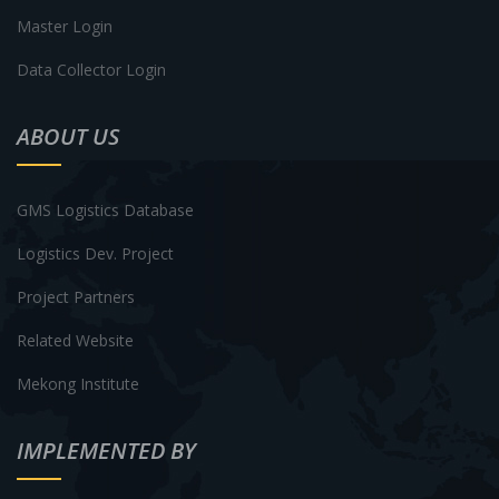
Master Login
Data Collector Login
ABOUT US
GMS Logistics Database
Logistics Dev. Project
Project Partners
Related Website
Mekong Institute
IMPLEMENTED BY