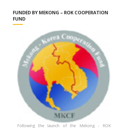
FUNDED BY MEKONG – ROK COOPERATION
FUND
Following the launch of the Mekong - ROK