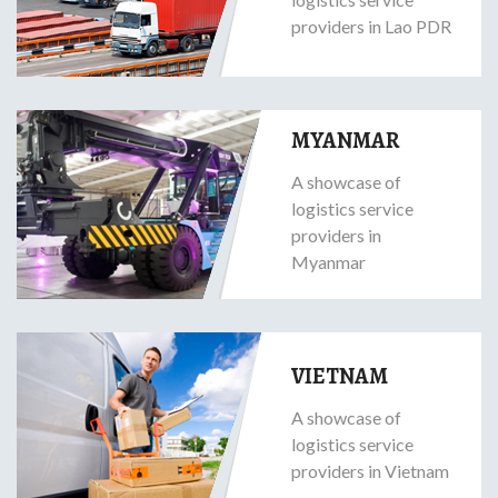
providers in Lao PDR
MYANMAR
A showcase of
logistics service
providers in
Myanmar
VIETNAM
A showcase of
logistics service
providers in Vietnam