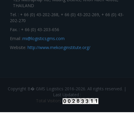
THAILAND
Tel. : + 66 (0) 43-202-268, + 66 (0) 43-202-269, + 66 (0) 43-
202-270
Fax. : + 66 (0) 43-203-656
Email :
mi@logisticsgms.com
Website:
http://www.mekonginstitute.org/
Copyright В� GMS Logistics 2016-2026. All rights reserved. |
Last Updated :
Total Visitors