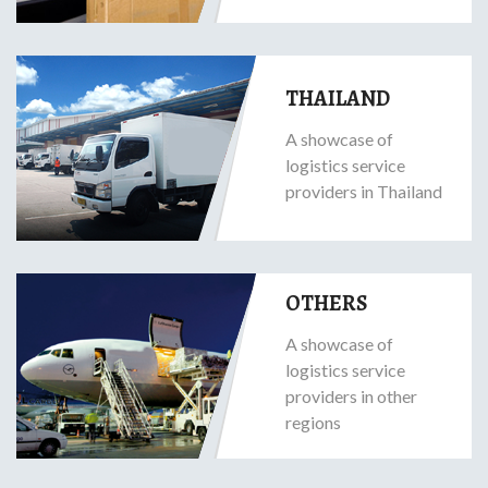
THAILAND
A showcase of
logistics service
providers in Thailand
OTHERS
A showcase of
logistics service
providers in other
regions