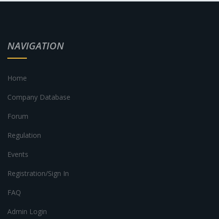
NAVIGATION
Home
Company Database
Forum
Regulation
Events
Registration/Sign In
FAQ
Admin Login