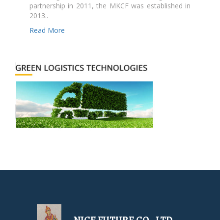
partnership in 2011, the MKCF was established in
2013..
Read More