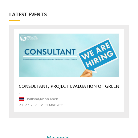
LATEST EVENTS
CONSULTANT, PROJECT EVALUATION OF GREEN
....
Thailand,
Khon Kaen
20 Feb 2021 To 31 Mar 2021