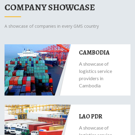
COMPANY SHOWCASE
A showcase of companies in every GMS country
CAMBODIA
A showcase of
logistics service
providers in
Cambodia
LAO PDR
A showcase of
logistics service