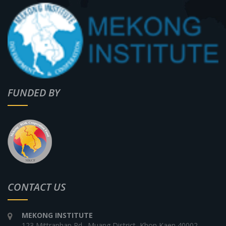
FUNDED BY
CONTACT US
MEKONG INSTITUTE
123 Mittraphap Rd., Muang District, Khon Kaen 40002,