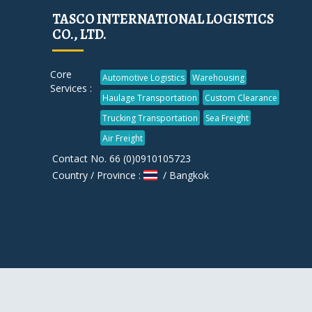
TASCO INTERNATIONAL LOGISTICS
CO., LTD.
Core
Automotive Logistics
Warehousing
Services :
Haulage Transportation
Custom Clearance
Trucking Transportation
Sea Freight
Air Freight
Contact No. 66 (0)0910105723
Country / Province :
/ Bangkok