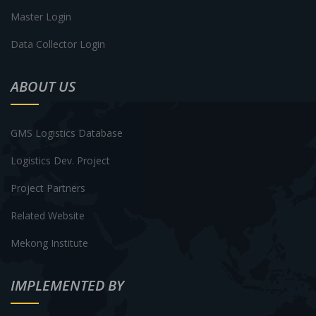
Master Login
Data Collector Login
ABOUT US
GMS Logistics Database
Logistics Dev. Project
Project Partners
Related Website
Mekong Institute
IMPLEMENTED BY