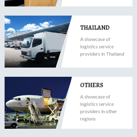
THAILAND
A showcase of
logistics service
providers in Thailand
OTHERS
A showcase of
logistics service
providers in other
regions