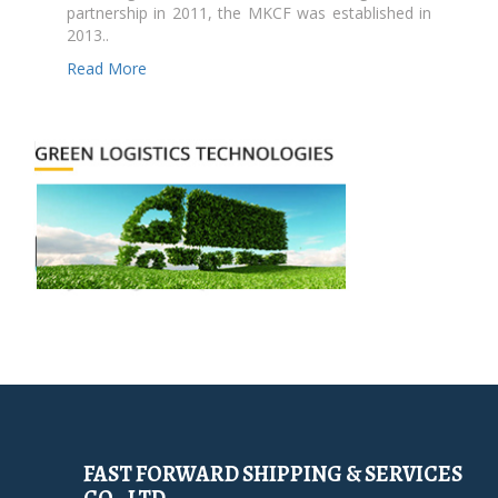
partnership in 2011, the MKCF was established in
2013..
Read More
FAST FORWARD SHIPPING & SERVICES