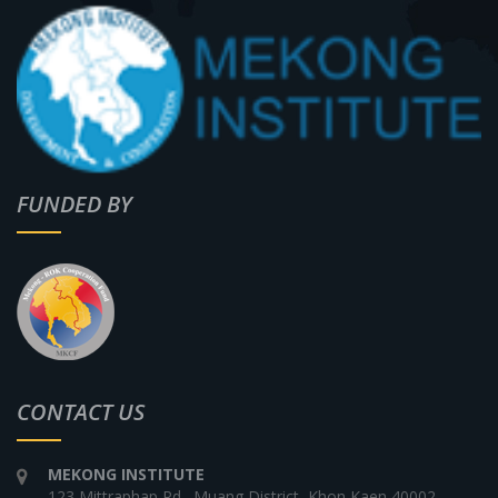
FUNDED BY
CONTACT US
MEKONG INSTITUTE
123 Mittraphap Rd., Muang District, Khon Kaen 40002,