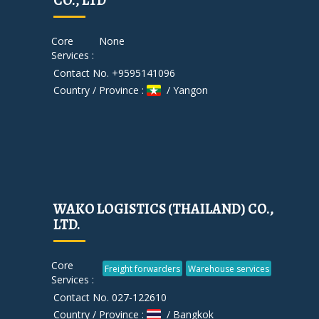
CO., LTD
Core
None
Services :
Contact No. +9595141096
Country / Province :
/ Yangon
WAKO LOGISTICS (THAILAND) CO.,
LTD.
Core
Freight forwarders
Warehouse services
Services :
Contact No. 027-122610
Country / Province :
/ Bangkok