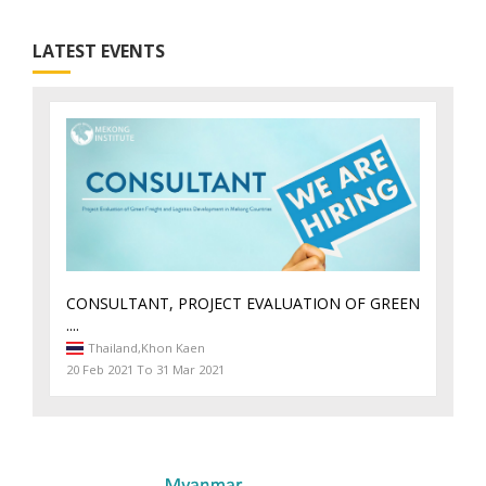
LATEST EVENTS
CONSULTANT, PROJECT EVALUATION OF GREEN
....
Thailand,
Khon Kaen
20 Feb 2021 To 31 Mar 2021