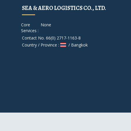
SEA & AERO LOGISTICS CO., LTD.
Core
None
Services :
Contact No. 66(0) 2717-1163-8
Country / Province :
/ Bangkok