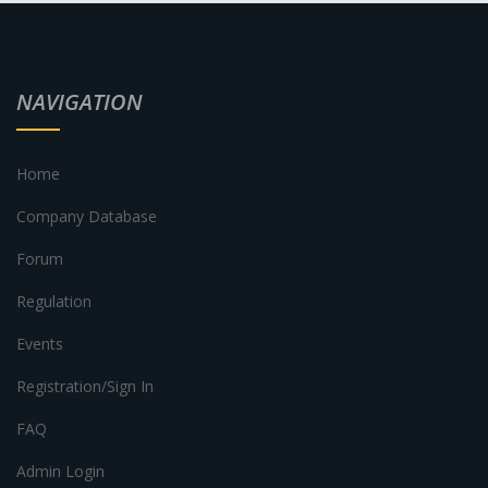
NAVIGATION
Home
Company Database
Forum
Regulation
Events
Registration/Sign In
FAQ
Admin Login