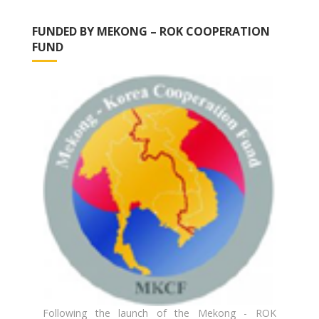
FUNDED BY MEKONG – ROK COOPERATION
FUND
Following the launch of the Mekong - ROK