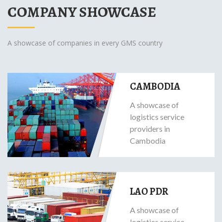
COMPANY SHOWCASE
A showcase of companies in every GMS country
CAMBODIA
A showcase of
logistics service
providers in
Cambodia
LAO PDR
A showcase of
logistics service