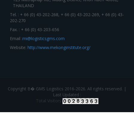
THAILAND
Tel. : + 66 (0) 43-202-268, + 66 (0) 43-202-269, + 66 (0) 43-
202-270
Fax. : + 66 (0) 43-203-656
Email :
mi@logisticsgms.com
Website:
http://www.mekonginstitute.org/
Copyright В� GMS Logistics 2016-2026. All rights reserved. |
Last Updated :
Total Visitors