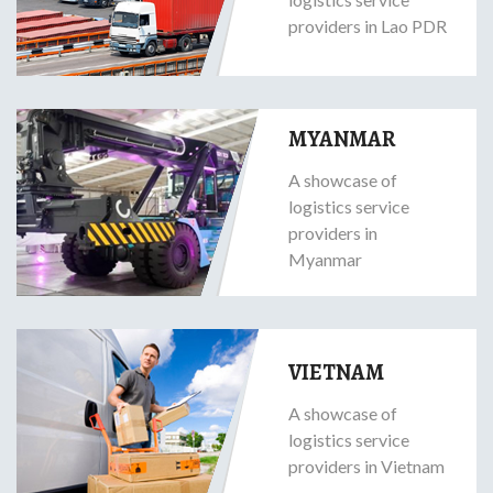
providers in Lao PDR
MYANMAR
A showcase of
logistics service
providers in
Myanmar
VIETNAM
A showcase of
logistics service
providers in Vietnam