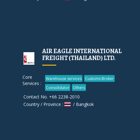
AIR EAGLE INTERNATIONAL
FREIGHT (THAILAND) LTD.
Core
Warehouse services
Customs Broker
Services :
Consolidator
Others
Contact No. +66 2238-2010
Country / Province :
/ Bangkok