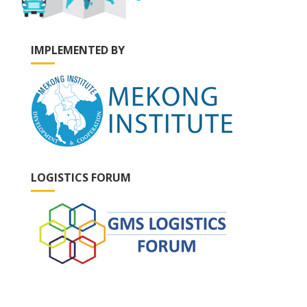
IMPLEMENTED BY
LOGISTICS FORUM