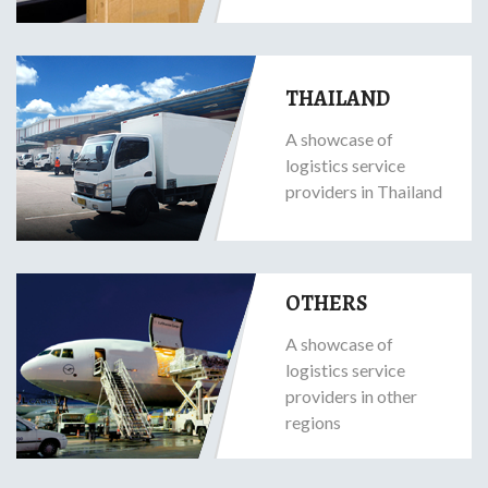
THAILAND
A showcase of
logistics service
providers in Thailand
OTHERS
A showcase of
logistics service
providers in other
regions