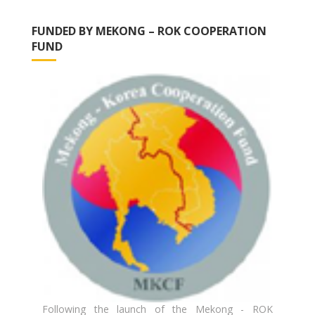
FUNDED BY MEKONG – ROK COOPERATION
FUND
Following the launch of the Mekong - ROK