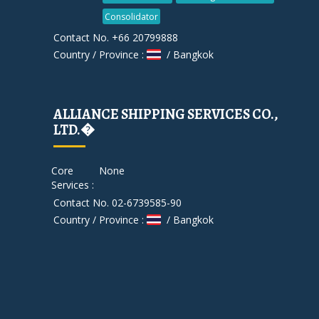
Consolidator
Contact No. +66 20799888
Country / Province :
/ Bangkok
ALLIANCE SHIPPING SERVICES CO.,
LTD.�
Core
None
Services :
Contact No. 02-6739585-90
Country / Province :
/ Bangkok