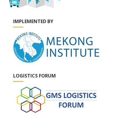
IMPLEMENTED BY
LOGISTICS FORUM