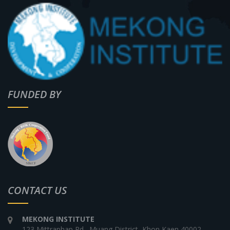
FUNDED BY
CONTACT US
MEKONG INSTITUTE
123 Mittraphap Rd., Muang District, Khon Kaen 40002,