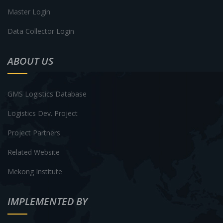
Master Login
Data Collector Login
ABOUT US
GMS Logistics Database
Logistics Dev. Project
Project Partners
Related Website
Mekong Institute
IMPLEMENTED BY