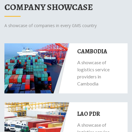
COMPANY SHOWCASE
A showcase of companies in every GMS country
CAMBODIA
A showcase of
logistics service
providers in
Cambodia
LAO PDR
A showcase of
logistics service