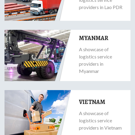
providers in Lao PDR
MYANMAR
A showcase of
logistics service
providers in
Myanmar
VIETNAM
A showcase of
logistics service
providers in Vietnam