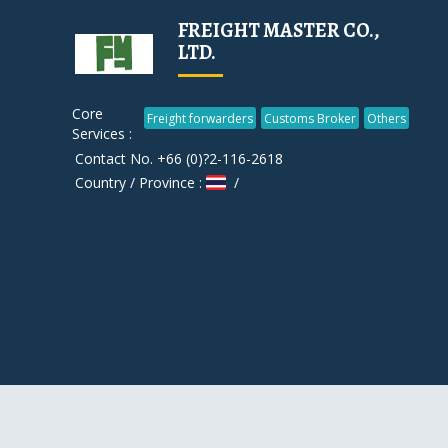
FREIGHT MASTER CO.,
LTD.
Core
Freight forwarders
Customs Broker
Others
Services :
Contact No. +66 (0)?2-116-2618
Country / Province :
/