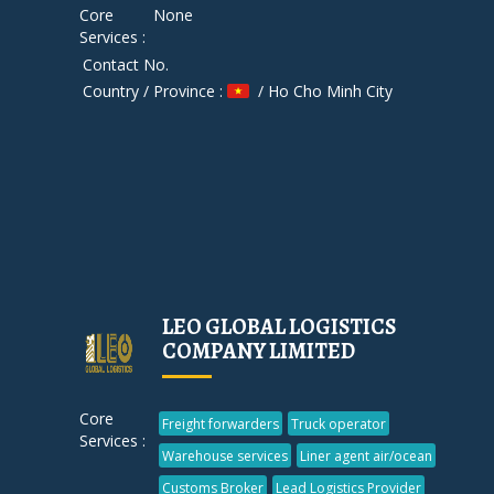
Core
None
Services :
Contact No.
Country / Province :
/ Ho Cho Minh City
LEO GLOBAL LOGISTICS
COMPANY LIMITED
Core
Freight forwarders
Truck operator
Services :
Warehouse services
Liner agent air/ocean
Customs Broker
Lead Logistics Provider