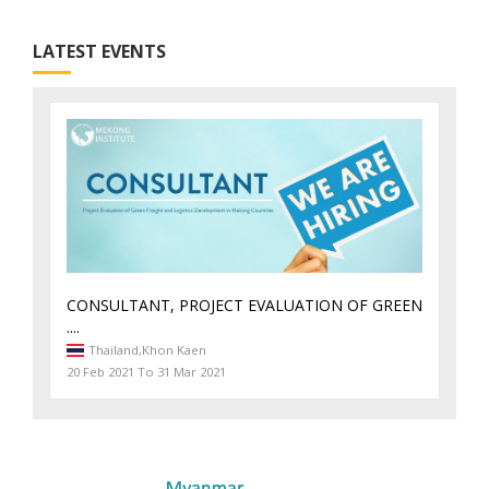
LATEST EVENTS
CONSULTANT, PROJECT EVALUATION OF GREEN
....
Thailand,
Khon Kaen
20 Feb 2021 To 31 Mar 2021