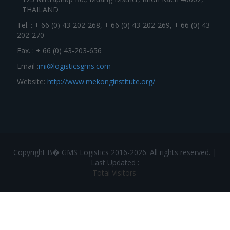
THAILAND
Tel. : + 66 (0) 43-202-268, + 66 (0) 43-202-269, + 66 (0) 43-
202-270
Fax. : + 66 (0) 43-203-656
Email :
mi@logisticsgms.com
Website:
http://www.mekonginstitute.org/
Copyright В� GMS Logistics 2016-2026. All rights reserved. |
Last Updated :
Total Visitors