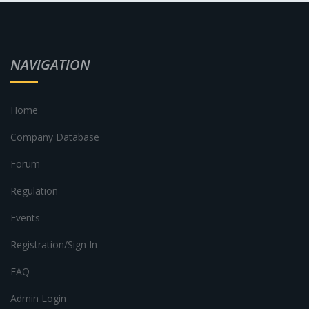
NAVIGATION
Home
Company Database
Forum
Regulation
Events
Registration/Sign In
FAQ
Admin Login