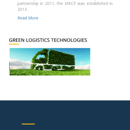
partnership in 2011, the MKCF was established in
2013..
Read More