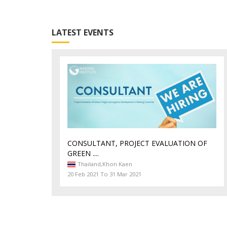
Exchange information and ideas
LATEST EVENTS
on emerging issues and trends in logistic
CONSULTANT, PROJECT EVALUATION OF
GREEN ....
Thailand,
Khon Kaen
20 Feb 2021 To 31 Mar 2021