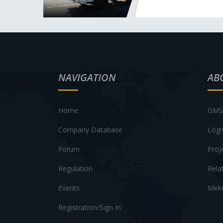
NAVIGATION
AB
Home
GMS 
Company Database
Logi
Forum
Proj
Regulation
Rela
Events
Meko
Registration/Sign In