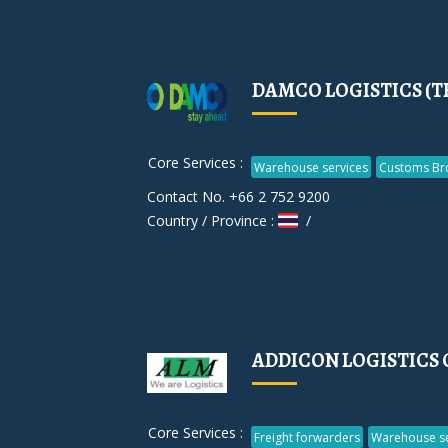
DAMCO LOGISTICS (T
Core Services :
Warehouse services
Customs Br
Contact No. +66 2 752 9200
Country / Province :
/
ADDICON LOGISTICS 
Core Services :
Freight forwarders
Warehouse se