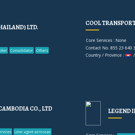
COOL TRANSPORT 
HAILAND) LTD.
Core Services :
None
Contact No. 855 23 640 
oker
Consolidator
Others
Country / Province :
/
CAMBODIA CO., LTD
LEGEND I
rvices
Liner agent air/ocean