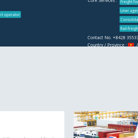
Core Services :
Freight f
Liner agen
rt operator
Consolida
Rail-freig
Contact No. +8428 3553
Country / Province :
/