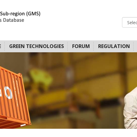
E
GREEN TECHNOLOGIES
FORUM
REGULATION
LATFORM FOR
OVIDERS