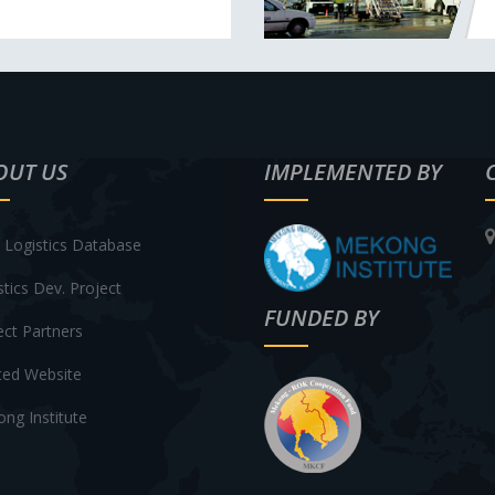
OUT US
IMPLEMENTED BY
Logistics Database
stics Dev. Project
FUNDED BY
ect Partners
ted Website
ng Institute