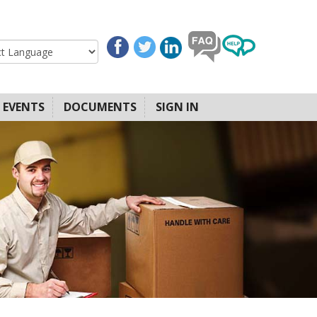
EVENTS
DOCUMENTS
SIGN IN