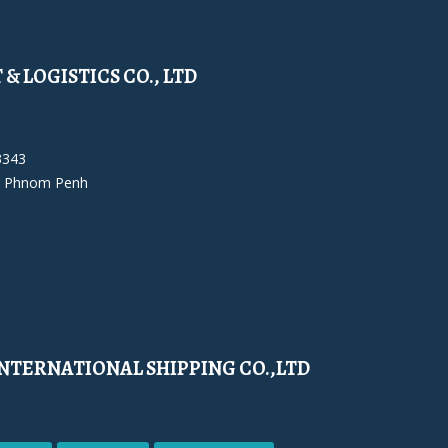
& LOGISTICS CO., LTD
3343
 Phnom Penh
NTERNATIONAL SHIPPING CO.,LTD