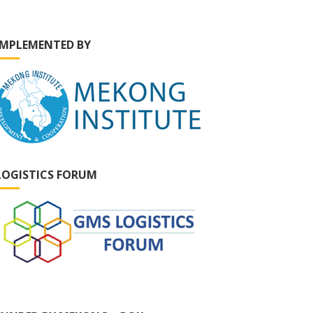
IMPLEMENTED BY
LOGISTICS FORUM