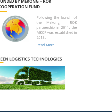
FUNDED BY MEKONG – ROK
COOPERATION FUND
Following the launch of
the Mekong - ROK
partnership in 2011, the
MKCF was established in
2013..
Read More