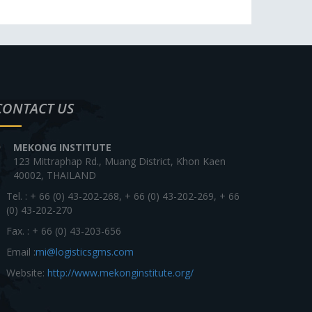
CONTACT US
MEKONG INSTITUTE
123 Mittraphap Rd., Muang District, Khon Kaen
40002, THAILAND
Tel. : + 66 (0) 43-202-268, + 66 (0) 43-202-269, + 66
(0) 43-202-270
Fax. : + 66 (0) 43-203-656
Email :
mi@logisticsgms.com
Website:
http://www.mekonginstitute.org/