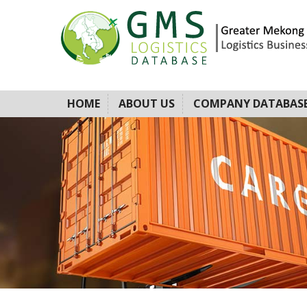
HOME
ABOUT US
COMPANY DATABAS
A BUSINESS P
LOGISTICS PR