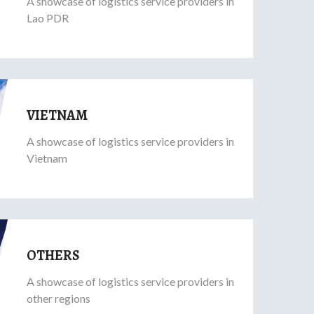
A showcase of logistics service providers in
Lao PDR
VIETNAM
A showcase of logistics service providers in
Vietnam
OTHERS
A showcase of logistics service providers in
other regions