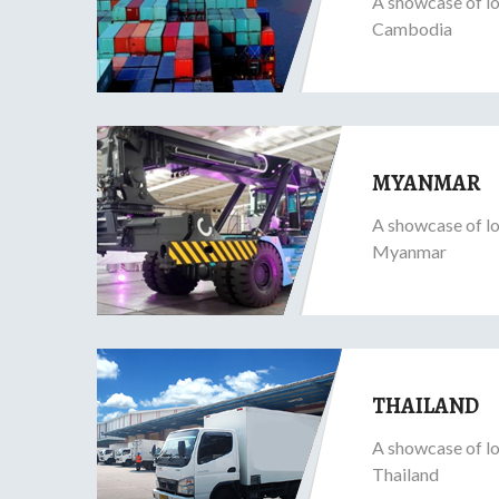
A showcase of lo
Cambodia
MYANMAR
A showcase of lo
Myanmar
THAILAND
A showcase of lo
Thailand