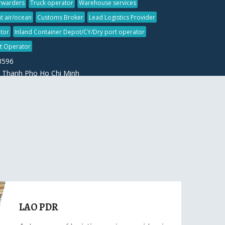
orwarders
Truck operator
Warehouse services
t air/ocean
Customs Broker
Lead Logistics Provider
tor
Inland Container Depot/CY/Dry port operator
ht Operator
3596
 Thanh Pho Ho Chi Minh
LAO PDR