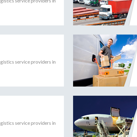
gistics service providers in
gistics service providers in
gistics service providers in