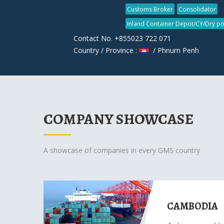
Customs Broker
Consolidator
Inland Container Depot/CY/Dry po
Contact No. +855023 722 071
Country / Province :
/ Phnum Penh
COMPANY SHOWCASE
A showcase of companies in every GMS country
CAMBODIA