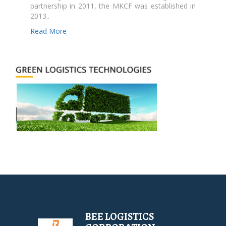
partnership in 2011, the MKCF was established in
2013..
Read More
BEE LOGISTICS