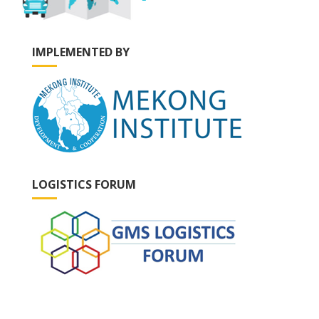
IMPLEMENTED BY
LOGISTICS FORUM