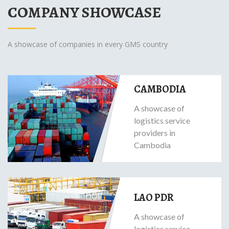
COMPANY SHOWCASE
A showcase of companies in every GMS country
CAMBODIA
A showcase of
logistics service
providers in
Cambodia
LAO PDR
A showcase of
logistics service