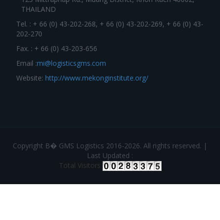
THAILAND
Tel. : + 66 (0) 43-202-268, + 66 (0) 43-202-269, + 66 (0) 43-
202-270
Fax. : + 66 (0) 43-203-656
Email :
mi@logisticsgms.com
Website:
http://www.mekonginstitute.org/
Copyright В� GMS Logistics 2016-2026. All rights reserved. |
Last Updated :
Total Visitors