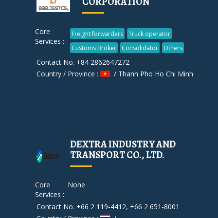
CORPORATION
Core
Freight forwarders
Truck operator
Services :
Customs Broker
Consolidator
Others
Contact No. +84 2862647272
Country / Province :
/ Thanh Pho Ho Chi Minh
DEXTRA INDUSTRY AND
TRANSPORT CO., LTD.
Core
None
Services :
Contact No. +66 2 119-4412, +66 2 651-8001