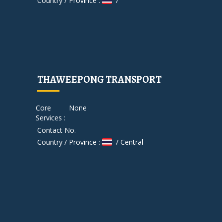
Country / Province :
/
THAWEEPONG TRANSPORT
Core
None
Services :
Contact No.
Country / Province :
/ Central