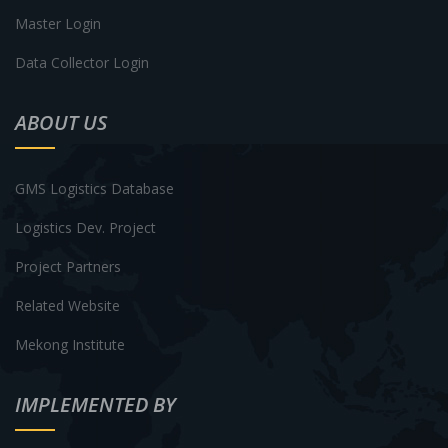
Master Login
Data Collector Login
ABOUT US
GMS Logistics Database
Logistics Dev. Project
Project Partners
Related Website
Mekong Institute
IMPLEMENTED BY