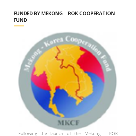
FUNDED BY MEKONG – ROK COOPERATION
FUND
Following the launch of the Mekong - ROK