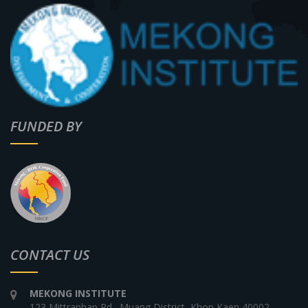
FUNDED BY
CONTACT US
MEKONG INSTITUTE
123 Mittraphap Rd., Muang District, Khon Kaen 40002,