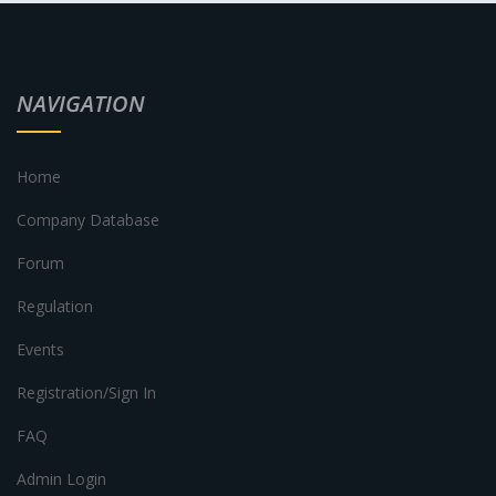
NAVIGATION
Home
Company Database
Forum
Regulation
Events
Registration/Sign In
FAQ
Admin Login