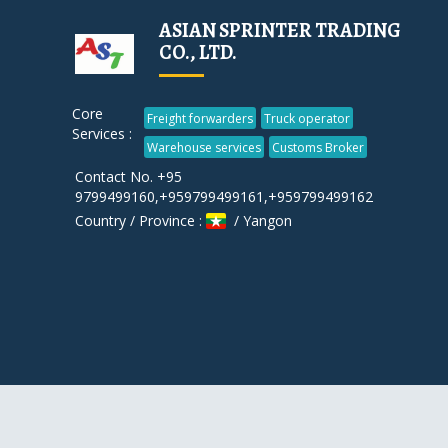
ASIAN SPRINTER TRADING
CO., LTD.
Core
Freight forwarders
Truck operator
Services :
Warehouse services
Customs Broker
Contact No. +95
9799499160,+959799499161,+959799499162
Country / Province :
/ Yangon