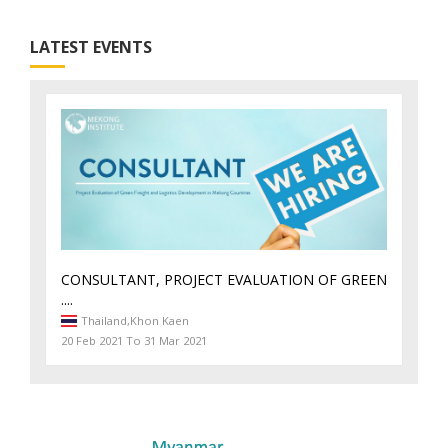
LATEST EVENTS
CONSULTANT, PROJECT EVALUATION OF GREEN
....
Thailand,
Khon Kaen
20 Feb 2021 To 31 Mar 2021