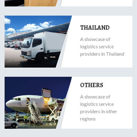
THAILAND
A showcase of
logistics service
providers in Thailand
OTHERS
A showcase of
logistics service
providers in other
regions