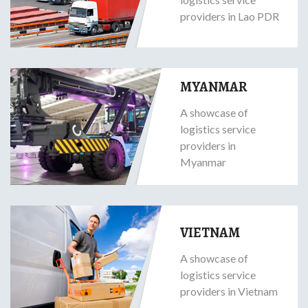
providers in Lao PDR
MYANMAR
A showcase of
logistics service
providers in
Myanmar
VIETNAM
A showcase of
logistics service
providers in Vietnam