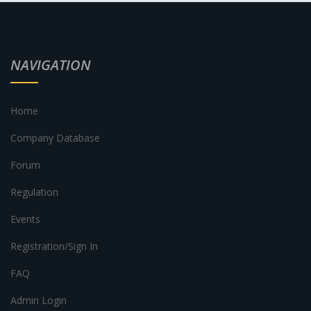
NAVIGATION
Home
Company Database
Forum
Regulation
Events
Registration/Sign In
FAQ
Admin Login