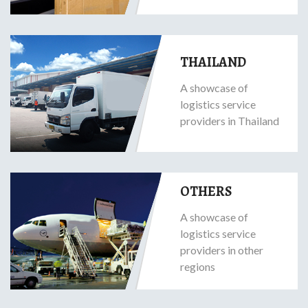
THAILAND
A showcase of
logistics service
providers in Thailand
OTHERS
A showcase of
logistics service
providers in other
regions