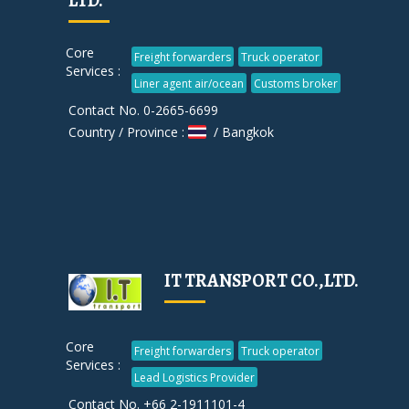
LTD.
Core
Freight forwarders
Truck operator
Services :
Liner agent air/ocean
Customs broker
Contact No. 0-2665-6699
Country / Province :
/ Bangkok
IT TRANSPORT CO.,LTD.
Core
Freight forwarders
Truck operator
Services :
Lead Logistics Provider
Contact No. +66 2-1911101-4