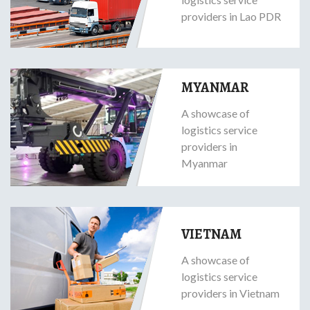
providers in Lao PDR
MYANMAR
A showcase of
logistics service
providers in
Myanmar
VIETNAM
A showcase of
logistics service
providers in Vietnam