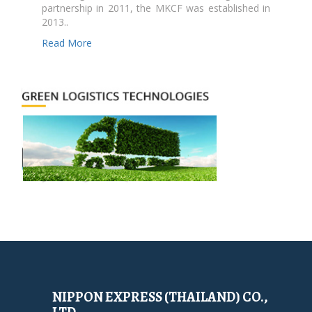
partnership in 2011, the MKCF was established in
2013..
Read More
NIPPON EXPRESS (THAILAND) CO.,