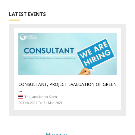
LATEST EVENTS
CONSULTANT, PROJECT EVALUATION OF GREEN
....
Thailand,
Khon Kaen
20 Feb 2021 To 31 Mar 2021