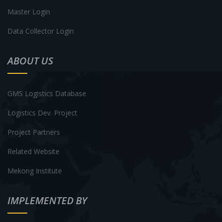
Master Login
Data Collector Login
ABOUT US
GMS Logistics Database
Logistics Dev. Project
Project Partners
Related Website
Mekong Institute
IMPLEMENTED BY