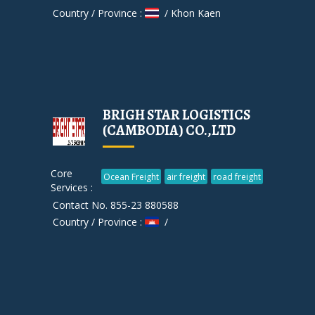
Country / Province :
/ Khon Kaen
BRIGH STAR LOGISTICS
(CAMBODIA) CO.,LTD
Core
Ocean Freight
air freight
road freight
Services :
Contact No. 855-23 880588
Country / Province :
/