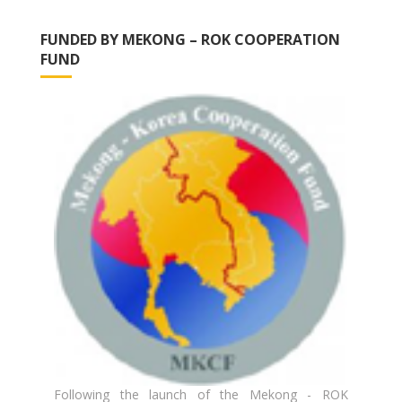
FUNDED BY MEKONG – ROK COOPERATION
FUND
Following the launch of the Mekong - ROK