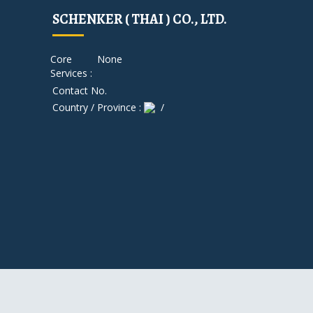
SCHENKER ( THAI ) CO., LTD.
Core
None
Services :
Contact No.
Country / Province :
/