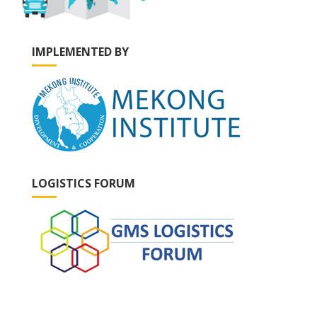
IMPLEMENTED BY
LOGISTICS FORUM