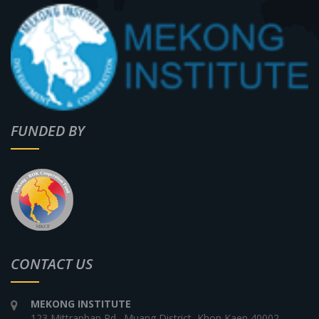
FUNDED BY
CONTACT US
MEKONG INSTITUTE
123 Mittraphap Rd., Muang District, Khon Kaen 40002,