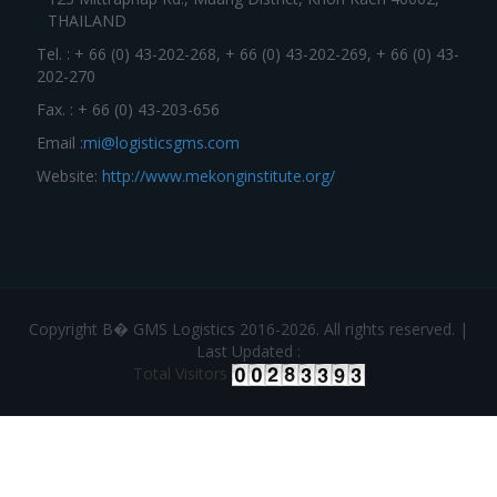
THAILAND
Tel. : + 66 (0) 43-202-268, + 66 (0) 43-202-269, + 66 (0) 43-
202-270
Fax. : + 66 (0) 43-203-656
Email :
mi@logisticsgms.com
Website:
http://www.mekonginstitute.org/
Copyright В� GMS Logistics 2016-2026. All rights reserved. |
Last Updated :
Total Visitors