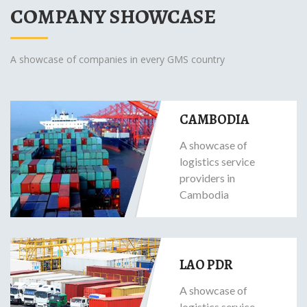
COMPANY SHOWCASE
A showcase of companies in every GMS country
CAMBODIA
A showcase of
logistics service
providers in
Cambodia
LAO PDR
A showcase of
logistics service