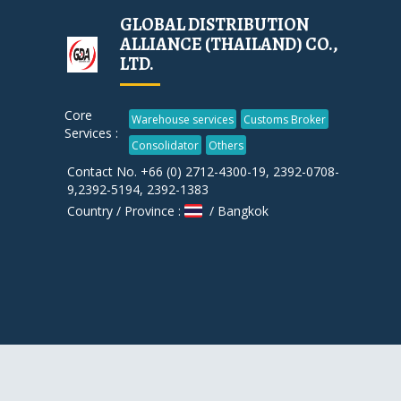
GLOBAL DISTRIBUTION
ALLIANCE (THAILAND) CO.,
LTD.
Core
Warehouse services
Customs Broker
Services :
Consolidator
Others
Contact No. +66 (0) 2712-4300-19, 2392-0708-
9,2392-5194, 2392-1383
Country / Province :
/ Bangkok