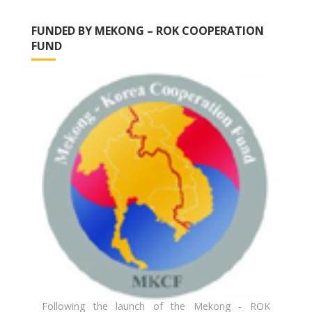
FUNDED BY MEKONG – ROK COOPERATION
FUND
Following the launch of the Mekong - ROK