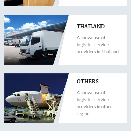
THAILAND
A showcase of
logistics service
providers in Thailand
OTHERS
A showcase of
logistics service
providers in other
regions