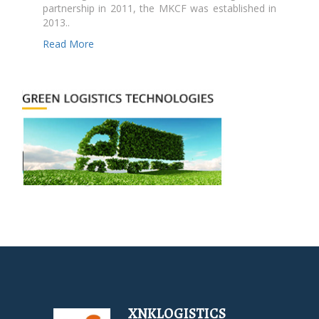
partnership in 2011, the MKCF was established in
2013..
Read More
XNKLOGISTICS