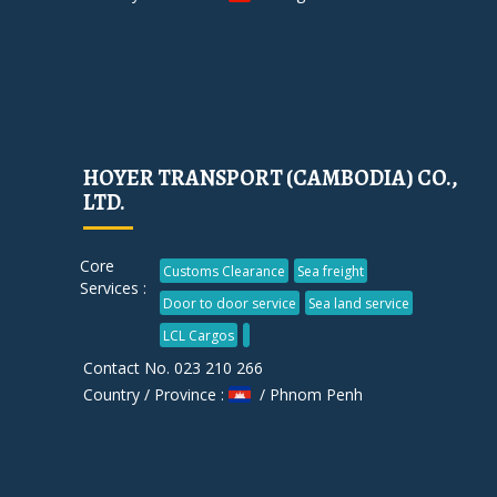
HOYER TRANSPORT (CAMBODIA) CO.,
LTD.
Core
Customs Clearance
Sea freight
Services :
Door to door service
Sea land service
LCL Cargos
Contact No. 023 210 266
Country / Province :
/ Phnom Penh