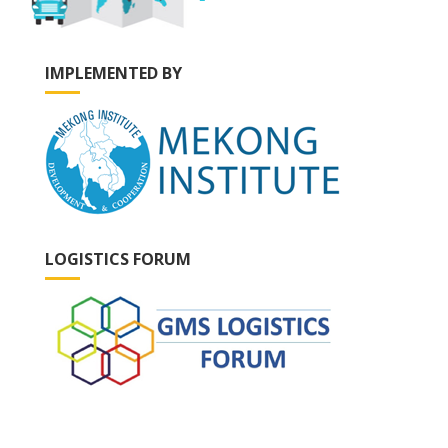
IMPLEMENTED BY
LOGISTICS FORUM