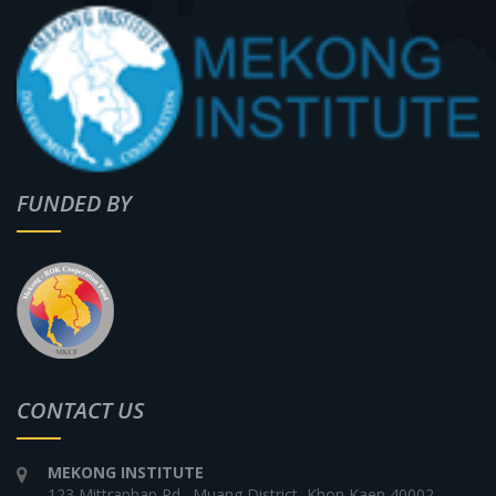
FUNDED BY
CONTACT US
MEKONG INSTITUTE
123 Mittraphap Rd., Muang District, Khon Kaen 40002,