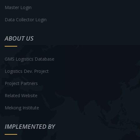
Master Login
Data Collector Login
ABOUT US
GMS Logistics Database
Logistics Dev. Project
Project Partners
Related Website
Mekong Institute
IMPLEMENTED BY