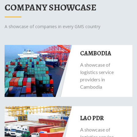
COMPANY SHOWCASE
A showcase of companies in every GMS country
CAMBODIA
A showcase of
logistics service
providers in
Cambodia
LAO PDR
A showcase of
logistics service