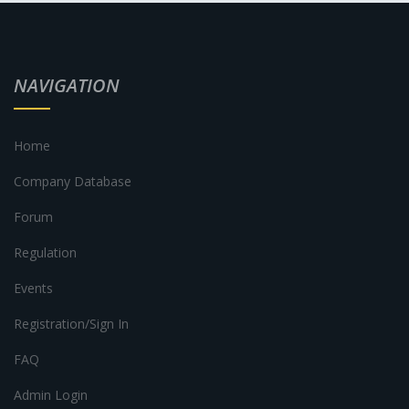
NAVIGATION
Home
Company Database
Forum
Regulation
Events
Registration/Sign In
FAQ
Admin Login