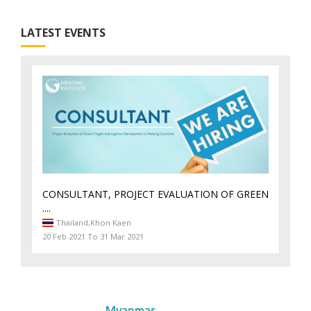
LATEST EVENTS
CONSULTANT, PROJECT EVALUATION OF GREEN
....
Thailand,
Khon Kaen
20 Feb 2021 To 31 Mar 2021