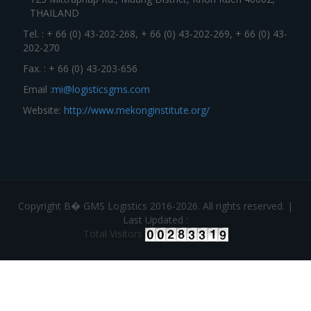
THAILAND
Tel. : + 66 (0) 43-202-268, + 66 (0) 43-202-269, + 66 (0) 43-
202-270
Fax. : + 66 (0) 43-203-656
Email :
mi@logisticsgms.com
Website:
http://www.mekonginstitute.org/
Copyright В� GMS Logistics 2016-2026. All rights reserved. |
Last Updated :
Total Visitors