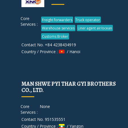
Core
Freight forwarders
Truck operator
Services :
Warehouse services
Liner agent air/ocean
Customs Broker
Contact No. +84 4238434919
Country / Province :
/ Hanoi
MAN SHWE PYI THAR GYI BROTHERS
CO., LTD.
Core
None
Services :
Contact No. 951535551
Country / Province :
/ Yangon