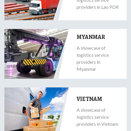
providers in Lao PDR
MYANMAR
A showcase of
logistics service
providers in
Myanmar
VIETNAM
A showcase of
logistics service
providers in Vietnam