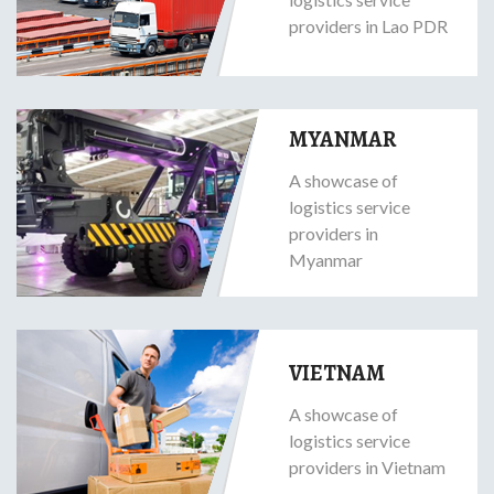
providers in Lao PDR
MYANMAR
A showcase of
logistics service
providers in
Myanmar
VIETNAM
A showcase of
logistics service
providers in Vietnam