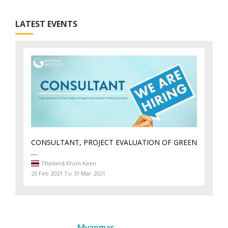
LATEST EVENTS
CONSULTANT, PROJECT EVALUATION OF GREEN
....
Thailand,
Khon Kaen
20 Feb 2021 To 31 Mar 2021