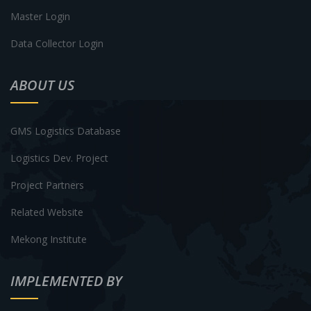
Master Login
Data Collector Login
ABOUT US
GMS Logistics Database
Logistics Dev. Project
Project Partners
Related Website
Mekong Institute
IMPLEMENTED BY