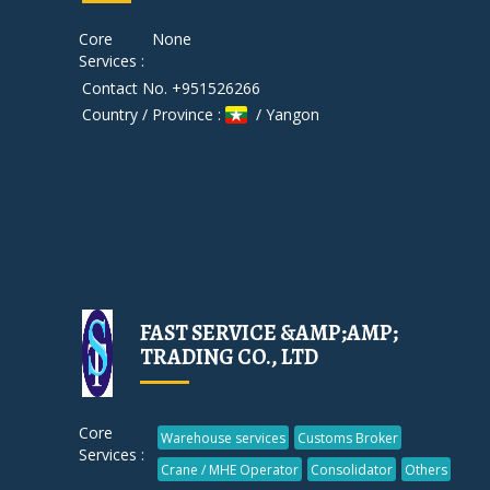
Core
None
Services :
Contact No. +951526266
Country / Province :
/ Yangon
FAST SERVICE &AMP;AMP;
TRADING CO., LTD
Core
Warehouse services
Customs Broker
Services :
Crane / MHE Operator
Consolidator
Others