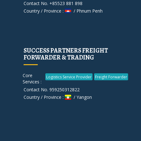
Contact No. +85523 881 898
Country / Province :
/ Phnum Penh
SUCCESS PARTNERS FREIGHT
FORWARDER & TRADING
Core
Logistics Service Provider
Freight Forwarder
Services :
Contact No. 959250312822
Country / Province :
/ Yangon