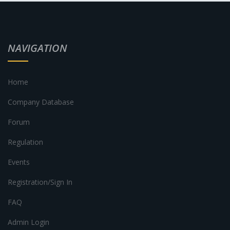
NAVIGATION
Home
Company Database
Forum
Regulation
Events
Registration/Sign In
FAQ
Admin Login