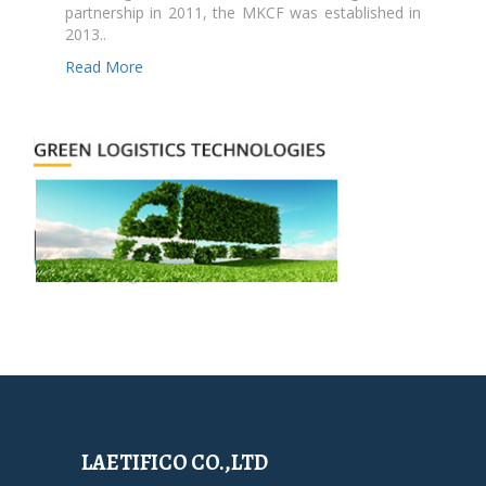
partnership in 2011, the MKCF was established in
2013..
Read More
LAETIFICO CO.,LTD