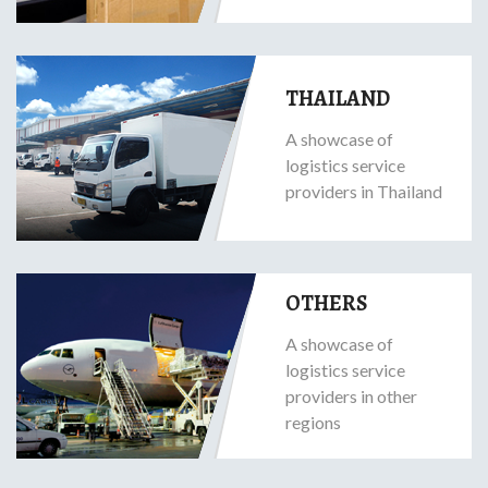
THAILAND
A showcase of
logistics service
providers in Thailand
OTHERS
A showcase of
logistics service
providers in other
regions