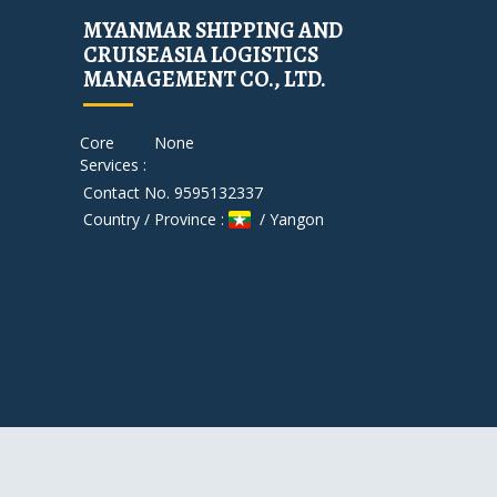
MYANMAR SHIPPING AND
CRUISEASIA LOGISTICS
MANAGEMENT CO., LTD.
Core
None
Services :
Contact No. 9595132337
Country / Province :
/ Yangon