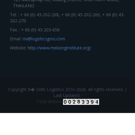
THAILAND
Tel. : + 66 (0) 43-202-268, + 66 (0) 43-202-269, + 66 (0) 43-
202-270
Fax. : + 66 (0) 43-203-656
Email :
mi@logisticsgms.com
Website:
http://www.mekonginstitute.org/
Copyright В� GMS Logistics 2016-2026. All rights reserved. |
Last Updated :
Total Visitors