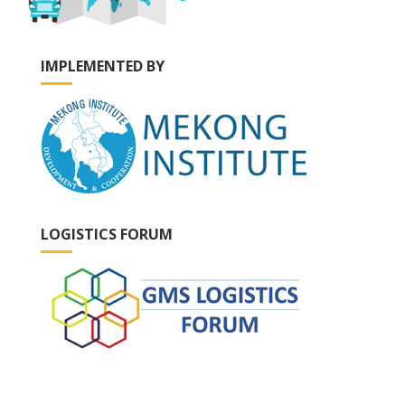
IMPLEMENTED BY
LOGISTICS FORUM