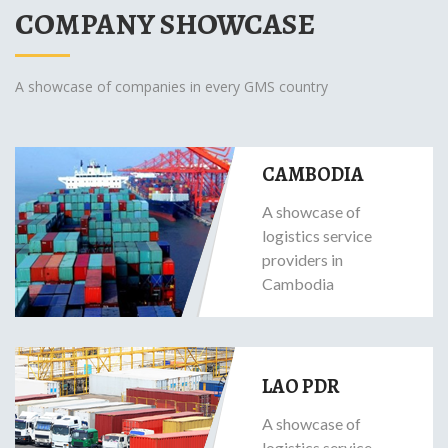
COMPANY SHOWCASE
A showcase of companies in every GMS country
CAMBODIA
A showcase of
logistics service
providers in
Cambodia
LAO PDR
A showcase of
logistics service