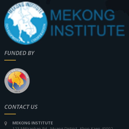
FUNDED BY
CONTACT US
MEKONG INSTITUTE
123 Mittraphap Rd., Muang District, Khon Kaen 40002,