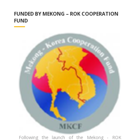
FUNDED BY MEKONG – ROK COOPERATION
FUND
Following the launch of the Mekong - ROK